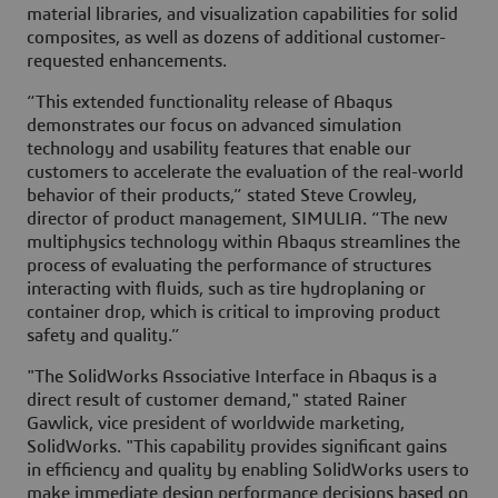
material libraries, and visualization capabilities for solid
composites, as well as dozens of additional customer-
requested enhancements.
“This extended functionality release of Abaqus
demonstrates our focus on advanced simulation
technology and usability features that enable our
customers to accelerate the evaluation of the real-world
behavior of their products,” stated Steve Crowley,
director of product management, SIMULIA. “The new
multiphysics technology within Abaqus streamlines the
process of evaluating the performance of structures
interacting with fluids, such as tire hydroplaning or
container drop, which is critical to improving product
safety and quality.”
"The SolidWorks Associative Interface in Abaqus is a
direct result of customer demand," stated Rainer
Gawlick, vice president of worldwide marketing,
SolidWorks. "This capability provides significant gains
in efficiency and quality by enabling SolidWorks users to
make immediate design performance decisions based on