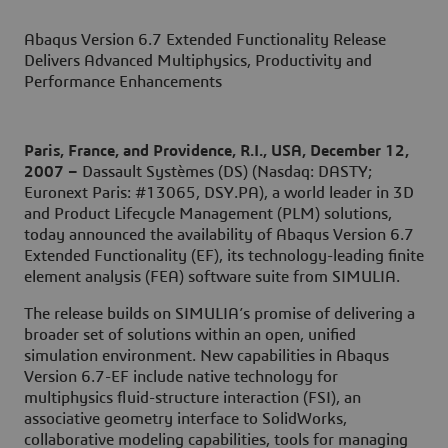
Abaqus Version 6.7 Extended Functionality Release
Delivers Advanced Multiphysics, Productivity and
Performance Enhancements
Paris, France, and Providence, R.I., USA, December 12,
2007 –
Dassault Systèmes (DS) (Nasdaq: DASTY;
Euronext Paris: #13065, DSY.PA), a world leader in 3D
and Product Lifecycle Management (PLM) solutions,
today announced the availability of Abaqus Version 6.7
Extended Functionality (EF), its technology-leading finite
element analysis (FEA) software suite from SIMULIA.
The release builds on SIMULIA’s promise of delivering a
broader set of solutions within an open, unified
simulation environment. New capabilities in Abaqus
Version 6.7-EF include native technology for
multiphysics fluid-structure interaction (FSI), an
associative geometry interface to SolidWorks,
collaborative modeling capabilities, tools for managing