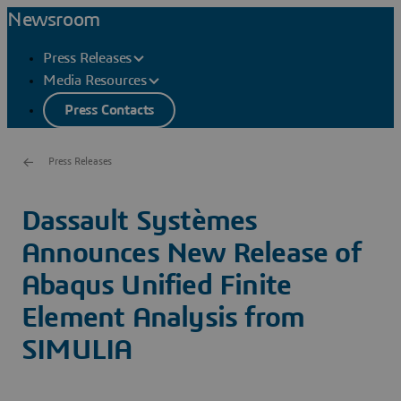
Newsroom
Press Releases
Media Resources
Press Contacts
Press Releases
Dassault Systèmes
Announces New Release of
Abaqus Unified Finite
Element Analysis from
SIMULIA