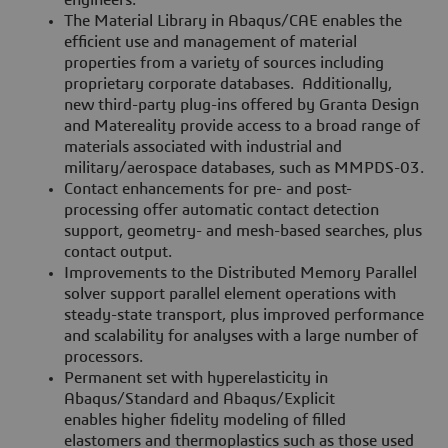
engineers.
The Material Library in Abaqus/CAE enables the
efficient use and management of material
properties from a variety of sources including
proprietary corporate databases. Additionally,
new third-party plug-ins offered by Granta Design
and Matereality provide access to a broad range of
materials associated with industrial and
military/aerospace databases, such as MMPDS-03.
Contact enhancements for pre- and post-
processing offer automatic contact detection
support, geometry- and mesh-based searches, plus
contact output.
Improvements to the Distributed Memory Parallel
solver support parallel element operations with
steady-state transport, plus improved performance
and scalability for analyses with a large number of
processors.
Permanent set with hyperelasticity in
Abaqus/Standard and Abaqus/Explicit
enables higher fidelity modeling of filled
elastomers and thermoplastics such as those used