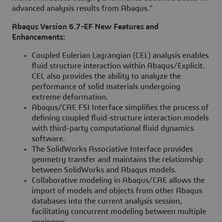
advanced analysis results from Abaqus."
Abaqus Version 6.7-EF New Features and
Enhancements:
Coupled Eulerian Lagrangian (CEL) analysis enables
fluid structure interaction within Abaqus/Explicit.
CEL also provides the ability to analyze the
performance of solid materials undergoing
extreme deformation.
Abaqus/CAE FSI Interface simplifies the process of
defining coupled fluid-structure interaction models
with third-party computational fluid dynamics
software.
The SolidWorks Associative Interface provides
geometry transfer and maintains the relationship
between SolidWorks and Abaqus models.
Collaborative modeling in Abaqus/CAE allows the
import of models and objects from other Abaqus
databases into the current analysis session,
facilitating concurrent modeling between multiple