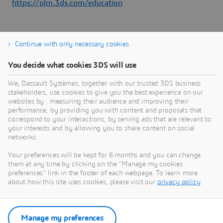
https://plm.3ds.com/education
Continue with only necessary cookies
You decide what cookies 3DS will use
About Dassault Systèmes
We, Dassault Systèmes, together with our trusted 3DS business
stakeholders, use cookies to give you the best experience on our
websites by : measuring their audience and improving their
Dassault Systèmes is a catalyst for human
performance, by providing you with content and proposals that
progress. Since 1981, the company has pioneered
correspond to your interactions, by serving ads that are relevant to
your interests and by allowing you to share content on social
virtual worlds to improve real life for consumers,
networks.
patients and citizens. Through the 3DEXPERIENCE
platform, AI-powered, science-based virtual twins
Your preferences will be kept for 6 months and you can change
them at any time by clicking on the "Manage my cookies
help 390,000 customers of all sizes, in all
preferences" link in the footer of each webpage. To learn more
industries, collaborate, imagine and create
about how this site uses cookies, please visit our
privacy policy
.
sustainable innovations that drive meaningful
impact. For more information,
visit:
www.3ds.com
Manage my preferences