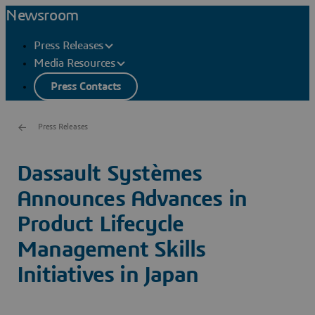
Newsroom
Press Releases
Media Resources
Press Contacts
Press Releases
Dassault Systèmes
Announces Advances in
Product Lifecycle
Management Skills
Initiatives in Japan