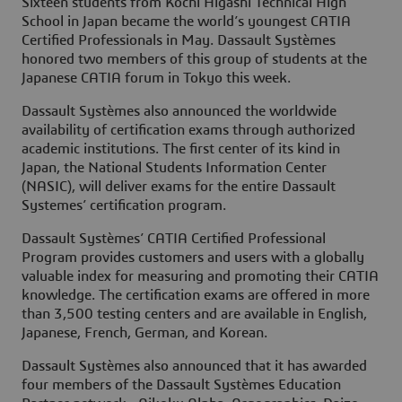
Sixteen students from Kochi Higashi Technical High
School in Japan became the world’s youngest CATIA
Certified Professionals in May. Dassault Systèmes
honored two members of this group of students at the
Japanese CATIA forum in Tokyo this week.
Dassault Systèmes also announced the worldwide
availability of certification exams through authorized
academic institutions. The first center of its kind in
Japan, the National Students Information Center
(NASIC), will deliver exams for the entire Dassault
Systemes’ certification program.
Dassault Systèmes’ CATIA Certified Professional
Program provides customers and users with a globally
valuable index for measuring and promoting their CATIA
knowledge. The certification exams are offered in more
than 3,500 testing centers and are available in English,
Japanese, French, German, and Korean.
Dassault Systèmes also announced that it has awarded
four members of the Dassault Systèmes Education