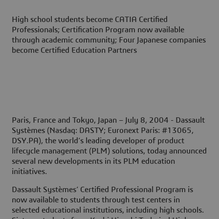
High school students become CATIA Certified
Professionals; Certification Program now available
through academic community; Four Japanese companies
become Certified Education Partners
Paris, France and Tokyo, Japan – July 8, 2004
- Dassault
Systèmes (Nasdaq: DASTY; Euronext Paris: #13065,
DSY.PA), the world’s leading developer of product
lifecycle management (PLM) solutions, today announced
several new developments in its PLM education
initiatives.
Dassault Systèmes’ Certified Professional Program is
now available to students through test centers in
selected educational institutions, including high schools.