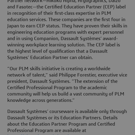
Partner network—Aikoku Alpha, Argographics, Daizo
and Fasotec—the Certified Education Partner (CEP) label
in recognition of their first-class expertise in PLM
education services. These companies are the first four in
Japan to earn CEP status. They have proven their skills in
engineering education programs with expert personnel
and in using Companion, Dassault Systèmes’ award-
winning workplace learning solution. The CEP label is
the highest level of qualification that a Dassault
Systèmes’ Education Partner can obtain.
“Our PLM skills initiative is creating a worldwide
network of talent,” said Philippe Forestier, executive vice
president, Dassault Systèmes. “The extension of the
Certified Professional Program to the academic
community will help us build a vast community of PLM
knowledge across generations.”
Dassault Systèmes’ courseware is available only through
Dassault Systèmes or its Education Partners. Details
about the Education Partner Program and Certified
Professional Program are available at