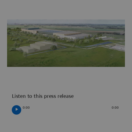
Listen to this press release
0:00
0:00