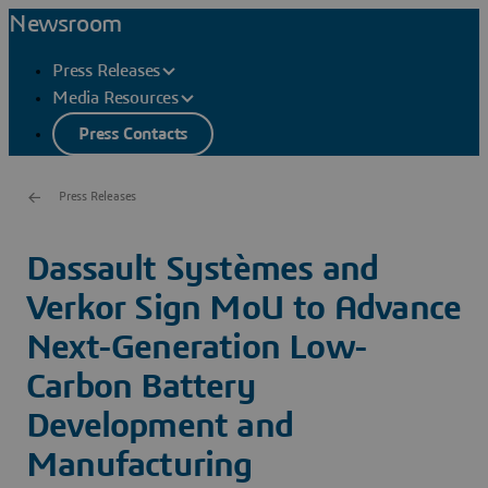
Newsroom
Press Releases
Media Resources
Press Contacts
Press Releases
Dassault Systèmes and
Verkor Sign MoU to Advance
Next-Generation Low-
Carbon Battery
Development and
Manufacturing