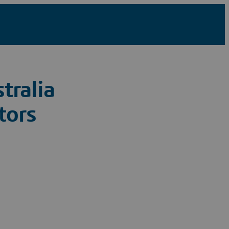
tralia
tors