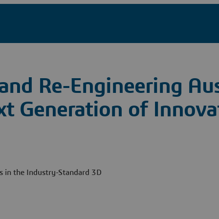
and Re-Engineering Aus
xt Generation of Innova
ts in the Industry-Standard 3D