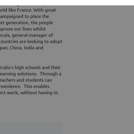
chieved by REA Forum, not
orld like France. With great
 campaigned to place the
xt generation, the people
prove our lives whilst
ecaix, general manager of
ountries are looking to adopt
pan, China, India and
ralia’s high schools and their
earning solutions. Through a
teachers and students can
nvenience. This enables
ect work, without having to