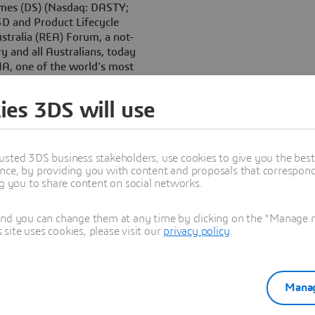
èmes (DS) (Nasdaq: DASTY;
3D and Product Lifecycle
tralia (REA) Forum, a not-
ry and all Australians, today
A, one of the world’s most
lution, available to high
ies 3DS will use
global leader in design and
t companies in the world to
ns Paul Bray, general manager
usted 3DS business stakeholders, use cookies to give you the bes
nce, by providing you with content and proposals that correspond 
ve the right tools from day
ng you to share content on social networks.
 around CATIA. It is the tool
rospace, shipbuilding, to
and you can change them at any time by clicking on the "Manage my
ite uses cookies, please visit our
privacy policy
.
et aircraft, racing cars,
ucts, sustainable energy
ATIA will provide them with a
Manag