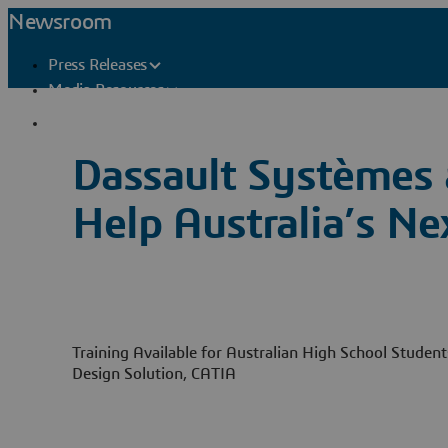
Newsroom
Press Releases
Media Resources
Press Contacts
Dassault Systèmes 
Help Australia’s Ne
Training Available for Australian High School Studen
Design Solution, CATIA