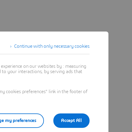
Continue with only necessary cookies
t experience on our websites by : measuring
to your interactions, by serving ads that
 cookies preferences" link in the footer of
e my preferences
Accept All