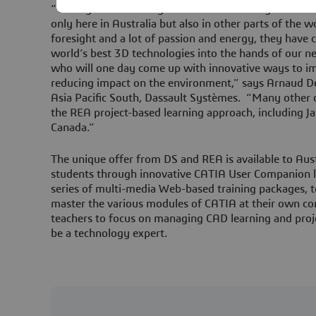
“This agreement recognizes the outstanding work a
only here in Australia but also in other parts of the w
foresight and a lot of passion and energy, they have
world’s best 3D technologies into the hands of our ne
who will one day come up with innovative ways to im
reducing impact on the environment,” says Arnaud D
Asia Pacific South, Dassault Systèmes. “Many other c
the REA project-based learning approach, including Ja
Canada.”
The unique offer from DS and REA is available to Aust
students through innovative CATIA User Companion l
series of multi-media Web-based training packages, 
master the various modules of CATIA at their own co
teachers to focus on managing CAD learning and proj
be a technology expert.