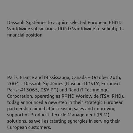
Dassault Systèmes to acquire selected European RAND
Worldwide subsidiaries; RAND Worldwide to solidify its
financial position
Paris, France and Mississauga, Canada – October 26th,
2004
– Dassault Systèmes (Nasdaq: DASTY; Euronext
Paris: #13065, DSY.PA) and Rand A Technology
Corporation, operating as RAND Worldwide (TSX: RND),
today announced a new step in their strategic European
partnership aimed at increasing sales and improving
support of Product Lifecycle Management (PLM)
solutions, as well as creating synergies in serving their
European customers.