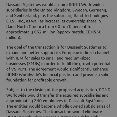
Dassault Systèmes would acquire RAND Worldwide’s
subsidiaries in the United Kingdom, Sweden, Germany,
and Switzerland, plus the subsidiary Rand Technologies
C.I.S., Inc., as well as increase its ownership share in
Rand North America from 60 to 70 percent for
approximately €32 million (approximately CDN$50
million).
The goal of the transaction is for Dassault Systèmes to
expand and better support its European indirect channel
with IBM for sales to small and medium-sized
businesses (SMBs) in order to fulfill the growth potential
of V5 PLM. The agreement would significantly enhance
RAND Worldwide’s financial position and provide a solid
foundation for profitable growth.
Subject to the closing of the proposed acquisition, RAND
Worldwide would transfer the acquired subsidiaries and
approximately 240 employees to Dassault Systèmes.
The entities would become wholly owned subsidiaries of
Dassault Systèmes. The transaction would eliminate