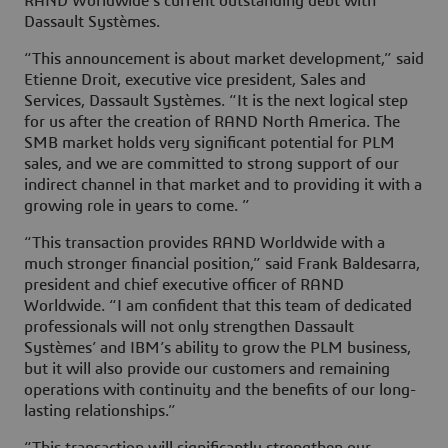
RAND Worldwide’s current outstanding debt with
Dassault Systèmes.
“This announcement is about market development,” said
Etienne Droit, executive vice president, Sales and
Services, Dassault Systèmes. “It is the next logical step
for us after the creation of RAND North America. The
SMB market holds very significant potential for PLM
sales, and we are committed to strong support of our
indirect channel in that market and to providing it with a
growing role in years to come. ”
“This transaction provides RAND Worldwide with a
much stronger financial position,” said Frank Baldesarra,
president and chief executive officer of RAND
Worldwide. “I am confident that this team of dedicated
professionals will not only strengthen Dassault
Systèmes’ and IBM’s ability to grow the PLM business,
but it will also provide our customers and remaining
operations with continuity and the benefits of our long-
lasting relationships.”