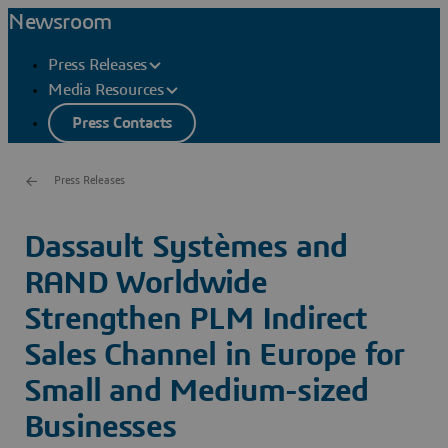
Newsroom
Press Releases
Media Resources
Press Contacts
Press Releases
Dassault Systèmes and
RAND Worldwide
Strengthen PLM Indirect
Sales Channel in Europe for
Small and Medium-sized
Businesses