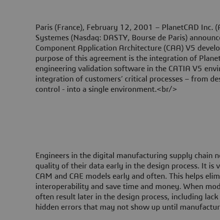
Paris (France), February 12, 2001 –
PlanetCAD Inc. 
Systemes (Nasdaq: DASTY, Bourse de Paris) announce
Component Application Architecture (CAA) V5 develo
purpose of this agreement is the integration of Plan
engineering validation software in the CATIA V5 envi
integration of customers’ critical processes – from de
control - into a single environment.<br/>
Engineers in the digital manufacturing supply chain n
quality of their data early in the design process. It is
CAM and CAE models early and often. This helps elim
interoperability and save time and money. When mode
often result later in the design process, including lack
hidden errors that may not show up until manufactu