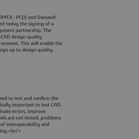
(AMEX : PCD) and Dassault
d today the signing of a
pment partnership. The
etCAD design quality
ronment. This will enable the
sign up to design quality
eed to test and confirm the
 vitally important to test CAD,
inate errors, improve
ls are not tested, problems
 of interoperability and
ring.<br/>