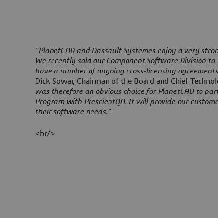
"PlanetCAD and Dassault Systemes enjoy a very strong
We recently sold our Component Software Division to
have a number of ongoing cross-licensing agreement
Dick Sowar, Chairman of the Board and Chief Technol
was therefore an obvious choice for PlanetCAD to par
Program with PrescientQA. It will provide our custome
their software needs."
<br/>