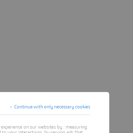
Continue with only necessary cookies
t experience on our websites by : measuring
to your interactions, by serving ads that