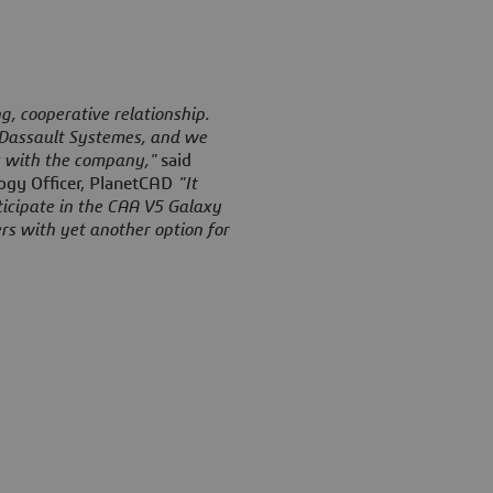
, cooperative relationship.
 Dassault Systemes, and we
s with the company,"
said
ogy Officer, PlanetCAD
"It
ticipate in the CAA V5 Galaxy
rs with yet another option for