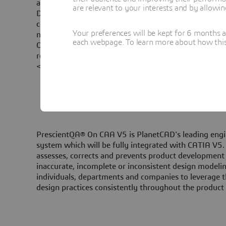
also offers a unique and innovative set of predefined 
are relevant to your interests and by allowi
DesignQA on CAA V5 standards focus on measuring a
completeness and effectiveness of communication of
Your preferences will be kept for 6 months 
necessary to describe the design for downstream us
each webpage. To learn more about how this s
On CAA V5 standards gives the possibility to valida
recommendations that comprise quality specifications
<br/>
PrescientQA® On CAA V5 is PlanetCAD's leading engi
system which will be fully integrated with CATIA V5. 
assesses, corrects and prevents product developmen
inaccurate, incomplete or inconsistent design modelin
individuals, departments and companies to leverage t
design practices consistently throughout the produc