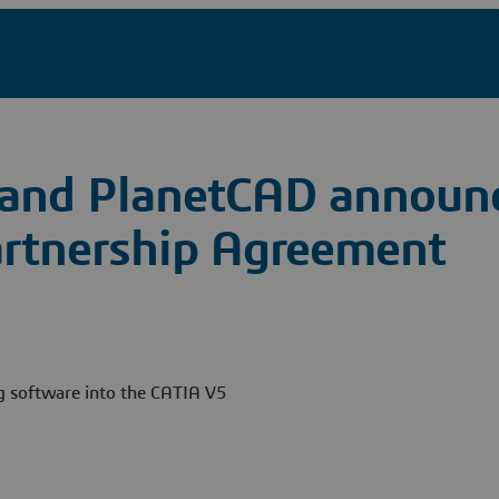
 and PlanetCAD announ
rtnership Agreement
ng software into the CATIA V5