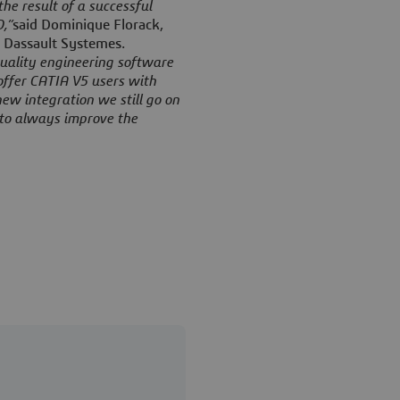
he result of a successful
,”
said Dominique Florack,
 Dassault Systemes.
quality engineering software
offer CATIA V5 users with
new integration we still go on
o to always improve the