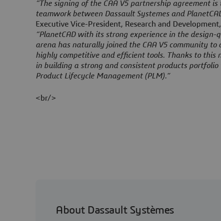
“The signing of the CAA V5 partnership agreement is t
teamwork between Dassault Systemes and PlanetCAD
Executive Vice-President, Research and Development,
“PlanetCAD with its strong experience in the design-
arena has naturally joined the CAA V5 community to 
highly competitive and efficient tools. Thanks to this 
in building a strong and consistent products portfoli
Product Lifecycle Management (PLM).”
<br/>
About Dassault Systèmes