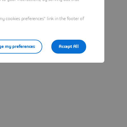
 cookies preferences" link in the footer of
e my preferences
Accept All