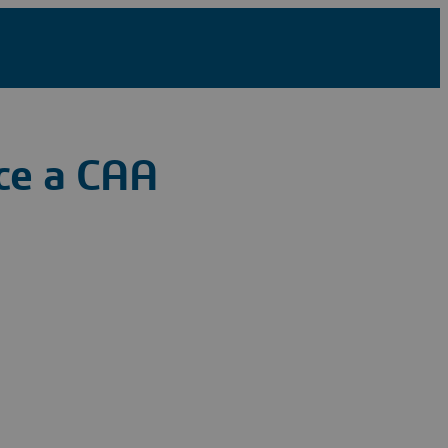
ce a CAA