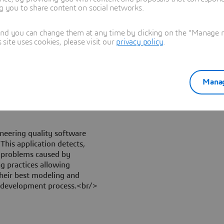
design standards: the
ng you to share content on social networks.
nd ensuring the
 the data/information
and you can change them at any time by clicking on the "Manage my
es. In addition GeometryQA
ite uses cookies, please visit our
privacy policy
.
te a CAD model against VDA
 to the automotive industry.
Manag
neering quality software
This application detects,
t problems caused by
g practices allowing
heir best modeling and
t development process.<br/>