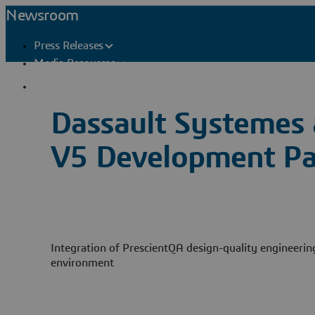
Newsroom
Press Releases
Media Resources
Press Contacts
Dassault Systemes
V5 Development Pa
Integration of PrescientQA design-quality engineeri
environment