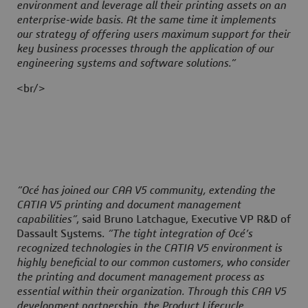
environment and leverage all their printing assets on an
enterprise-wide basis. At the same time it implements
our strategy of offering users maximum support for their
key business processes through the application of our
engineering systems and software solutions.”
<br/>
“Océ has joined our CAA V5 community, extending the
CATIA V5 printing and document management
capabilities”
, said Bruno Latchague, Executive VP R&D of
Dassault Systems.
“The tight integration of Océ’s
recognized technologies in the CATIA V5 environment is
highly beneficial to our common customers, who consider
the printing and document management process as
essential within their organization. Through this CAA V5
development partnership, the Product Lifecycle