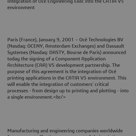
Integration of Océ Engineering Exec into the CATIA V5
environment
Paris (France), January 9, 2001
– Océ Technologies BV
(Nasdaq: OCENY, Amsterdam Exchanges) and Dassault
Systemes (Nasdaq: DASTY, Bourse de Paris) announced
today the signing of a Component Application
Architecture (CAA) V5 development partnership. The
purpose of this agreement is the integration of Océ
printing applications in the CATIA V5 environment. This
will enable the integration of customers’ critical
processes - from design up to printing and plotting - into
a single environment.<br/>
Manufacturing and engineering companies worldwide