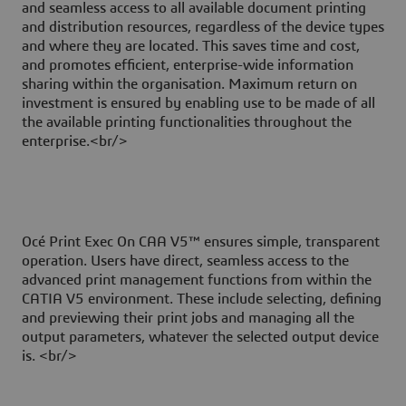
and seamless access to all available document printing
and distribution resources, regardless of the device types
and where they are located. This saves time and cost,
and promotes efficient, enterprise-wide information
sharing within the organisation. Maximum return on
investment is ensured by enabling use to be made of all
the available printing functionalities throughout the
enterprise.<br/>
Océ Print Exec On CAA V5™ ensures simple, transparent
operation. Users have direct, seamless access to the
advanced print management functions from within the
CATIA V5 environment. These include selecting, defining
and previewing their print jobs and managing all the
output parameters, whatever the selected output device
is. <br/>