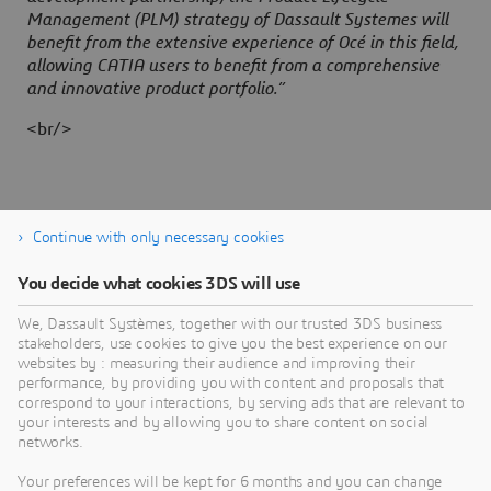
Management (PLM) strategy of Dassault Systemes will
benefit from the extensive experience of Océ in this field,
allowing CATIA users to benefit from a comprehensive
and innovative product portfolio.”
<br/>
Continue with only necessary cookies
You decide what cookies 3DS will use
About Dassault Systèmes
We, Dassault Systèmes, together with our trusted 3DS business
stakeholders, use cookies to give you the best experience on our
websites by : measuring their audience and improving their
Dassault Systèmes is a catalyst for human
performance, by providing you with content and proposals that
progress. Since 1981, the company has pioneered
correspond to your interactions, by serving ads that are relevant to
your interests and by allowing you to share content on social
virtual worlds to improve real life for consumers,
networks.
patients and citizens. Through the 3DEXPERIENCE
platform, AI-powered, science-based virtual twins
Your preferences will be kept for 6 months and you can change