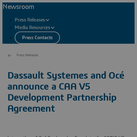
Newsroom
Press Releases
Media Resources
Press Contacts
Press Releases
Dassault Systemes and Océ
announce a CAA V5
Development Partnership
Agreement