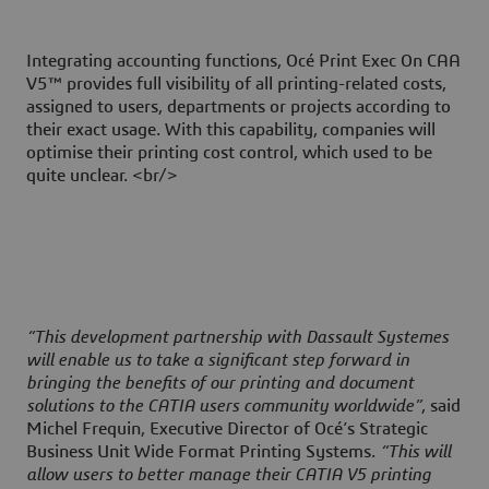
Integrating accounting functions, Océ Print Exec On CAA
V5™ provides full visibility of all printing-related costs,
assigned to users, departments or projects according to
their exact usage. With this capability, companies will
optimise their printing cost control, which used to be
quite unclear. <br/>
“This development partnership with Dassault Systemes
will enable us to take a significant step forward in
bringing the benefits of our printing and document
solutions to the CATIA users community worldwide”
, said
Michel Frequin, Executive Director of Océ’s Strategic
Business Unit Wide Format Printing Systems.
“This will
allow users to better manage their CATIA V5 printing