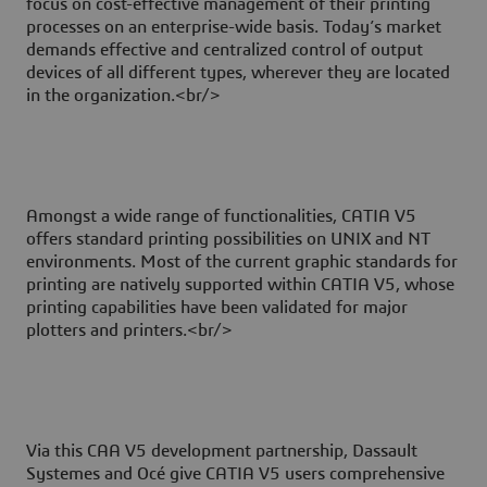
focus on cost-effective management of their printing
processes on an enterprise-wide basis. Today’s market
demands effective and centralized control of output
devices of all different types, wherever they are located
in the organization.<br/>
Amongst a wide range of functionalities, CATIA V5
offers standard printing possibilities on UNIX and NT
environments. Most of the current graphic standards for
printing are natively supported within CATIA V5, whose
printing capabilities have been validated for major
plotters and printers.<br/>
Via this CAA V5 development partnership, Dassault
Systemes and Océ give CATIA V5 users comprehensive