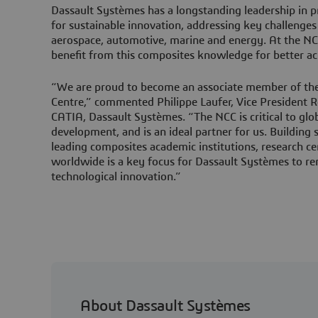
Dassault Systèmes has a longstanding leadership in p
for sustainable innovation, addressing key challenges 
aerospace, automotive, marine and energy. At the NCC
benefit from this composites knowledge for better a
“We are proud to become an associate member of th
Centre,” commented Philippe Laufer, Vice President 
CATIA, Dassault Systèmes. “The NCC is critical to glo
development, and is an ideal partner for us. Building
leading composites academic institutions, research ce
worldwide is a key focus for Dassault Systèmes to re
technological innovation.”
About Dassault Systèmes