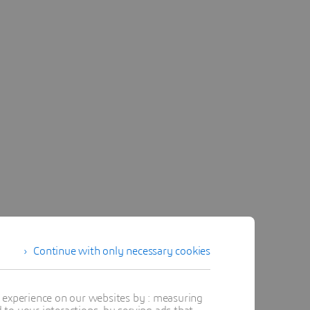
Continue with only necessary cookies
t experience on our websites by : measuring