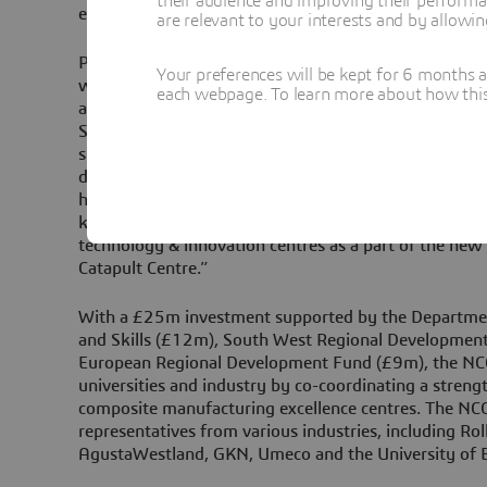
their audience and improving their performa
experience.
are relevant to your interests and by allowi
Peter Chivers, Chief Executive, National Composites 
Your preferences will be kept for 6 months 
welcome Dassault Systèmes as an associate member 
each webpage. To learn more about how this s
appreciative of the support and expertise that they b
Systèmes provides NCC with a complete, open and ful
simulation and virtual manufacturing 3D Experience 
developing composite product manufacturing knowledg
helped by Dassault Systèmes who will in return benef
knowledge. The NCC also has key connections with o
technology & innovation centres as a part of the ne
Catapult Centre.”
With a £25m investment supported by the Departmen
and Skills (£12m), South West Regional Developmen
European Regional Development Fund (£9m), the NC
universities and industry by co-coordinating a stren
composite manufacturing excellence centres. The NCC
representatives from various industries, including Rol
AgustaWestland, GKN, Umeco and the University of Br