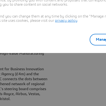
nce, by providing you with content and proposals that correspond 
ng you to share content on social networks.
Centre, said, “We warmly
and you can change them at any time by clicking on the "Manage my
of the NCC and are
ite uses cookies, please visit our
privacy policy
.
ring. With Version 6, Dassault
ly integrated design,
system. Our mission in
e excellence will be greatly
Manag
it from NCC’s industry
ther world-leading
w High-Value Manufacturing
t for Business Innovation
t Agency (£4m) and the
C connects the dots between
gthened network of regional
’s steering board comprises
ls-Royce, Airbus, Vestas,
istol.