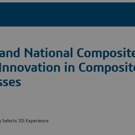
and National Composite
 Innovation in Composit
sses
Selects 3D Experience