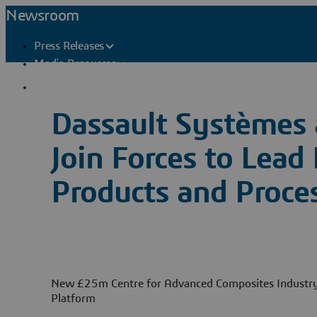
Newsroom
Press Releases
Media Resources
Press Contacts
Dassault Systèmes 
Join Forces to Lead
Products and Proce
New £25m Centre for Advanced Composites Industry 
Platform