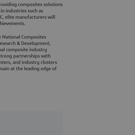
roviding composites solutions
in industries such as
, elite manufacturers will
chievements.
e National Composites
Research & Development,
bal composite industry
 strong partnerships with
nters, and industry clusters
main at the leading edge of