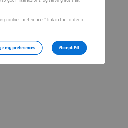
to your interactions, by serving ads that
 cookies preferences" link in the footer of
e my preferences
Accept All