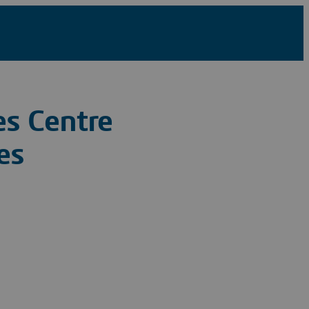
s Centre
es