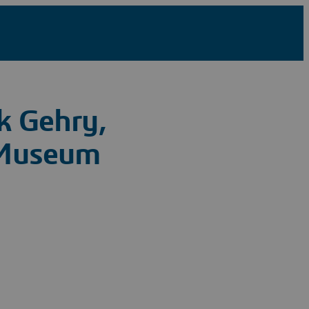
k Gehry,
 Museum