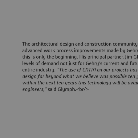
The architectural design and construction community
advanced work process improvements made by Gehry'
this is only the beginning. His principal partner, Jim 
levels of demand not just for Gehry's current and futu
entire industry.
"The use of CATIA on our projects has 
design far beyond what we believe was possible ten 
within the next ten years this technology will be avail
engineers,"
said Glymph.<br/>