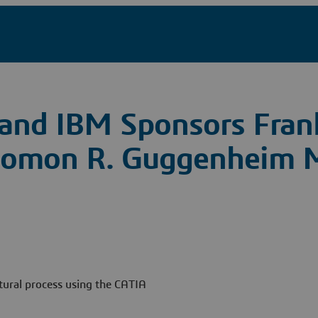
and IBM Sponsors Fran
 Solomon R. Guggenheim
tural process using the CATIA