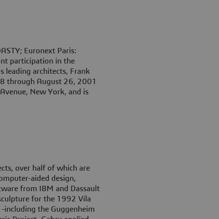
ASTY; Euronext Paris:
 participation in the
s leading architects, Frank
 18 through August 26, 2001
Avenue, New York, and is
ts, over half of which are
computer-aided design,
tware from IBM and Dassault
sculpture for the 1992 Vila
s -including the Guggenheim