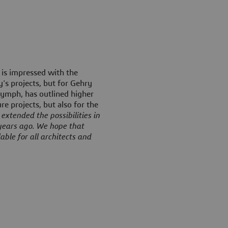
 is impressed with the
s projects, but for Gehry
Glymph, has outlined higher
re projects, but also for the
extended the possibilities in
years ago. We hope that
able for all architects and