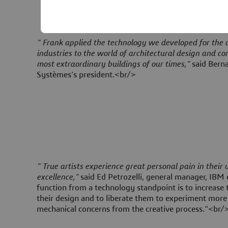
" Frank applied the technology we developed for the
industries to the world of architectural design and co
most extraordinary buildings of our times,"
said Berna
Systèmes's president.<br/>
" True artists experience great personal pain in their
excellence,"
said Ed Petrozelli, general manager, IBM 
function from a technology standpoint is to increase th
their design and to liberate them to experiment more
mechanical concerns from the creative process."<br/