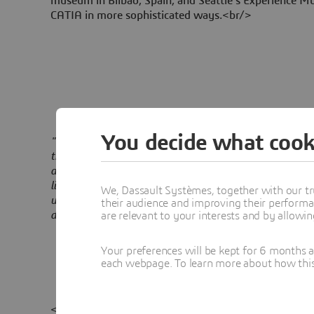
museum in Bilbao, Spain, and Seattle's Experience Mu
CATIA in more sophisticated ways.<br/>
You decide what cook
"CATIA provides a way for me to get closer to the craf
the past, there were many layers between my rough s
and the feeling of the design could get lost before it 
like I've been speaking a foreign language, and now, 
We, Dassault Systèmes, together with our tr
understands me. Flat drawings of curved surfaces can
their audience and improving their performa
deceptive; with CATIA you can see how to build it. "
are relevant to your interests and by allowi
Your preferences will be kept for 6 months 
each webpage. To learn more about how this s
<p/>