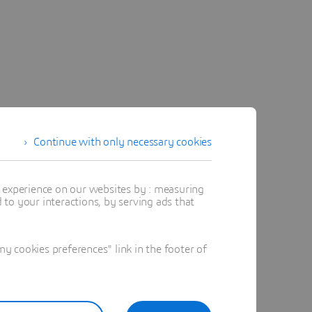
Continue with only necessary cookies
t experience on our websites by : measuring
to your interactions, by serving ads that
 cookies preferences" link in the footer of