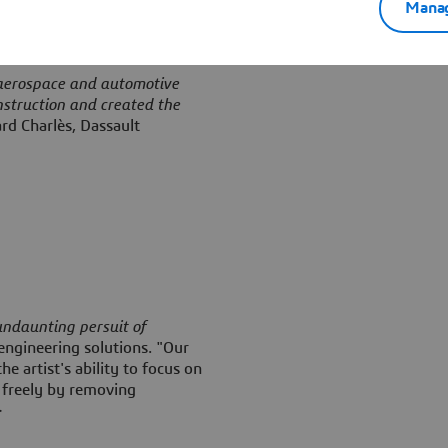
Manag
 aerospace and automotive
nstruction and created the
rd Charlès, Dassault
 undaunting persuit of
engineering solutions. "Our
e artist's ability to focus on
 freely by removing
>