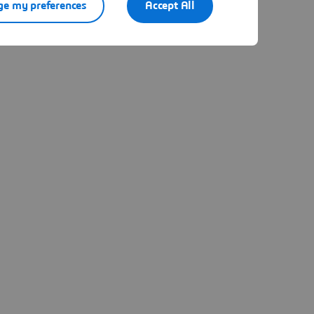
e my preferences
Accept All