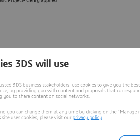
sic Project- Gehry applied
ies 3DS will use
t "
, says Frank Gehry,.
" In
ketch and the final building
reached the craftsman. It feels
all of a sudden, the craftsman
usted 3DS business stakeholders, use cookies to give you the bes
 be beautiful, but they are
nce, by providing you with content and proposals that correspond 
ng you to share content on social networks.
and you can change them at any time by clicking on the "Manage my
ite uses cookies, please visit our
privacy policy
.