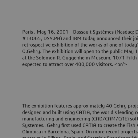
Paris , May 16, 2001 -
Dassault Systèmes (Nasdaq: D
#13065, DSY.PA) and IBM today announced their joint
retrospective exhibition of the works of one of today'
O.Gehry. The exhibition will open to the public May
at the Solomon R. Guggenheim Museum, 1071 Fifth 
expected to attract over 400,000 visitors. <br/>
The exhibition features approximately 40 Gehry projec
designed and built using CATIA, the world's leading 
manufacturing and engineering (CAD/CAM/CAE) sof
Systemes.. Gehry first used CATIA to create the Fish 
Olimpica in Barcelona, Spain. On more recent project