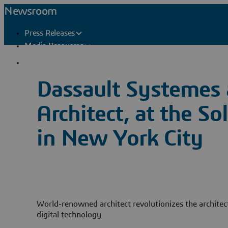
Newsroom
Press Releases
Media Resources
Press Contacts
Dassault Systemes 
Architect, at the
in New York City
World-renowned architect revolutionizes the architec
digital technology