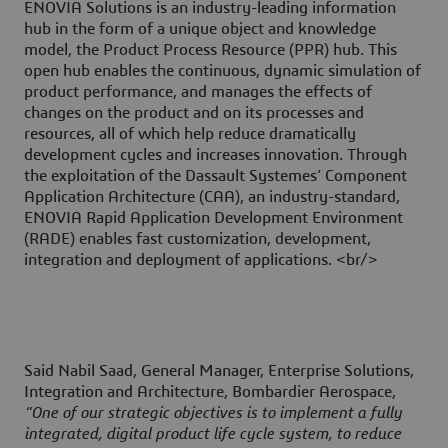
ENOVIA Solutions is an industry-leading information
hub in the form of a unique object and knowledge
model, the Product Process Resource (PPR) hub. This
open hub enables the continuous, dynamic simulation of
product performance, and manages the effects of
changes on the product and on its processes and
resources, all of which help reduce dramatically
development cycles and increases innovation. Through
the exploitation of the Dassault Systemes’ Component
Application Architecture (CAA), an industry-standard,
ENOVIA Rapid Application Development Environment
(RADE) enables fast customization, development,
integration and deployment of applications. <br/>
Said Nabil Saad, General Manager, Enterprise Solutions,
Integration and Architecture, Bombardier Aerospace,
“One of our strategic objectives is to implement a fully
integrated, digital product life cycle system, to reduce