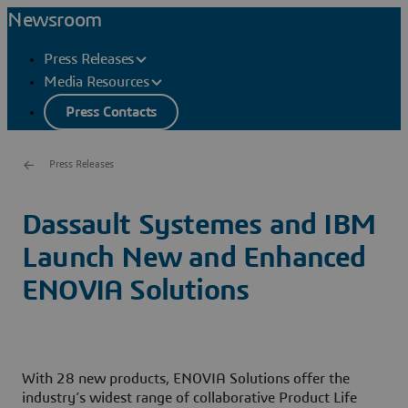
Newsroom
Press Releases
Media Resources
Press Contacts
Press Releases
Dassault Systemes and IBM
Launch New and Enhanced
ENOVIA Solutions
With 28 new products, ENOVIA Solutions offer the
industry’s widest range of collaborative Product Life