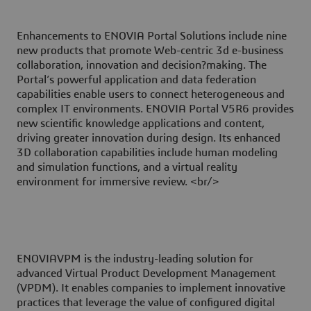
Enhancements to ENOVIA Portal Solutions include nine
new products that promote Web-centric 3d e-business
collaboration, innovation and decision?making. The
Portal’s powerful application and data federation
capabilities enable users to connect heterogeneous and
complex IT environments. ENOVIA Portal V5R6 provides
new scientific knowledge applications and content,
driving greater innovation during design. Its enhanced
3D collaboration capabilities include human modeling
and simulation functions, and a virtual reality
environment for immersive review. <br/>
ENOVIAVPM is the industry-leading solution for
advanced Virtual Product Development Management
(VPDM). It enables companies to implement innovative
practices that leverage the value of configured digital