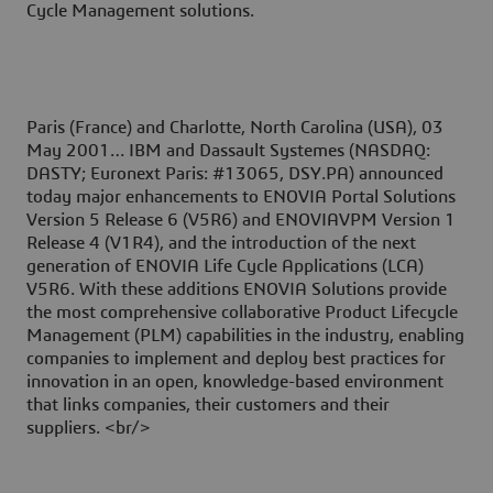
Cycle Management solutions.
Paris (France) and Charlotte, North Carolina (USA), 03
May 2001
… IBM and Dassault Systemes (NASDAQ:
DASTY; Euronext Paris: #13065, DSY.PA) announced
today major enhancements to ENOVIA Portal Solutions
Version 5 Release 6 (V5R6) and ENOVIAVPM Version 1
Release 4 (V1R4), and the introduction of the next
generation of ENOVIA Life Cycle Applications (LCA)
V5R6. With these additions ENOVIA Solutions provide
the most comprehensive collaborative Product Lifecycle
Management (PLM) capabilities in the industry, enabling
companies to implement and deploy best practices for
innovation in an open, knowledge-based environment
that links companies, their customers and their
suppliers. <br/>