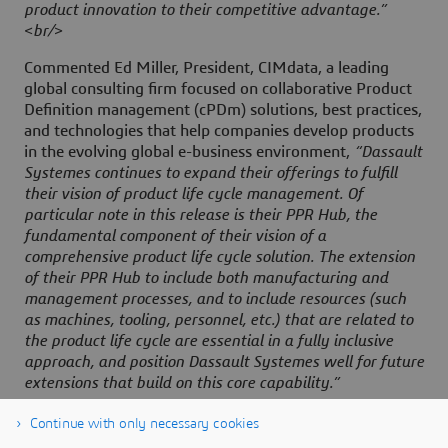
product innovation to their competitive advantage.”
<br/>
Commented Ed Miller, President, CIMdata, a leading
global consulting firm focused on collaborative Product
Definition management (cPDm) solutions, best practices,
and technologies that help companies develop products
in the evolving global e-business environment,
“Dassault
Systemes continues to expand their offerings to fulfill
their vision of product life cycle management. Of
particular note in this release is their PPR Hub, the
fundamental component of their vision of a
comprehensive product life cycle solution. The extension
of their PPR Hub to include both manufacturing and
management processes, and to include resources (such
as machines, tooling, personnel, etc.) that are related to
the product life cycle are essential in a fully inclusive
approach, and position Dassault Systemes well for future
extensions that build on this core capability.”
Continue with only necessary cookies