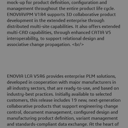
mock-up for product definition, configuration and
management throughout the entire product life cycle.
ENOVIAVPM V1R4 supports 3D collaborative product
development in the extended enterprise through
distributed multi-site capabilities. It also offers extended
multi-CAD capabilities, through enhanced CATIA V5
interoperability, to support relational design and
associative change propagation. <br/>
ENOVIA LCA V5R6 provides enterprise PLM solutions,
developed in cooperation with major manufacturers in
all industry sectors, that are ready-to-use, and based on
industry-best practices. Initially available to selected
customers, this release includes 19 new, next-generation
collaborative products that support engineering change
control, document management, configured design and
manufacturing product definition, variant management
and standards-compliant data exchange. At the heart of