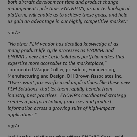
both aircraft development time and product change
management cycle time. ENOVIA V5, as our technological
platform, will enable us to achieve these goals, and help
us gain an advantage in our highly competitive market.”
<br/>
“No other PLM vendor has detailed knowledge of as
many product life cycle processes as ENOVIA, and
ENOVIA's new Life Cycle Solutions portfolio makes that
expertise more accessible to the marketplace,”
commented Wayne Collier, president, Engineering,
Manufacturing and Design, DH Brown Associates Inc.
“Users want process-focused applications, like these new
PLM Solutions, that let them rapidly benefit from
industry best practices. ENOVIA's coordinated strategy
creates a platform linking processes and product
information across a growing suite of high-impact
applications.”
<br/>