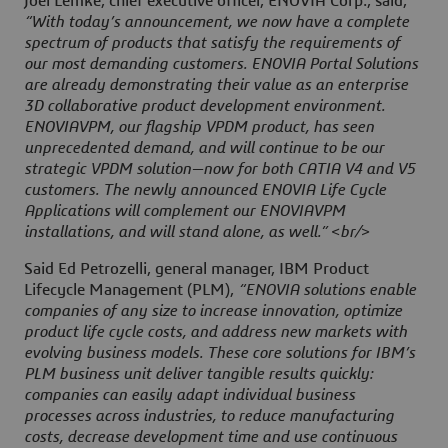
Joel Lemke, chief executive officer, ENOVIA Corp., said,
“With today’s announcement, we now have a complete
spectrum of products that satisfy the requirements of
our most demanding customers. ENOVIA Portal Solutions
are already demonstrating their value as an enterprise
3D collaborative product development environment.
ENOVIAVPM, our flagship VPDM product, has seen
unprecedented demand, and will continue to be our
strategic VPDM solution—now for both CATIA V4 and V5
customers. The newly announced ENOVIA Life Cycle
Applications will complement our ENOVIAVPM
installations, and will stand alone, as well.” <br/>
Said Ed Petrozelli, general manager, IBM Product
Lifecycle Management (PLM),
“ENOVIA solutions enable
companies of any size to increase innovation, optimize
product life cycle costs, and address new markets with
evolving business models. These core solutions for IBM’s
PLM business unit deliver tangible results quickly:
companies can easily adapt individual business
processes across industries, to reduce manufacturing
costs, decrease development time and use continuous