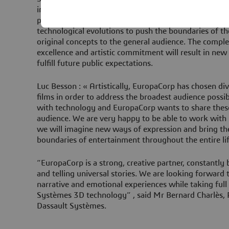
innovation and performance: The alliance is hence nat
pioneer in 3D technology and EuropaCorp has alwa
technological evolutions to push the boundaries of th
original concepts to the general audience. The compl
excellence and artistic commitment will result in ne
fulfill future public expectations.
Luc Besson : « Artistically, EuropaCorp has chosen div
films in order to address the broadest audience poss
with technology and EuropaCorp wants to share thes
audience. We are very happy to be able to work with
we will imagine new ways of expression and bring thes
boundaries of entertainment throughout the entire lif
“EuropaCorp is a strong, creative partner, constantly
and telling universal stories. We are looking forward
narrative and emotional experiences while taking full
Systèmes 3D technology” , said Mr Bernard Charlès, 
Dassault Systèmes.