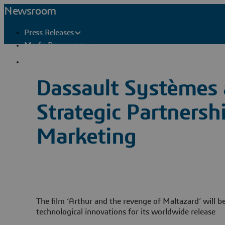
Newsroom
Press Releases
Media Resources
Press Contacts
Dassault Systèmes
Strategic Partners
Marketing
The film ‘Arthur and the revenge of Maltazard’ will be
technological innovations for its worldwide release