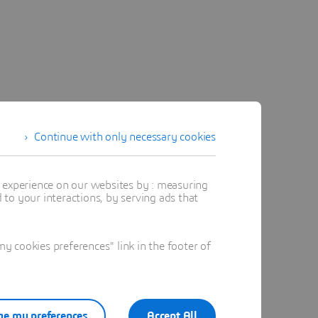
Continue with only necessary cookies
t experience on our websites by : measuring
to your interactions, by serving ads that
 cookies preferences" link in the footer of
e my preferences
Accept All