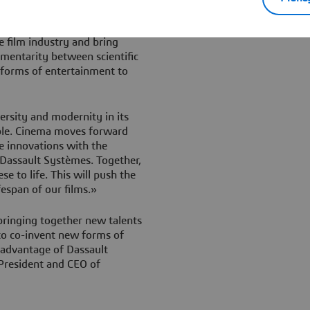
ural. Dassault Systèmes is a
ys known how to embrace
e film industry and bring
ementarity between scientific
w forms of entertainment to
ersity and modernity in its
ible. Cinema moves forward
e innovations with the
 Dassault Systèmes. Together,
e to life. This will push the
espan of our films.»
 bringing together new talents
 to co-invent new forms of
 advantage of Dassault
President and CEO of