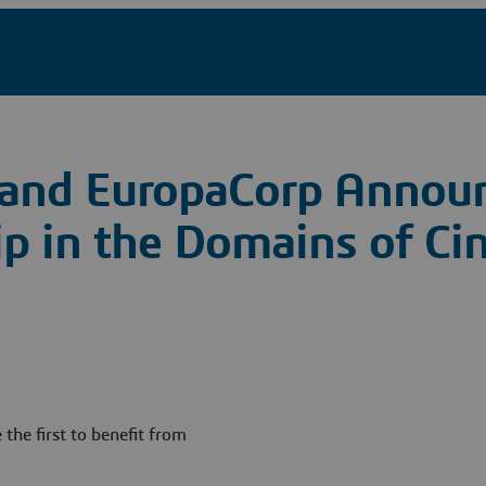
 and EuropaCorp Annou
hip in the Domains of C
 the first to benefit from