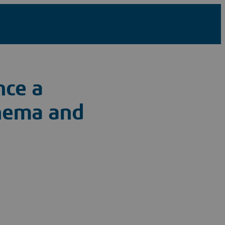
nce a
inema and