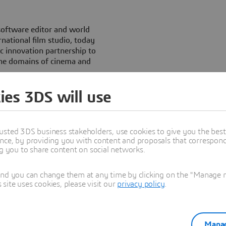
software editor and world
national film studio, today
ic innovation partnership to
 the domains of cinema and
ies 3DS will use
 for the Christmas 2009
 Maltazard’ has already
periences based on the
usted 3DS business stakeholders, use cookies to give you the bes
nce, by providing you with content and proposals that correspond 
l contribute to this dynamic.
ng you to share content on social networks.
 interactive and 3D concepts,
 through online communities
and you can change them at any time by clicking on the "Manage my
turity and level of simplicity
ite uses cookies, please visit our
privacy policy
.
ames or immersive virtual
le to industrials.
Manag
aCorp have both focused on