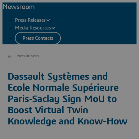
Newsroom
Press Releases
Media Resources
Press Contacts
Press Releases
Dassault Systèmes and
Ecole Normale Supérieure
Paris-Saclay Sign MoU to
Boost Virtual Twin
Knowledge and Know-How