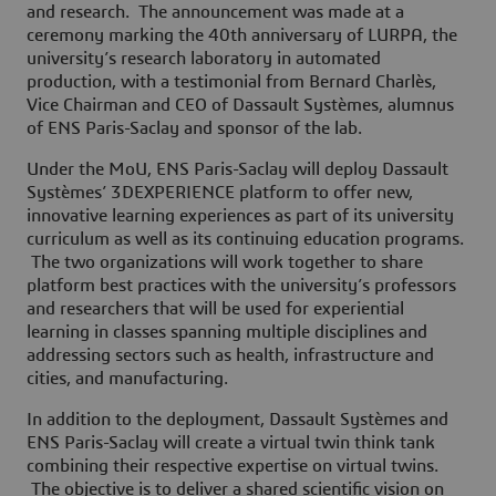
and research. The announcement was made at a
ceremony marking the 40th anniversary of LURPA, the
university’s research laboratory in automated
production, with a testimonial from Bernard Charlès,
Vice Chairman and CEO of Dassault Systèmes, alumnus
of ENS Paris-Saclay and sponsor of the lab.
Under the MoU, ENS Paris-Saclay will deploy Dassault
Systèmes’ 3DEXPERIENCE platform to offer new,
innovative learning experiences as part of its university
curriculum as well as its continuing education programs.
The two organizations will work together to share
platform best practices with the university’s professors
and researchers that will be used for experiential
learning in classes spanning multiple disciplines and
addressing sectors such as health, infrastructure and
cities, and manufacturing.
In addition to the deployment, Dassault Systèmes and
ENS Paris-Saclay will create a virtual twin think tank
combining their respective expertise on virtual twins.
The objective is to deliver a shared scientific vision on