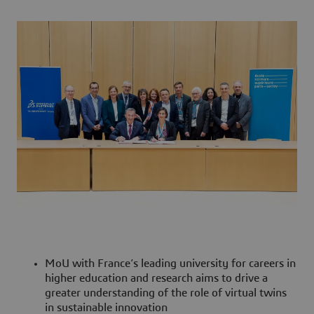
MoU with France’s leading university for careers in
higher education and research aims to drive a
greater understanding of the role of virtual twins
in sustainable innovation