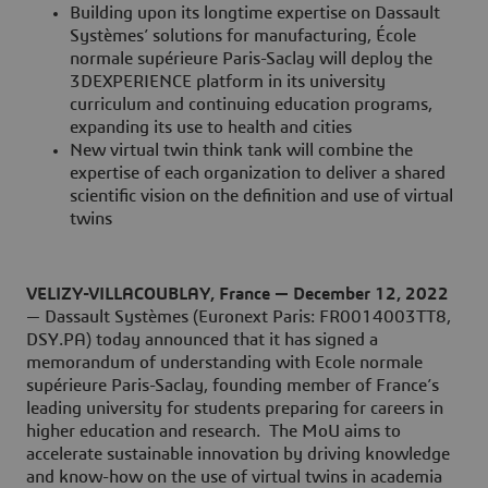
Building upon its longtime expertise on Dassault
Systèmes’ solutions for manufacturing, École
normale supérieure Paris-Saclay will deploy the
3DEXPERIENCE platform in its university
curriculum and continuing education programs,
expanding its use to health and cities
New virtual twin think tank will combine the
expertise of each organization to deliver a shared
scientific vision on the definition and use of virtual
twins
VELIZY-VILLACOUBLAY, France — December 12, 2022
— Dassault Systèmes (Euronext Paris: FR0014003TT8,
DSY.PA) today announced that it has signed a
memorandum of understanding with Ecole normale
supérieure Paris-Saclay, founding member of France’s
leading university for students preparing for careers in
higher education and research. The MoU aims to
accelerate sustainable innovation by driving knowledge
and know-how on the use of virtual twins in academia