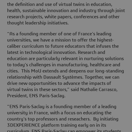
the definition and use of virtual twins in education,
health, sustainable innovation and industry through joint
research projects, white papers, conferences and other
thought leadership initiatives.
“As a founding member of one of France’s leading
universities, we have a mission to offer the highest-
caliber curriculum to future educators that infuses the
latest in technological innovation. Research and
education are particularly relevant in nurturing solutions
to today’s challenges in manufacturing, healthcare and
cities. This MoU extends and deepens our long-standing
relationship with Dassault Systèmes. Together, we can
drive new opportunities to advance the impacts of
virtual twins in these sectors,” said Nathalie Carrasco,
President, ENS Paris-Saclay.
“ENS Paris-Saclay is a founding member of a leading
university in France, with a focus on educating the
country’s top professors and reseachers. By initiating
3DEXPERIENCE platform training early on in its
curriculum, ENS Paris-Saclay can empower its students