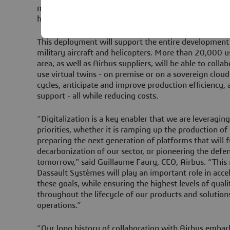
management of all new Airbus programs for civil and 
helicopters.
This deployment will support the entire development c
military aircraft and helicopters. More than 20,000 
area, as well as Airbus suppliers, will be able to coll
use virtual twins - on premise or on a sovereign clou
cycles, anticipate and improve production efficiency,
support - all while reducing costs.
“Digitalization is a key enabler that we are leveragin
priorities, whether it is ramping up the production of
preparing the next generation of platforms that will f
decarbonization of our sector, or pioneering the defen
tomorrow," said Guillaume Faury, CEO, Airbus. “This
Dassault Systèmes will play an important role in acc
these goals, while ensuring the highest levels of quali
throughout the lifecycle of our products and solutions
operations.”
“Our long history of collaboration with Airbus embark