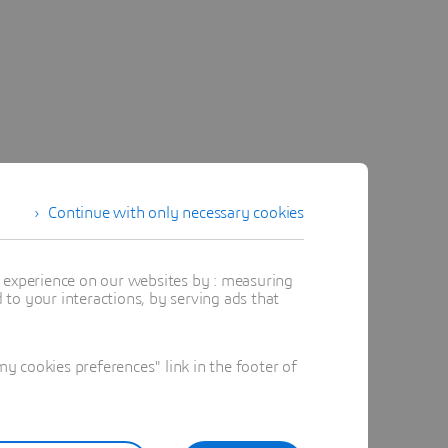
Continue with only necessary cookies
t experience on our websites by : measuring
to your interactions, by serving ads that
 cookies preferences" link in the footer of