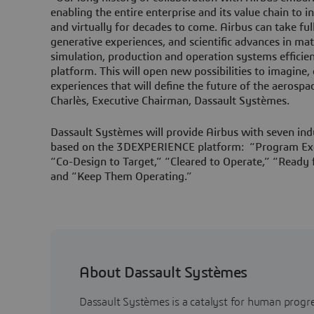
enabling the entire enterprise and its value chain to in
and virtually for decades to come. Airbus can take f
generative experiences, and scientific advances in mat
simulation, production and operation systems effic
platform. This will open new possibilities to imagine,
experiences that will define the future of the aerospa
Charlès, Executive Chairman, Dassault Systèmes.
Dassault Systèmes will provide Airbus with seven ind
based on the 3DEXPERIENCE platform: “Program Exc
“Co-Design to Target,” “Cleared to Operate,” “Ready f
and “Keep Them Operating.”
About Dassault Systèmes
Dassault Systèmes is a catalyst for human progr