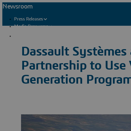
Newsroom
Press Releases
Media Resources
Press Contacts
Dassault Systèmes 
Partnership to Use 
Generation Progra