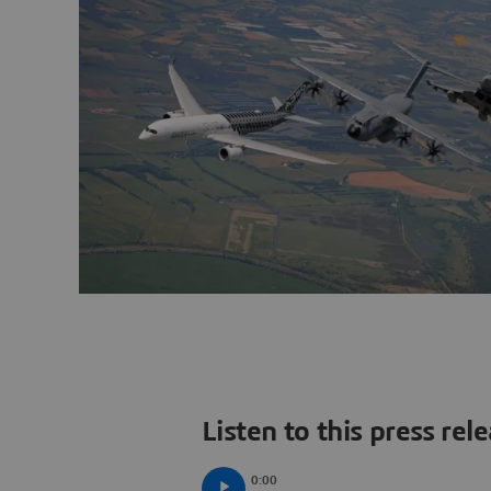
Listen to this press rel
0:00