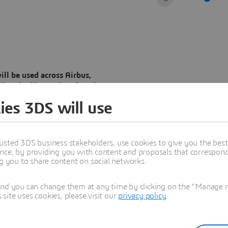
l be used across Airbus,
l and military aircraft and
ies 3DS will use
ea and the value chain will
twins to improve efficiency,
mation of Airbus’ ways of
usted 3DS business stakeholders, use cookies to give you the bes
ation of aerospace products
nce, by providing you with content and proposals that correspond 
ng you to share content on social networks.
and you can change them at any time by clicking on the "Manage my
ite uses cookies, please visit our
privacy policy
.
Dassault Systèmes (Euronext
nded their long-term
orm at the heart of lifecycle