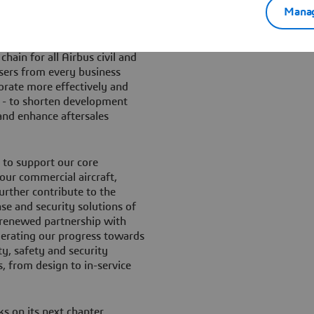
military aircraft and
Manag
hain for all Airbus civil and
users from every business
aborate more effectively and
d - to shorten development
 and enhance aftersales
g to support our core
 our commercial aircraft,
urther contribute to the
se and security solutions of
 renewed partnership with
elerating our progress towards
ty, safety and security
, from design to in-service
s on its next chapter,