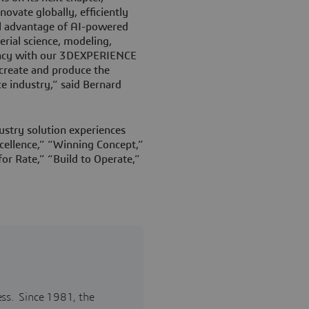
novate globally, efficiently
ull advantage of AI-powered
erial science, modeling,
iency with our 3DEXPERIENCE
 create and produce the
ce industry,” said Bernard
ustry solution experiences
ellence,” “Winning Concept,”
or Rate,” “Build to Operate,”
ess. Since 1981, the