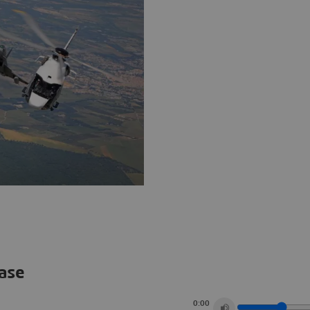
ease
0:00