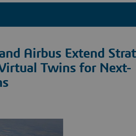
and Airbus Extend Strat
Virtual Twins for Next-
ms