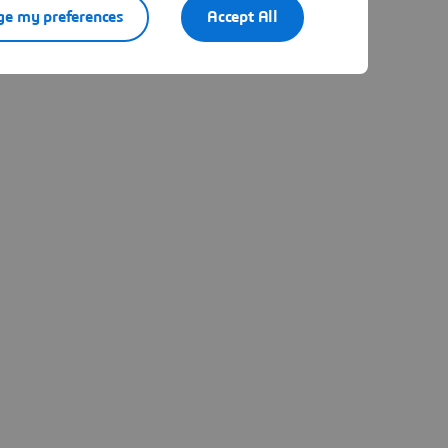
e my preferences
Accept All