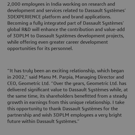
2,000 employees in India working on research and
development and services related to Dassault Systèmes’
3DEXPERIENCE platform and brand applications.
Becoming a fully integrated part of Dassault Systèmes’
global R&D will enhance the contribution and value-add
of 3DPLM to Dassault Systèmes development projects,
while offering even greater career development
opportunities for its personnel.
“It has truly been an exciting relationship, which began
in 2002,” said Manu M. Parpia, Managing Director and
CEO, Geometric Ltd. “Over the years, Geometric Ltd. has
delivered significant value to Dassault Systèmes while, at
the same time, its shareholders benefitted from a steady
growth in earnings from this unique relationship. I take
this opportunity to thank Dassault Systèmes for the
partnership and wish 3DPLM employees a very bright
future within Dassault Systèmes.”