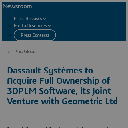
Newsroom
Press Releases
Media Resources
Press Contacts
Press Releases
Dassault Systèmes to
Acquire Full Ownership of
3DPLM Software, its Joint
Venture with Geometric Ltd