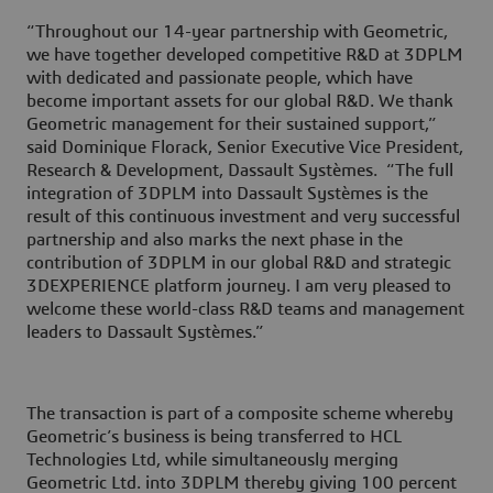
“Throughout our 14-year partnership with Geometric,
we have together developed competitive R&D at 3DPLM
with dedicated and passionate people, which have
become important assets for our global R&D. We thank
Geometric management for their sustained support,”
said Dominique Florack, Senior Executive Vice President,
Research & Development, Dassault Systèmes. “The full
integration of 3DPLM into Dassault Systèmes is the
result of this continuous investment and very successful
partnership and also marks the next phase in the
contribution of 3DPLM in our global R&D and strategic
3DEXPERIENCE platform journey. I am very pleased to
welcome these world-class R&D teams and management
leaders to Dassault Systèmes.”
The transaction is part of a composite scheme whereby
Geometric’s business is being transferred to HCL
Technologies Ltd, while simultaneously merging
Geometric Ltd. into 3DPLM thereby giving 100 percent