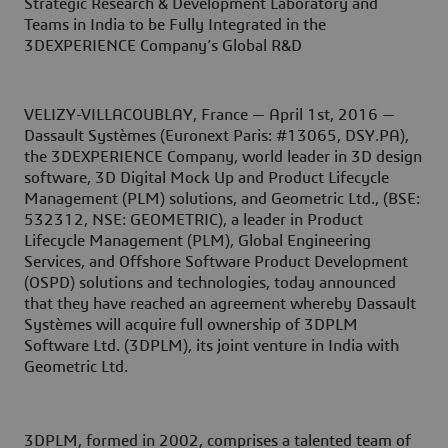
Strategic Research & Development Laboratory and
Teams in India to be Fully Integrated in the
3DEXPERIENCE Company’s Global R&D
VELIZY-VILLACOUBLAY, France — April 1st, 2016 —
Dassault Systèmes (Euronext Paris: #13065, DSY.PA),
the 3DEXPERIENCE Company, world leader in 3D design
software, 3D Digital Mock Up and Product Lifecycle
Management (PLM) solutions, and Geometric Ltd., (BSE:
532312, NSE: GEOMETRIC), a leader in Product
Lifecycle Management (PLM), Global Engineering
Services, and Offshore Software Product Development
(OSPD) solutions and technologies, today announced
that they have reached an agreement whereby Dassault
Systèmes will acquire full ownership of 3DPLM
Software Ltd. (3DPLM), its joint venture in India with
Geometric Ltd.
3DPLM, formed in 2002, comprises a talented team of