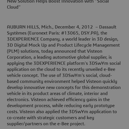
New Solution Helps Boost Innovation with “Social
Cloud”
AUBURN HILLS, Mich., December 4, 2012
– Dassault
Systèmes (Euronext Paris: #13065, DSY.PA), the
3DEXPERIENCE Company, a world leader in 3D design,
3D Digital Mock Up and Product Lifecycle Management
(PLM) solutions, today announced that Visteon
Corporation, a leading automotive global supplier, is
applying the 3DEXPERIENCE platform’s 3DSwYm social
application on the cloud to its recently unveiled e-Bee
vehicle concept. The use of 3DSwYm’s social, cloud-
based community environment helped Visteon quickly
develop innovative new concepts for this demonstration
vehicle in its product areas of climate, interior and
electronics. Visteon achieved efficiency gains in the
development process, while reducing early prototype
costs. Visteon also applied the 3DSwYm application to
co-create with strategic customers and key
supplier/partners on the e-Bee project.