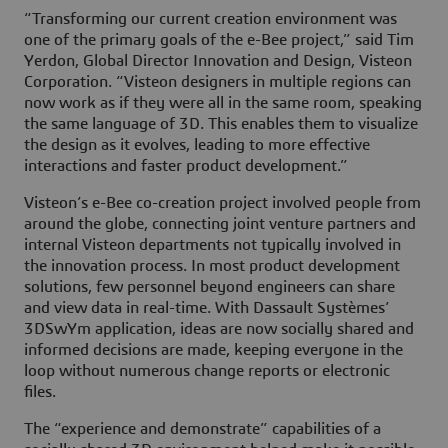
“Transforming our current creation environment was
one of the primary goals of the e-Bee project,” said Tim
Yerdon, Global Director Innovation and Design, Visteon
Corporation. “Visteon designers in multiple regions can
now work as if they were all in the same room, speaking
the same language of 3D. This enables them to visualize
the design as it evolves, leading to more effective
interactions and faster product development.”
Visteon’s e-Bee co-creation project involved people from
around the globe, connecting joint venture partners and
internal Visteon departments not typically involved in
the innovation process. In most product development
solutions, few personnel beyond engineers can share
and view data in real-time. With Dassault Systèmes’
3DSwYm application, ideas are now socially shared and
informed decisions are made, keeping everyone in the
loop without numerous change reports or electronic
files.
The “experience and demonstrate” capabilities of a