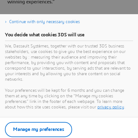
winning experiences.”
Continue with only necessary cookies
About Dassault Systèmes
You decide what cookies 3DS will use
We, Dassault Systèmes, together with our trusted 3DS business
Dassault Systèmes is a catalyst for human
stakeholders, use cookies to give you the best experience on our
progress. Since 1981, the company has pioneered
websites by : measuring their audience and improving their
virtual worlds to improve real life for consumers,
performance, by providing you with content and proposals that
correspond to your interactions, by serving ads that are relevant to
patients and citizens. Through the 3DEXPERIENCE
your interests and by allowing you to share content on social
platform, AI-powered, science-based virtual twins
networks.
help 390,000 customers of all sizes, in all
Your preferences will be kept for 6 months and you can change
industries, collaborate, imagine and create
them at any time by clicking on the "Manage my cookies
sustainable innovations that drive meaningful
preferences" link in the footer of each webpage. To learn more
impact. For more information,
about how this site uses cookies, please visit our
privacy policy
.
visit:
www.3ds.com
Manage my preferences