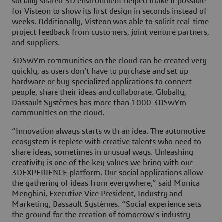
socially shared 3D environment helped make it possible
for Visteon to show its first design in seconds instead of
weeks. Additionally, Visteon was able to solicit real-time
project feedback from customers, joint venture partners,
and suppliers.
3DSwYm communities on the cloud can be created very
quickly, as users don’t have to purchase and set up
hardware or buy specialized applications to connect
people, share their ideas and collaborate. Globally,
Dassault Systèmes has more than 1000 3DSwYm
communities on the cloud.
“Innovation always starts with an idea. The automotive
ecosystem is replete with creative talents who need to
share ideas, sometimes in unusual ways. Unleashing
creativity is one of the key values we bring with our
3DEXPERIENCE platform. Our social applications allow
the gathering of ideas from everywhere,” said Monica
Menghini, Executive Vice President, Industry and
Marketing, Dassault Systèmes. “Social experience sets
the ground for the creation of tomorrow’s industry