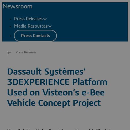
Newsroom
Press Releases
Media Resources
Press Contacts
Press Releases
Dassault Systèmes’
3DEXPERIENCE Platform
Used on Visteon’s e-Bee
Vehicle Concept Project