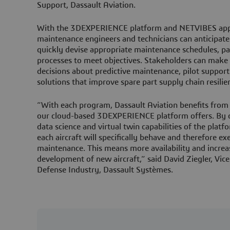
Support, Dassault Aviation.
With the 3DEXPERIENCE platform and NETVIBES appli
maintenance engineers and technicians can anticipate 
quickly devise appropriate maintenance schedules, 
processes to meet objectives. Stakeholders can make 
decisions about predictive maintenance, pilot suppor
solutions that improve spare part supply chain resili
“With each program, Dassault Aviation benefits from t
our cloud-based 3DEXPERIENCE platform offers. By c
data science and virtual twin capabilities of the plat
each aircraft will specifically behave and therefore ex
maintenance. This means more availability and increa
development of new aircraft,” said David Ziegler, Vic
Defense Industry, Dassault Systèmes.