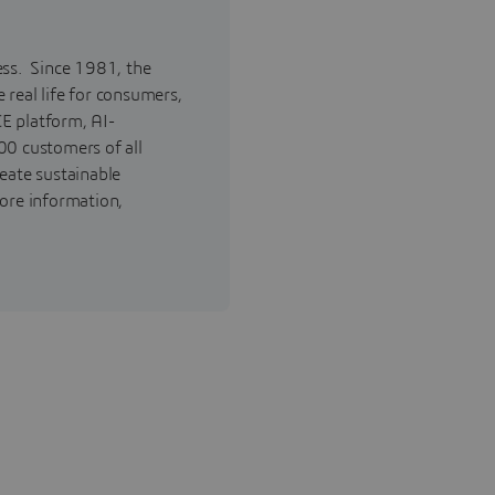
ess. Since 1981, the
real life for consumers,
E platform, AI-
00 customers of all
reate sustainable
ore information,