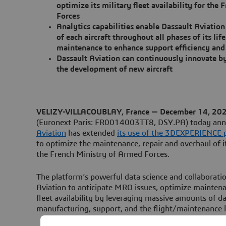
optimize its military fleet availability for the
Forces
Analytics capabilities enable Dassault Aviation
of each aircraft throughout all phases of its li
maintenance to enhance support efficiency and 
Dassault Aviation can continuously innovate b
the development of new aircraft
VELIZY-VILLACOUBLAY, France — December 14, 20
(Euronext Paris: FR0014003TT8, DSY.PA) today an
Aviation
has extended
its use of the 3DEXPERIENCE p
to optimize the maintenance, repair and overhaul of its
the French Ministry of Armed Forces.
The platform’s powerful data science and collaboratio
Aviation to anticipate MRO issues, optimize mainten
fleet availability by leveraging massive amounts of da
manufacturing, support, and the flight/maintenance l