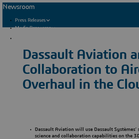
Newsroom
Press Releases
Media Resources
Press Contacts
Dassault Aviation 
Collaboration to Ai
Overhaul in the Clo
Dassault Aviation will use Dassault Systèmes’
science and collaboration capabilities on the