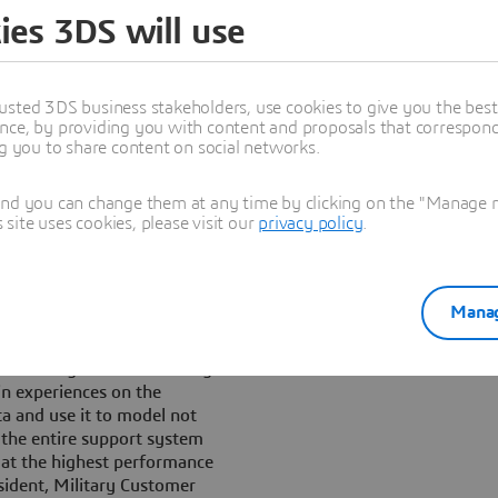
 needs specific maintenance
ies 3DS will use
t its operational life.
lyze the complex data
ent formats while the aircraft
usted 3DS business stakeholders, use cookies to give you the bes
nce, by providing you with content and proposals that correspond 
ng you to share content on social networks.
 solution experience based on
n with a fully integrated
e most valuable data,
and you can change them at any time by clicking on the "Manage my
ite uses cookies, please visit our
privacy policy
.
ughout all phases of its life
s operational maintenance
Manag
at data is at the core of the
ilability. The challenge is to
ng new ways of collaborating
in experiences on the
 and use it to model not
o the entire support system
d at the highest performance
esident, Military Customer