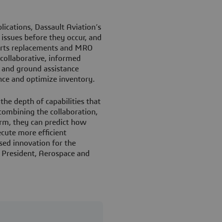
cations, Dassault Aviation’s
issues before they occur, and
parts replacements and MRO
collaborative, informed
t and ground assistance
ence and optimize inventory.
he depth of capabilities that
ombining the collaboration,
form, they can predict how
ecute more efficient
sed innovation for the
e President, Aerospace and