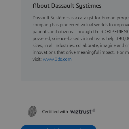
About Dassault Systèmes
Dassault Systèmes is a catalyst for human progr
company has pioneered virtual worlds to improve 
patients and citizens. Through the 3DEXPERIENC
powered, science-based virtual twins help 390,0
sizes, in all industries, collaborate, imagine and c
innovations that drive meaningful impact. For m
visit:
www.3ds.com