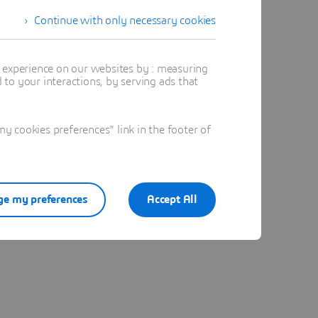
Continue with only necessary cookies
t experience on our websites by : measuring
to your interactions, by serving ads that
 cookies preferences" link in the footer of
e my preferences
Accept All