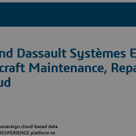
and Dassault Systèmes 
rcraft Maintenance, Rep
ud
 sovereign cloud-based data
 3DEXPERIENCE platform to