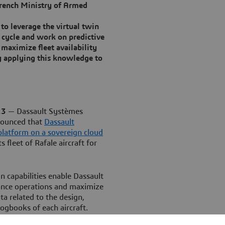
 French Ministry of Armed
 to leverage the virtual twin
fe cycle and work on predictive
maximize fleet availability
y applying this knowledge to
23
— Dassault Systèmes
nounced that
Dassault
latform on a sovereign cloud
 fleet of Rafale aircraft for
n capabilities enable Dassault
ance operations and maximize
ta related to the design,
ogbooks of each aircraft.