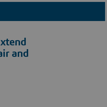
Extend
air and