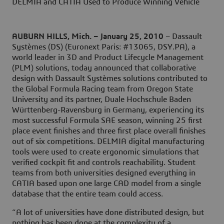
DELMIA and CATIA Used to Produce Winning Vehicle
AUBURN HILLS, Mich. – January 25, 2010
– Dassault
Systèmes (DS) (Euronext Paris: #13065, DSY.PA), a
world leader in 3D and Product Lifecycle Management
(PLM) solutions, today announced that collaborative
design with Dassault Systèmes solutions contributed to
the Global Formula Racing team from Oregon State
University and its partner, Duale Hochschule Baden
Württenberg-Ravensburg in Germany, experiencing its
most successful Formula SAE season, winning 25 first
place event finishes and three first place overall finishes
out of six competitions. DELMIA digital manufacturing
tools were used to create ergonomic simulations that
verified cockpit fit and controls reachability. Student
teams from both universities designed everything in
CATIA based upon one large CAD model from a single
database that the entire team could access.
“A lot of universities have done distributed design, but
nothing has been done at the complexity of a