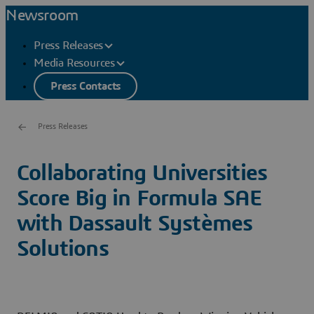
Newsroom
Press Releases
Media Resources
Press Contacts
Press Releases
Collaborating Universities
Score Big in Formula SAE
with Dassault Systèmes
Solutions