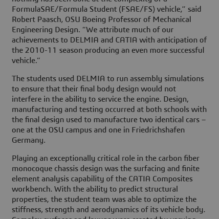
FormulaSAE/Formula Student (FSAE/FS) vehicle,” said
Robert Paasch, OSU Boeing Professor of Mechanical
Engineering Design. “We attribute much of our
achievements to DELMIA and CATIA with anticipation of
the 2010-11 season producing an even more successful
vehicle.”
The students used DELMIA to run assembly simulations
to ensure that their final body design would not
interfere in the ability to service the engine. Design,
manufacturing and testing occurred at both schools with
the final design used to manufacture two identical cars –
one at the OSU campus and one in Friedrichshafen
Germany.
Playing an exceptionally critical role in the carbon fiber
monocoque chassis design was the surfacing and finite
element analysis capability of the CATIA Composites
workbench. With the ability to predict structural
properties, the student team was able to optimize the
stiffness, strength and aerodynamics of its vehicle body.