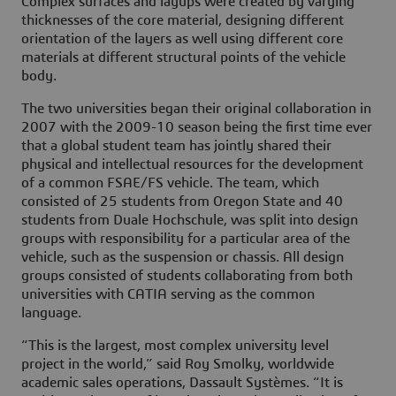
Complex surfaces and layups were created by varying
thicknesses of the core material, designing different
orientation of the layers as well using different core
materials at different structural points of the vehicle
body.
The two universities began their original collaboration in
2007 with the 2009-10 season being the first time ever
that a global student team has jointly shared their
physical and intellectual resources for the development
of a common FSAE/FS vehicle. The team, which
consisted of 25 students from Oregon State and 40
students from Duale Hochschule, was split into design
groups with responsibility for a particular area of the
vehicle, such as the suspension or chassis. All design
groups consisted of students collaborating from both
universities with CATIA serving as the common
language.
“This is the largest, most complex university level
project in the world,” said Roy Smolky, worldwide
academic sales operations, Dassault Systèmes. “It is