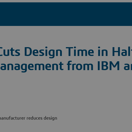
 Cuts Design Time in Hal
 Management from IBM a
 manufacturer reduces design