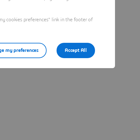
 cookies preferences" link in the footer of
e my preferences
Accept All