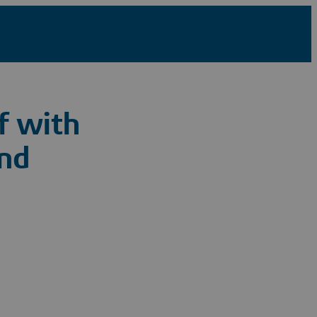
f with
nd