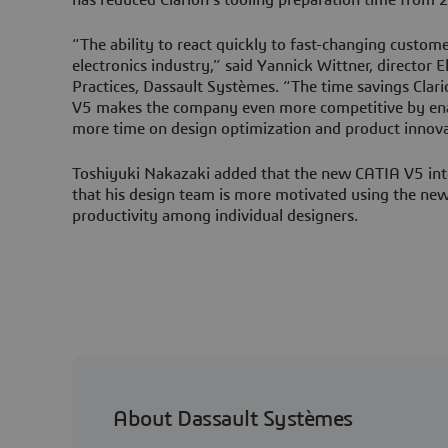
“The ability to react quickly to fast-changing customer 
electronics industry,” said Yannick Wittner, director E
Practices, Dassault Systèmes. “The time savings Clar
V5 makes the company even more competitive by enab
more time on design optimization and product innova
Toshiyuki Nakazaki added that the new CATIA V5 inte
that his design team is more motivated using the new 
productivity among individual designers.
About Dassault Systèmes