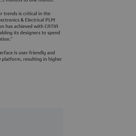
trends is critical in the
lectronics & Electrical PLM
ion has achieved with CATIA
ling its designers to spend
tion.”
rface is user-friendly and
platform, resulting in higher