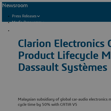
Newsroom
Press Releases
Media Resources
Press Contacts
Clarion Electronics
Product Lifecycle
Dassault Systèmes
Malaysian subsidiary of global car-audio electronics
cycle time by 50% with CATIA V5