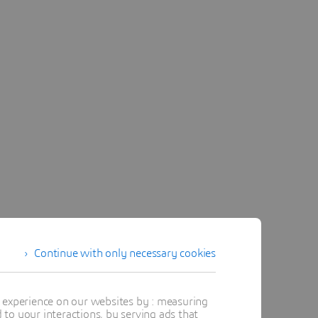
Continue with only necessary cookies
t experience on our websites by : measuring
to your interactions, by serving ads that