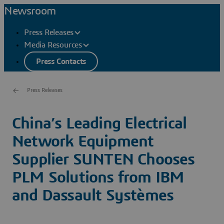
Newsroom
Press Releases
Media Resources
Press Contacts
Press Releases
China’s Leading Electrical
Network Equipment
Supplier SUNTEN Chooses
PLM Solutions from IBM
and Dassault Systèmes