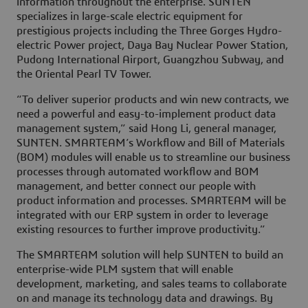
information throughout the enterprise. SUNTEN
specializes in large-scale electric equipment for
prestigious projects including the Three Gorges Hydro-
electric Power project, Daya Bay Nuclear Power Station,
Pudong International Airport, Guangzhou Subway, and
the Oriental Pearl TV Tower.
“To deliver superior products and win new contracts, we
need a powerful and easy-to-implement product data
management system,” said Hong Li, general manager,
SUNTEN. SMARTEAM’s Workflow and Bill of Materials
(BOM) modules will enable us to streamline our business
processes through automated workflow and BOM
management, and better connect our people with
product information and processes. SMARTEAM will be
integrated with our ERP system in order to leverage
existing resources to further improve productivity.”
The SMARTEAM solution will help SUNTEN to build an
enterprise-wide PLM system that will enable
development, marketing, and sales teams to collaborate
on and manage its technology data and drawings. By