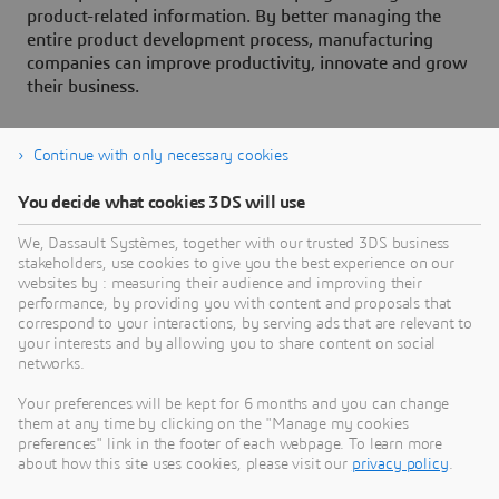
product-related information. By better managing the
entire product development process, manufacturing
companies can improve productivity, innovate and grow
their business.
Continue with only necessary cookies
You decide what cookies 3DS will use
About Dassault Systèmes
We, Dassault Systèmes, together with our trusted 3DS business
stakeholders, use cookies to give you the best experience on our
websites by : measuring their audience and improving their
Dassault Systèmes is a catalyst for human
performance, by providing you with content and proposals that
progress. Since 1981, the company has pioneered
correspond to your interactions, by serving ads that are relevant to
your interests and by allowing you to share content on social
virtual worlds to improve real life for consumers,
networks.
patients and citizens. Through the 3DEXPERIENCE
platform, AI-powered, science-based virtual twins
Your preferences will be kept for 6 months and you can change
them at any time by clicking on the "Manage my cookies
help 390,000 customers of all sizes, in all
preferences" link in the footer of each webpage. To learn more
industries, collaborate, imagine and create
about how this site uses cookies, please visit our
privacy policy
.
sustainable innovations that drive meaningful