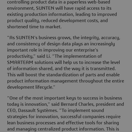
controlling product data in a paperless web-based
environment, SUNTEN will have rapid access to its
existing production information, leading to improved
product quality, reduced development costs, and
shortened time to market.
“As SUNTEN’s business grows, the integrity, accuracy,
and consistency of design data plays an increasingly
important role in improving our enterprise’s
productivity,” said Li. “The implementation of
SMARTEAM solutions will help us to increase the level
of information shared, and the way it is transmitted.
This will boost the standardization of parts and enable
product information management throughout the entire
development lifecycle.”
“One of the most important keys to success in business
today is innovation,” said Bernard Charles, president and
CEO, Dassault Systèmes. ”To implement sound
strategies for innovation, successful companies require
lean business processes and effective tools for sharing
and managing centralized product information. This is