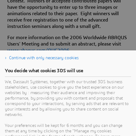
Contest. Authors of accepted contributed papers will
have the opportunity to enter up to three images or
animations related to their paper. Eight winners will
receive free registration to one of the advanced
instruction seminars along with a small gift.
For more information on the 2006 Worldwide ABAQUS
Users' Meeting and to submit an abstract, please visit
www.abaqus.com/AUC2006
.
Continue with only necessary cookies
You decide what cookies 3DS will use
About Dassault Systèmes
We, Dassault Systèmes, together with our trusted 3DS business
stakeholders, use cookies to give you the best experience on our
websites by : measuring their audience and improving their
Dassault Systèmes is a catalyst for human
performance, by providing you with content and proposals that
progress. Since 1981, the company has pioneered
correspond to your interactions, by serving ads that are relevant to
your interests and by allowing you to share content on social
virtual worlds to improve real life for consumers,
networks.
patients and citizens. Through the 3DEXPERIENCE
platform, AI-powered, science-based virtual twins
Your preferences will be kept for 6 months and you can change
them at any time by clicking on the "Manage my cookies
help 390,000 customers of all sizes, in all