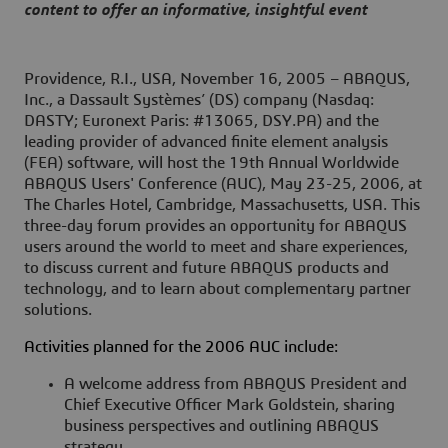
content to offer an informative, insightful event
Providence, R.I., USA, November 16, 2005
– ABAQUS,
Inc., a Dassault Systèmes’ (DS) company (Nasdaq:
DASTY; Euronext Paris: #13065, DSY.PA) and the
leading provider of advanced finite element analysis
(FEA) software, will host the 19th Annual Worldwide
ABAQUS Users' Conference (AUC), May 23-25, 2006, at
The Charles Hotel, Cambridge, Massachusetts, USA. This
three-day forum provides an opportunity for ABAQUS
users around the world to meet and share experiences,
to discuss current and future ABAQUS products and
technology, and to learn about complementary partner
solutions.
Activities planned for the 2006 AUC include:
A welcome address from ABAQUS President and
Chief Executive Officer Mark Goldstein, sharing
business perspectives and outlining ABAQUS
strategy