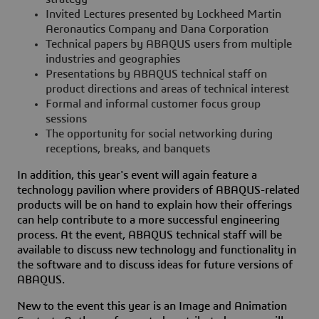
Invited Lectures presented by Lockheed Martin
Aeronautics Company and Dana Corporation
Technical papers by ABAQUS users from multiple
industries and geographies
Presentations by ABAQUS technical staff on
product directions and areas of technical interest
Formal and informal customer focus group
sessions
The opportunity for social networking during
receptions, breaks, and banquets
In addition, this year's event will again feature a
technology pavilion where providers of ABAQUS-related
products will be on hand to explain how their offerings
can help contribute to a more successful engineering
process. At the event, ABAQUS technical staff will be
available to discuss new technology and functionality in
the software and to discuss ideas for future versions of
ABAQUS.
New to the event this year is an Image and Animation