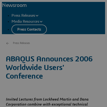
Newsroom
Press Releases
Media Resources
Press Contacts
Press Releases
ABAQUS Announces 2006
Worldwide Users'
Conference
Invited Lectures from Lockheed Martin and Dana
Corporation combine with exceptional technical