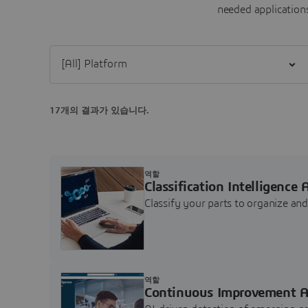
needed applications
Filter [All] Platform
17개의 결과가 있습니다.
역할
Classification Intelligence 
Classify your parts to organize a
역할
Continuous Improvement A