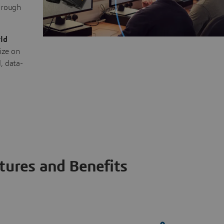
through
ld
ize on
, data-
tures and Benefits