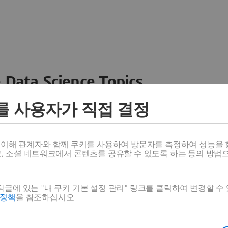
 Data Science Topics
 ideas, data and solutions in a single collaborative
를 사용자가 직접 결정
nesses – from startups to large enterprises – to
n entirely new ways. Take a closer look at how the
 product development, collaboration, and innovation:
스 이해 관계자와 함께 쿠키를 사용하여 방문자를 측정하여 성능을 
고, 소셜 네트워크에서 콘텐츠를 공유할 수 있도록 하는 등의 방법
글에 있는 "내 쿠키 기본 설정 관리" 링크를 클릭하여 변경할 수
호정책
을 참조하십시오.