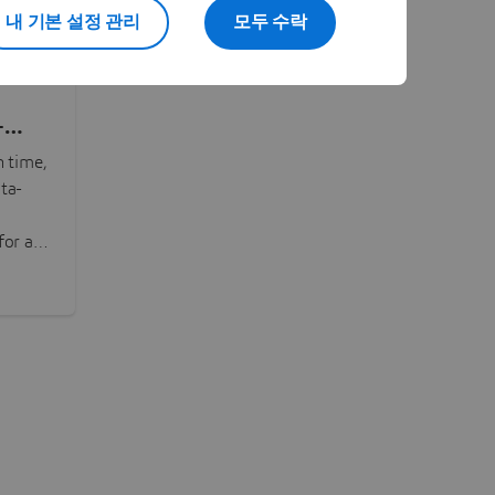
내 기본 설정 관리
모두 수락
-
n time,
ta-
or all