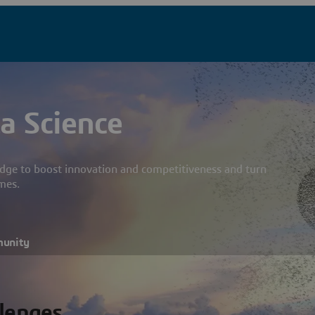
a Science
dge to boost innovation and competitiveness and turn
mes.
munity
llenges