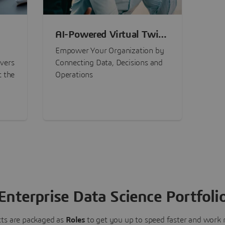
AI-Powered Virtual Twin
nt
Experiences
Empower Your Organization by
ivers
Connecting Data, Decisions and
t the
Operations
Enterprise Data Science Portfoli
ts are packaged as
Roles
to get you up to speed faster and work m