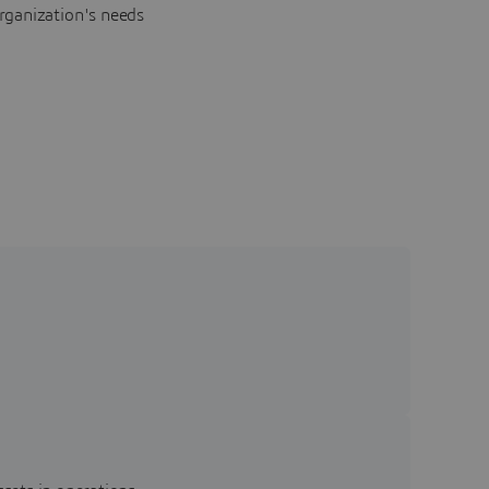
rganization's needs