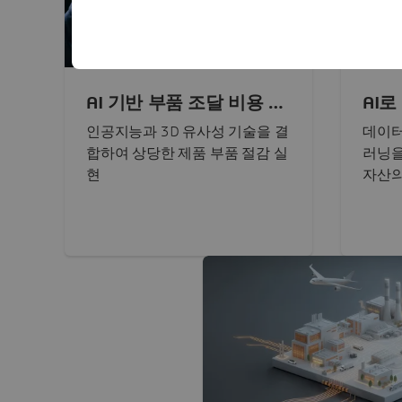
AI 기반 부품 조달 비용 절
AI
감
운영
인공지능과 3D 유사성 기술을 결
데이터
합하여 상당한 제품 부품 절감 실
러닝을
현
자산의