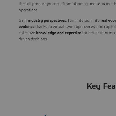
the full product journey, from planning and sourcing 
operations.
Gain
industry perspectives
, turn intuition into
real-wor
evidence
thanks to virtual twin experiences, and capital
collective
knowledge and expertise
for better informed
driven decisions.
Key Fea