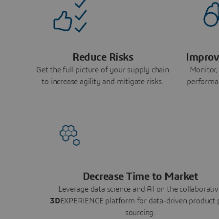
Reduce Risks
Improv
Get the full picture of your supply chain
Monitor,
to increase agility and mitigate risks.
performa
Decrease Time to Market
Leverage data science and AI on the collaborativ
3D
EXPERIENCE platform for data-driven product 
sourcing.