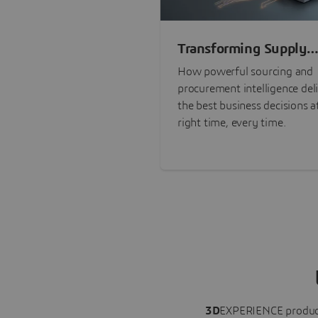
Transforming Supply
Chain Risk Manageme
How powerful sourcing and
with Intelligence
procurement intelligence del
the best business decisions a
right time, every time.
3D
EXPERIENCE
produc