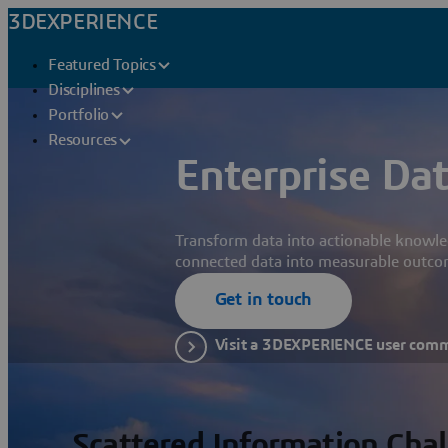
3DEXPERIENCE
Featured Topics
Disciplines
Portfolio
Resources
Enterprise Dat
Transform data into actionable knowle
connected data into measurable outco
Get in touch
Visit a 3DEXPERIENCE user com
Scattered Information Cha