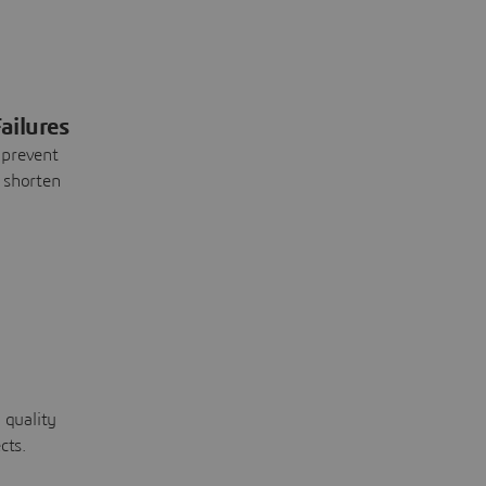
ailures
 prevent
 shorten
 quality
cts.