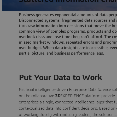
Business generates exponential amounts of data perpe
Disconnected systems, fragmented data sources and s
turn raw information into decisions that move the bu
common view of complex programs, products and ope
overlook risks and lose time they can't afford. The cos
missed market windows, repeated errors and program
over budget. When data insights are inaccessible, ev
partial picture, and business performance lags.
Put Your Data to Work
Artificial intelligence-driven Enterprise Data Science
so
on the collaborative
3D
EXPERIENCE platform provide
enterprises a single, connected intelligence layer that t
contextualized data into confident decisions. Based on
of working closely with industry leaders, the solutions