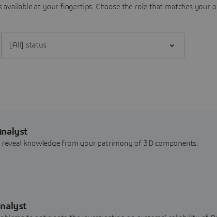
 available at your fingertips.
Choose the role that matches your o
Filter [All] status
Analyst
nd reveal knowledge from your patrimony of 3D components.
nalyst