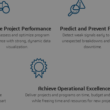
e Project Performance
Predict and Prevent F
 assess and optimize program
Detect weak signals early to
nce with strong, dynamic data
unexpected breakdowns and
visualization.
downtime.
Achieve Operational Excellence
e
Deliver projects and programs on time, budget and
part
while freeing time and resources for new proje