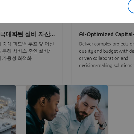
로 극대화된 설비 자산
AI-Optimized Capital
Intensive Programs
 중심 피드백 루프 및 머신
Deliver complex projects o
 통해 서비스 중인 설비/
quality and budget with da
 가용성 최적화
driven collaboration and
decision-making solutions f
stakeholders with
3DEXPERIENCE®.