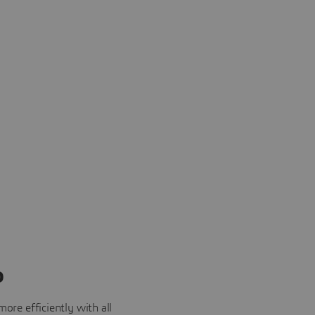
o
ore efficiently with all