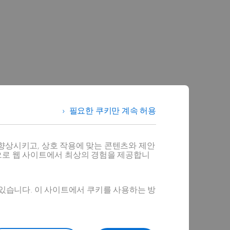
필요한 쿠키만 계속 허용
향상시키고, 상호 작용에 맞는 콘텐츠와 제안
으로 웹 사이트에서 최상의 경험을 제공합니
 있습니다. 이 사이트에서 쿠키를 사용하는 방