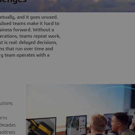
tually, and it goes unused.
iloed teams make it hard to
siness forward. Without a
rations, teams repeat work,
t is real: delayed decisions,
s that run over time and
ery team operates with a
lutions
urns
 decades
 address