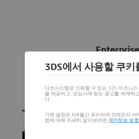
Enterprise
3D
EXPERIENCE connects people,
3DS에서 사용할 쿠키
environment empowering busi
innovate, produce and trade i
platform supports every stage of
다쏘시스템은 신뢰할 수 있는 3DS 비즈니
을 제공하고, 관심사에 맞는 광고를 게재하
다.
기본 설정은 6개월간 유지되며 언제든지 바닥
법에 대해 자세히 알아보려면
개인정보 보