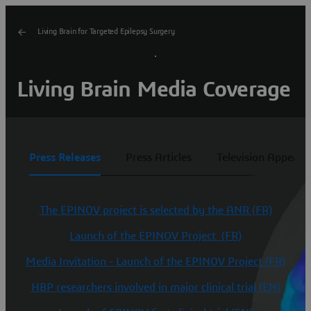
Living Brain for Targeted Epilepsy Surgery
Living Brain Media Coverage
Press Releases
Press Articles
Television Appeara
The EPINOV project is selected by the ANR (FR)
Launch of the EPINOV Project (FR)
Media Invitation - Launch of the EPINOV Project (FR)
HBP researchers involved in major clinical trial (EN)