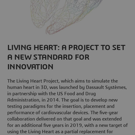
LIVING HEART: A PROJECT TO SET
A NEW STANDARD FOR
INNOVATION
The Living Heart Project, which aims to simulate the
human heart in 3D, was launched by Dassault Systèmes,
in partnership with the US Food and Drug
Administration, in 2014. The goal is to develop new
testing paradigms for the insertion, placement and
performance of cardiovascular devices. The five-year
collaboration delivered on that goal and was extended
for an additional five years in 2019, with a new target of
using the Living Heart as a partial replacement for