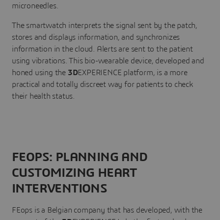
microneedles.
The smartwatch interprets the signal sent by the patch,
stores and displays information, and synchronizes
information in the cloud. Alerts are sent to the patient
using vibrations. This bio-wearable device, developed and
honed using the
3D
EXPERIENCE platform, is a more
practical and totally discreet way for patients to check
their health status.
FEOPS: PLANNING AND
CUSTOMIZING HEART
INTERVENTIONS
FEops is a Belgian company that has developed, with the