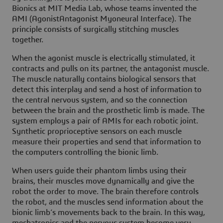
Bionics at MIT Media Lab, whose teams invented the
AMI (AgonistAntagonist Myoneural Interface). The
principle consists of surgically stitching muscles
together.
When the agonist muscle is electrically stimulated, it
contracts and pulls on its partner, the antagonist muscle.
The muscle naturally contains biological sensors that
detect this interplay and send a host of information to
the central nervous system, and so the connection
between the brain and the prosthetic limb is made. The
system employs a pair of AMIs for each robotic joint.
Synthetic proprioceptive sensors on each muscle
measure their properties and send that information to
the computers controlling the bionic limb.
When users guide their phantom limbs using their
brains, their muscles move dynamically and give the
robot the order to move. The brain therefore controls
the robot, and the muscles send information about the
bionic limb’s movements back to the brain. In this way,
mechatronics and the nervous system become very