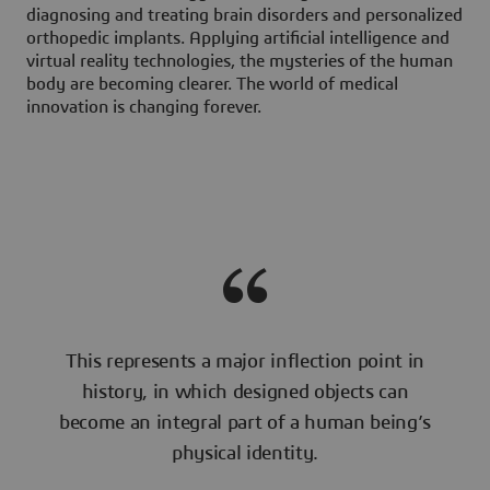
diagnosing and treating brain disorders and personalized
orthopedic implants. Applying artificial intelligence and
virtual reality technologies, the mysteries of the human
body are becoming clearer. The world of medical
innovation is changing forever.
This represents a major inflection point in
history, in which designed objects can
become an integral part of a human being’s
physical identity.