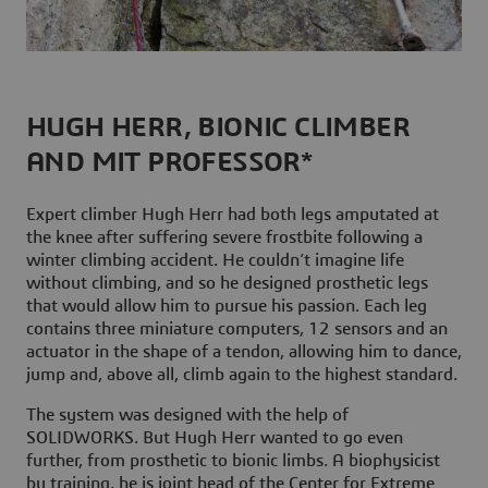
HUGH HERR, BIONIC CLIMBER
AND MIT PROFESSOR*
Expert climber Hugh Herr had both legs amputated at
the knee after suffering severe frostbite following a
winter climbing accident. He couldn’t imagine life
without climbing, and so he designed prosthetic legs
that would allow him to pursue his passion. Each leg
contains three miniature computers, 12 sensors and an
actuator in the shape of a tendon, allowing him to dance,
jump and, above all, climb again to the highest standard.
The system was designed with the help of
SOLIDWORKS. But Hugh Herr wanted to go even
further, from prosthetic to bionic limbs. A biophysicist
by training, he is joint head of the Center for Extreme