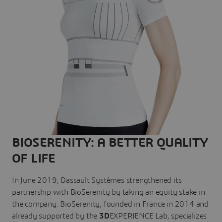
BIOSERENITY: A BETTER QUALITY
OF LIFE
In June 2019, Dassault Systèmes strengthened its
partnership with BioSerenity by taking an equity stake in
the company. BioSerenity, founded in France in 2014 and
already supported by the
3D
EXPERIENCE Lab, specializes