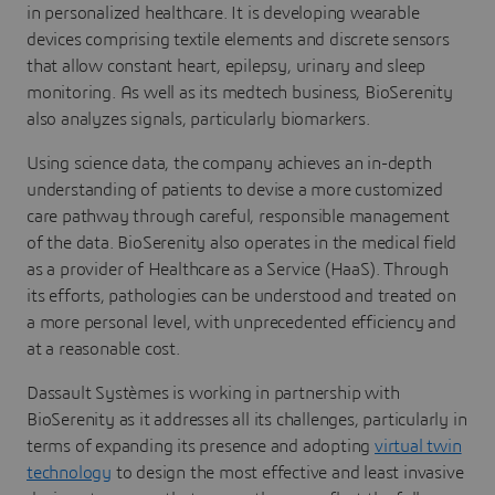
in personalized healthcare. It is developing wearable
devices comprising textile elements and discrete sensors
that allow constant heart, epilepsy, urinary and sleep
monitoring. As well as its medtech business, BioSerenity
also analyzes signals, particularly biomarkers.
Using science data, the company achieves an in-depth
understanding of patients to devise a more customized
care pathway through careful, responsible management
of the data. BioSerenity also operates in the medical field
as a provider of Healthcare as a Service (HaaS). Through
its efforts, pathologies can be understood and treated on
a more personal level, with unprecedented efficiency and
at a reasonable cost.
Dassault Systèmes is working in partnership with
BioSerenity as it addresses all its challenges, particularly in
terms of expanding its presence and adopting
virtual twin
technology
to design the most effective and least invasive