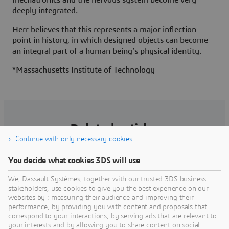
deeply integrated.
Herr believes that this represents a major inflection
point in history, in which designed objects can become
an integral part of a human being’s physical identity.
*Massachusetts Institute of Technology
Related articles
Continue with only necessary cookies
You decide what cookies 3DS will use
We, Dassault Systèmes, together with our trusted 3DS business
stakeholders, use cookies to give you the best experience on our
websites by : measuring their audience and improving their
performance, by providing you with content and proposals that
correspond to your interactions, by serving ads that are relevant to
your interests and by allowing you to share content on social