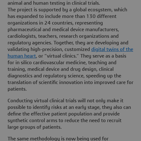
animal and human testing in clinical trials.
The project is supported by a global ecosystem, which
has expanded to include more than 130 different
organizations in 24 countries, representing
pharmaceutical and medical device manufacturers,
cardiologists, teachers, research organizations and
regulatory agencies. Together, they are developing and
validating high-precision, customized
digital twins of the
human heart
, or “virtual clinics.” They serve as a basis
for in silico cardiovascular medicine, teaching and
training, medical device and drug design, clinical
diagnostics and regulatory science, speeding up the
translation of scientific innovation into improved care for
patients.
Conducting virtual clinical trials will not only make it
possible to identify risks at an early stage, they also can
define the effective patient population and provide
synthetic control arms to reduce the need to recruit
large groups of patients.
The same methodology is now being used for