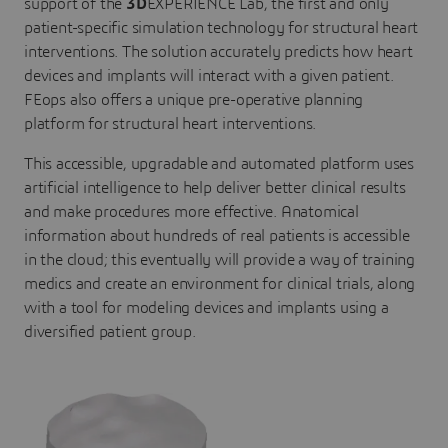
support of the
3D
EXPERIENCE Lab, the first and only
patient-specific simulation technology for structural heart
interventions. The solution accurately predicts how heart
devices and implants will interact with a given patient.
FEops also offers a unique pre-operative planning
platform for structural heart interventions.
This accessible, upgradable and automated platform uses
artificial intelligence to help deliver better clinical results
and make procedures more effective. Anatomical
information about hundreds of real patients is accessible
in the cloud; this eventually will provide a way of training
medics and create an environment for clinical trials, along
with a tool for modeling devices and implants using a
diversified patient group.