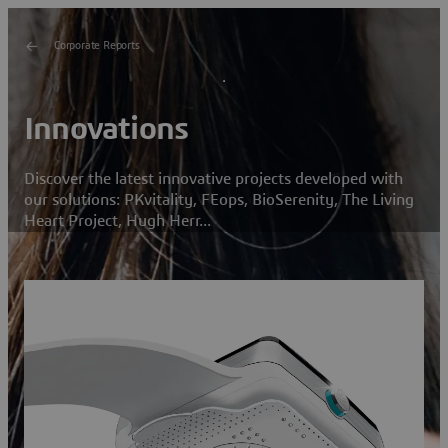
Corporate Reports
Innovations
Discover the latest innovative projects developed with
our solutions: PKvitality, FEops, BioSerenity, The Living
Heart Project, Hugh Herr...