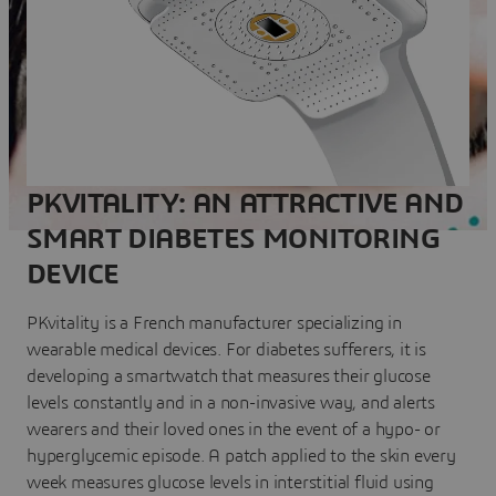
PKVITALITY: AN ATTRACTIVE AND
SMART DIABETES MONITORING
DEVICE
PKvitality is a French manufacturer specializing in
wearable medical devices. For diabetes sufferers, it is
developing a smartwatch that measures their glucose
levels constantly and in a non-invasive way, and alerts
wearers and their loved ones in the event of a hypo- or
hyperglycemic episode. A patch applied to the skin every
week measures glucose levels in interstitial fluid using