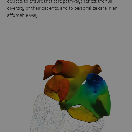
devices, to ensure that care pathways reflect the full
diversity of their patients, and to personalize care in an
affordable way.