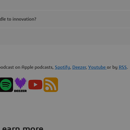
dle to innovation?
odcast on Apple podcasts,
Spotify
,
Deezer
,
Youtube
or by
RSS
.
Learn more