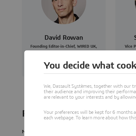
David Rowan
Founding Editor-in-Chief, WIRED UK,
Vice P
and Author
You decide what cook
We, Dassault Systèmes, together with our tr
their audience and improving their performa
are relevant to your interests and by allowi
Read the transcript
Your preferences will be kept for 6 months 
each webpage. To learn more about how this s
Narrator
: Welcome to Disruptors Unleashed, a new po