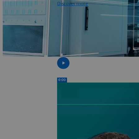
Discover more
0:00