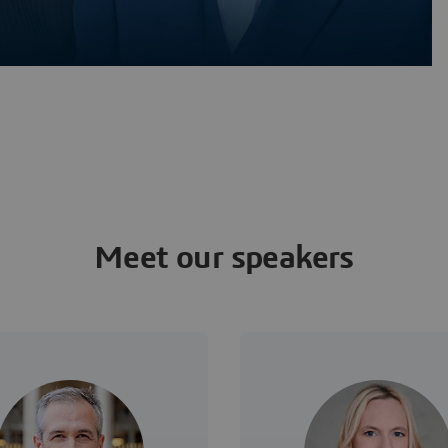
Meet our speakers