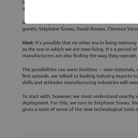
technologies shaping our future, and the trailblazers 
understanding of what’s possible — because on Disrup
In our first episode, we take a look at unconventiona
guests: Stéphane Sireau, David Rowan, Florence Verz
Host:
It's possible that no other era in living memory
as the one in which we are now living. It's a period o
manufacturers are also finding the way they operate
The possibilities can seem limitless — new materials,
first episode, we talked to leading industry experts t
skills and attitudes manufacturing industries will need
To start with, however, we must understand exactly w
deployment. For this, we turn to Stéphane Sireau. Ste
gives a taste of some of the new technological tools