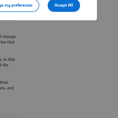
our
e my preferences
Accept All
with our
l change,
rise that
. In this
d the
their
mes, and