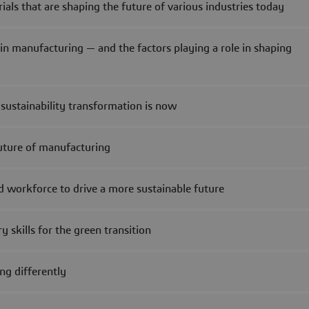
ls that are shaping the future of various industries today
 in manufacturing — and the factors playing a role in shaping
ustainability transformation is now
future of manufacturing
nd workforce to drive a more sustainable future
 skills for the green transition
ng differently