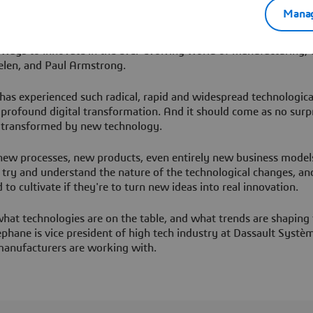
redefining our industries. Every episode will seek to challenge y
Manag
tors Unleashed, we don’t just adapt to change, we ignite it.
l ways to innovate in the ever-evolving world of manufacturing, 
elen, and Paul Armstrong.
 has experienced such radical, rapid and widespread technologica
f profound digital transformation. And it should come as no surp
, transformed by new technology.
 new processes, new products, even entirely new business models
o try and understand the nature of the technological changes, an
 to cultivate if they're to turn new ideas into real innovation.
hat technologies are on the table, and what trends are shaping 
phane is vice president of high tech industry at Dassault Systè
 manufacturers are working with.