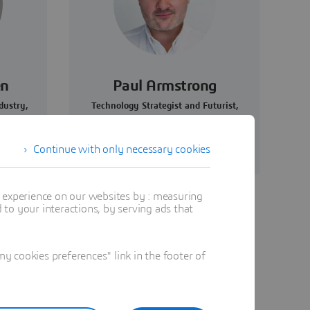
en
Paul Armstrong
dustry,
Technology Strategist and Futurist,
ity,
Founder, HERE/FORTH
Continue with only necessary cookies
t experience on our websites by : measuring
to your interactions, by serving ads that
 cookies preferences" link in the footer of
ve