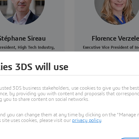
Stéphane Sireau
Florence Verzel
resident, High Tech Industry,
Executive Vice President of In
Dassault Systèmes
Marketing and Sustainabil
Dassault Systèmes
ies 3DS will use
usted 3DS business stakeholders, use cookies to give you the bes
nce, by providing you with content and proposals that correspond 
ng you to share content on social networks.
and you can change them at any time by clicking on the "Manage my
ite uses cookies, please visit our
privacy policy
.
dcast series by Dassault Systèmes that showcases the disrupti