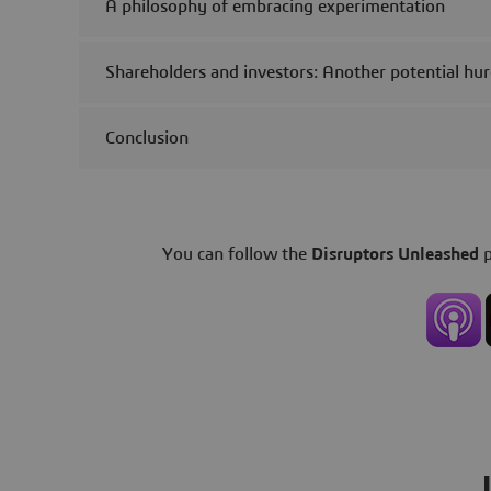
A philosophy of embracing experimentation
Shareholders and investors: Another potential hur
Conclusion
You can follow the
Disruptors Unleashed
p