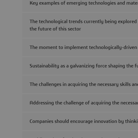
Key examples of emerging technologies and materia
The technological trends currently being explored
the future of this sector
The moment to implement technologically-driven s
Sustainability as a galvanizing force shaping the 
The challenges in acquiring the necessary skills a
Addressing the challenge of acquiring the necessary
Companies should encourage innovation by thinki