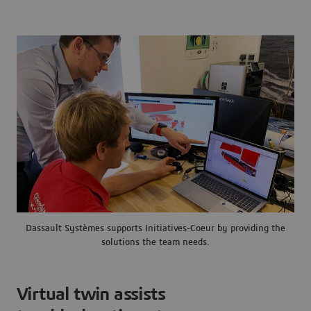
Dassault Systèmes supports Initiatives-Coeur by providing the
solutions the team needs.
Virtual twin assists