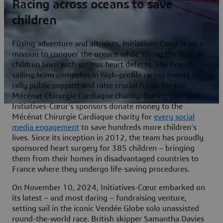
Racing across oceans to save
children
Fusing adventure and altruism, Initiatives-Cœur is on a
mission to conquer the oceans while saving the lives of
children born with serious heart defects. The French
sailing team competes in high-profile racing events to
rally public support and raise crucial funds for the
Mécénat Chirurgie Cardiaque charity. During the races,
Initiatives-Cœur’s sponsors donate money to the
Mécénat Chirurgie Cardiaque charity for
every social
media engagement
to save hundreds more children’s
lives. Since its inception in 2012, the team has proudly
sponsored heart surgery for 385 children – bringing
them from their homes in disadvantaged countries to
France where they undergo life-saving procedures.
On November 10, 2024, Initiatives-Cœur embarked on
its latest – and most daring – fundraising venture,
setting sail in the iconic Vendée Globe solo unassisted
round-the-world race. British skipper Samantha Davies