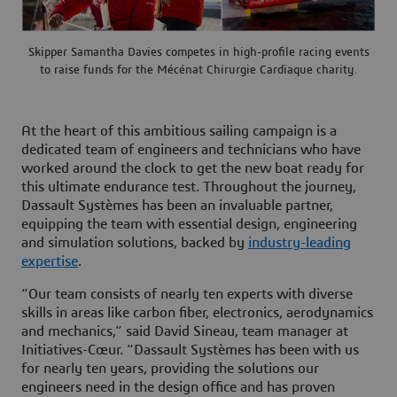
Skipper Samantha Davies competes in high-profile racing events
to raise funds for the Mécénat Chirurgie Cardiaque charity.
At the heart of this ambitious sailing campaign is a
dedicated team of engineers and technicians who have
worked around the clock to get the new boat ready for
this ultimate endurance test. Throughout the journey,
Dassault Systèmes has been an invaluable partner,
equipping the team with essential design, engineering
and simulation solutions, backed by
industry-leading
expertise
.
“Our team consists of nearly ten experts with diverse
skills in areas like carbon fiber, electronics, aerodynamics
and mechanics,” said David Sineau, team manager at
Initiatives-Cœur. “Dassault Systèmes has been with us
for nearly ten years, providing the solutions our
engineers need in the design office and has proven