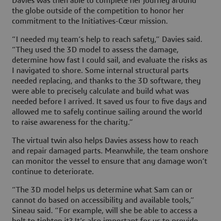
Davies was then able to complete her journey around
the globe outside of the competition to honor her
commitment to the Initiatives-Cœur mission.
“I needed my team’s help to reach safety,” Davies said.
“They used the 3D model to assess the damage,
determine how fast I could sail, and evaluate the risks as
I navigated to shore. Some internal structural parts
needed replacing, and thanks to the 3D software, they
were able to precisely calculate and build what was
needed before I arrived. It saved us four to five days and
allowed me to safely continue sailing around the world
to raise awareness for the charity.”
The virtual twin also helps Davies assess how to reach
and repair damaged parts. Meanwhile, the team onshore
can monitor the vessel to ensure that any damage won’t
continue to deteriorate.
“The 3D model helps us determine what Sam can or
cannot do based on accessibility and available tools,”
Sineau said. “For example, will she be able to access a