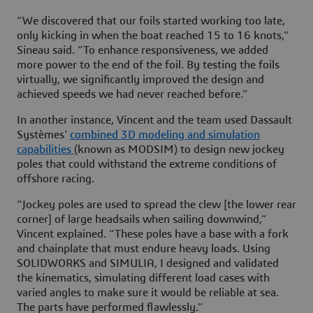
“We discovered that our foils started working too late,
only kicking in when the boat reached 15 to 16 knots,”
Sineau said. “To enhance responsiveness, we added
more power to the end of the foil. By testing the foils
virtually, we significantly improved the design and
achieved speeds we had never reached before.”
In another instance, Vincent and the team used Dassault
Systèmes’
combined 3D modeling and simulation
capabilities
(known as MODSIM) to design new jockey
poles that could withstand the extreme conditions of
offshore racing.
“Jockey poles are used to spread the clew [the lower rear
corner] of large headsails when sailing downwind,”
Vincent explained. “These poles have a base with a fork
and chainplate that must endure heavy loads. Using
SOLIDWORKS and SIMULIA, I designed and validated
the kinematics, simulating different load cases with
varied angles to make sure it would be reliable at sea.
The parts have performed flawlessly.”