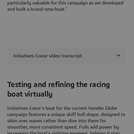
particularly valuable for this campaign as we developed
and built a brand-new boat.”
Initiatives-Coeur video transcript
Testing and refining the racing
boat virtually
Initiatives-Cœur’s boat for the current Vendée Globe
campaign features a unique skiff hull shape, designed to
skim over waves rather than dive into them for
smoother, more consistent speed. Foils add power by
increasing the boat’s righting moment, helping it stay