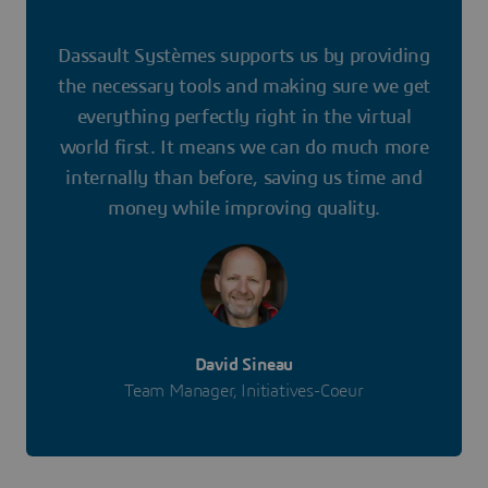
Dassault Systèmes supports us by providing
the necessary tools and making sure we get
everything perfectly right in the virtual
world first. It means we can do much more
internally than before, saving us time and
money while improving quality.
David Sineau
Team Manager, Initiatives-Coeur