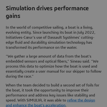
Simulation drives performance
gains
In the world of competitive sailing, a boat is a living,
evolving entity. Since launching its boat in July 2022,
Initiatives-Cœur’s use of Dassault Systèmes’ cutting-
edge fluid and durability simulation technology has
transformed its performance on the water.
“We gather a large amount of data from the boat’s
embedded sensors and optical fibers,” Sineau said. “We
process this data to optimize how the boat is used and
essentially create a user manual for our skipper to follow
during the race.”
When the team decided to build a second set of foils for
the boat, it took the opportunity to improve their
performance and address key issues like stability and
speed. With SIMULIA, it was able to
refine the design
and enhance the boat’s acceleration
.