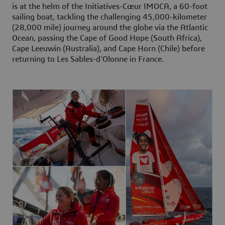
is at the helm of the Initiatives-Cœur IMOCA, a 60-foot
sailing boat, tackling the challenging 45,000-kilometer
(28,000 mile) journey around the globe via the Atlantic
Ocean, passing the Cape of Good Hope (South Africa),
Cape Leeuwin (Australia), and Cape Horn (Chile) before
returning to Les Sables-d’Olonne in France.