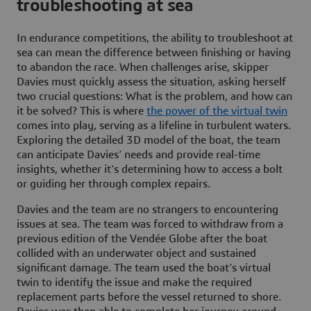
troubleshooting at sea
In endurance competitions, the ability to troubleshoot at
sea can mean the difference between finishing or having
to abandon the race. When challenges arise, skipper
Davies must quickly assess the situation, asking herself
two crucial questions: What is the problem, and how can
it be solved? This is where
the power of the virtual twin
comes into play, serving as a lifeline in turbulent waters.
Exploring the detailed 3D model of the boat, the team
can anticipate Davies’ needs and provide real-time
insights, whether it’s determining how to access a bolt
or guiding her through complex repairs.
Davies and the team are no strangers to encountering
issues at sea. The team was forced to withdraw from a
previous edition of the Vendée Globe after the boat
collided with an underwater object and sustained
significant damage. The team used the boat’s virtual
twin to identify the issue and make the required
replacement parts before the vessel returned to shore.