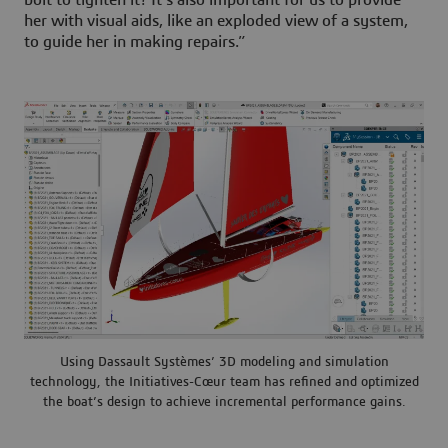
bolt to tighten it? It’s also important for us to provide
her with visual aids, like an exploded view of a system,
to guide her in making repairs.”
Using Dassault Systèmes’ 3D modeling and simulation
technology, the Initiatives-Cœur team has refined and optimized
the boat’s design to achieve incremental performance gains.