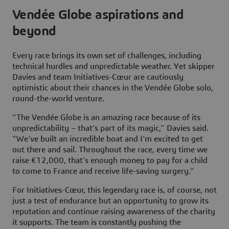
Vendée Globe aspirations and
beyond
Every race brings its own set of challenges, including
technical hurdles and unpredictable weather. Yet skipper
Davies and team Initiatives-Cœur are cautiously
optimistic about their chances in the Vendée Globe solo,
round-the-world venture.
“The Vendée Globe is an amazing race because of its
unpredictability – that’s part of its magic,” Davies said.
“We’ve built an incredible boat and I’m excited to get
out there and sail. Throughout the race, every time we
raise €12,000, that’s enough money to pay for a child
to come to France and receive life-saving surgery.”
For Initiatives-Cœur, this legendary race is, of course, not
just a test of endurance but an opportunity to grow its
reputation and continue raising awareness of the charity
it supports. The team is constantly pushing the