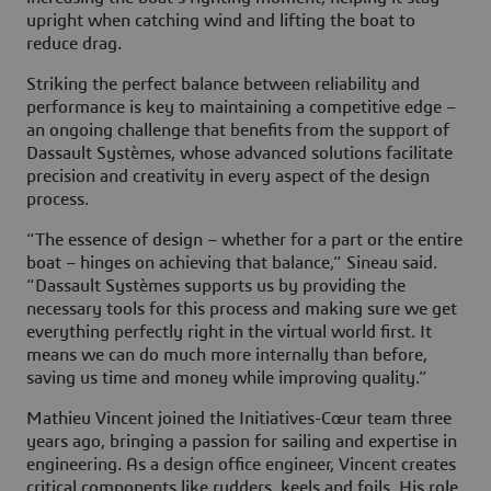
upright when catching wind and lifting the boat to
reduce drag.
Striking the perfect balance between reliability and
performance is key to maintaining a competitive edge –
an ongoing challenge that benefits from the support of
Dassault Systèmes, whose advanced solutions facilitate
precision and creativity in every aspect of the design
process.
“The essence of design – whether for a part or the entire
boat – hinges on achieving that balance,” Sineau said.
“Dassault Systèmes supports us by providing the
necessary tools for this process and making sure we get
everything perfectly right in the virtual world first. It
means we can do much more internally than before,
saving us time and money while improving quality.”
Mathieu Vincent joined the Initiatives-Cœur team three
years ago, bringing a passion for sailing and expertise in
engineering. As a design office engineer, Vincent creates
critical components like rudders, keels and foils. His role