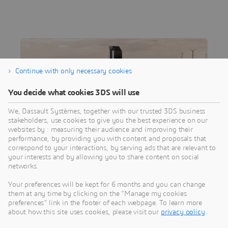
Continue with only necessary cookies
You decide what cookies 3DS will use
We, Dassault Systèmes, together with our trusted 3DS business
stakeholders, use cookies to give you the best experience on our
websites by : measuring their audience and improving their
performance, by providing you with content and proposals that
correspond to your interactions, by serving ads that are relevant to
CUSTOMER STORY
your interests and by allowing you to share content on social
Damen Shipyards
networks.
Unlocking new efficiencies with digital
Your preferences will be kept for 6 months and you can change
shipbuilding.
them at any time by clicking on the "Manage my cookies
preferences" link in the footer of each webpage. To learn more
about how this site uses cookies, please visit our
privacy policy
.