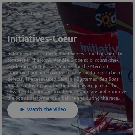
Customer Stories
Initiatives-Coeur
Initiatives-Cœur’s racing boat serves a dual mission: to
compete in the iconic Vendée Globe solo, round-the-
world race and raise awareness for the Mécénat
Chirurgie Cardiaque charity to save children with heart
defects. The team used Dassault Systèmes’
Sea Boat
Builder
industry solution to design every part of the
vessel and create a virtual twin to simulate and optimize
the boat’s performance – before and during the race.
Watch the video