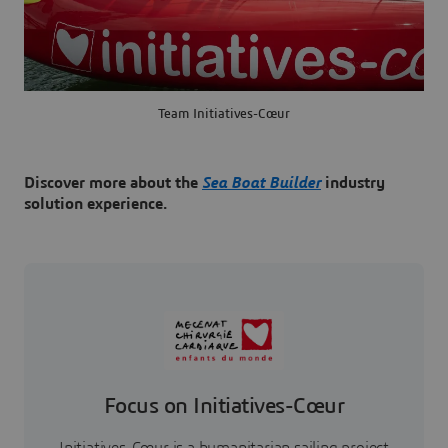
Team Initiatives-Cœur
Discover more about the
Sea Boat Builder
industry
solution experience.
Focus on Initiatives-Cœur