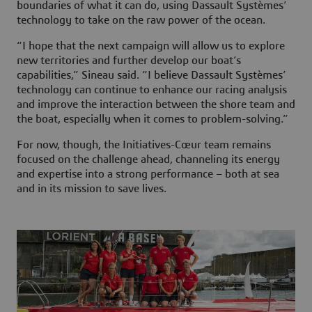
boundaries of what it can do, using Dassault Systèmes’
technology to take on the raw power of the ocean.
“I hope that the next campaign will allow us to explore
new territories and further develop our boat’s
capabilities,” Sineau said. “I believe Dassault Systèmes’
technology can continue to enhance our racing analysis
and improve the interaction between the shore team and
the boat, especially when it comes to problem-solving.”
For now, though, the Initiatives-Cœur team remains
focused on the challenge ahead, channeling its energy
and expertise into a strong performance – both at sea
and in its mission to save lives.