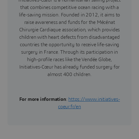
Initiatives-Cœur is a humanitarian sailing project
that combines competitive ocean racing with a
life-saving mission. Founded in 2012, it aims to
raise awareness and funds for the Mécénat
Chirurgie Cardiaque association, which provides
children with heart defects from disadvantaged
countries the opportunity to receive life-saving
surgery in France. Through its participation in
high-profile races like the Vendée Globe,
Initiatives-Cœur has already funded surgery for
almost 400 children.
For more information
:
https://www.initiatives-
coeur.fr/en