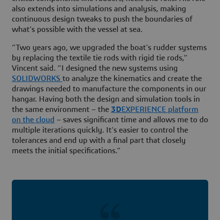
also extends into simulations and analysis, making
continuous design tweaks to push the boundaries of
what’s possible with the vessel at sea.
“Two years ago, we upgraded the boat’s rudder systems
by replacing the textile tie rods with rigid tie rods,”
Vincent said. “I designed the new systems using
SOLIDWORKS
to analyze the kinematics and create the
drawings needed to manufacture the components in our
hangar. Having both the design and simulation tools in
the same environment – the
3D
EXPERIENCE platform
on the cloud
– saves significant time and allows me to do
multiple iterations quickly. It’s easier to control the
tolerances and end up with a final part that closely
meets the initial specifications.”