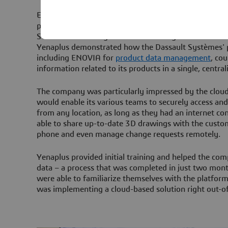
Efatech already had a good working relationship wit
partner Yenaplus, who had managed the initial implem
SOLIDWORKS design software. Having turned to the p
Yenaplus demonstrated how the Dassault Systèmes' p
including ENOVIA for
product data management
, cou
information related to its products in a single, central
The company was particularly impressed by the cloud
would enable its various teams to securely access and
from any location, as long as they had an internet c
able to share up-to-date 3D drawings with the custom
phone and even manage change requests remotely.
Yenaplus provided initial training and helped the com
data – a process that was completed in just two mont
were able to familiarize themselves with the platfo
was implementing a cloud-based solution right out-o