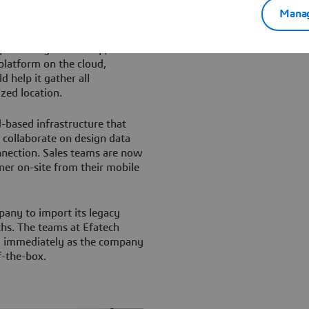
Manag
h Dassault Systèmes business
entation of its
artner again for help,
latform on the cloud,
ld help it gather all
ized location.
-based infrastructure that
 collaborate on design data
onnection. Sales teams are now
er on-site from their mobile
pany to import its legacy
hs. The teams at Efatech
rm immediately as the company
f-the-box.