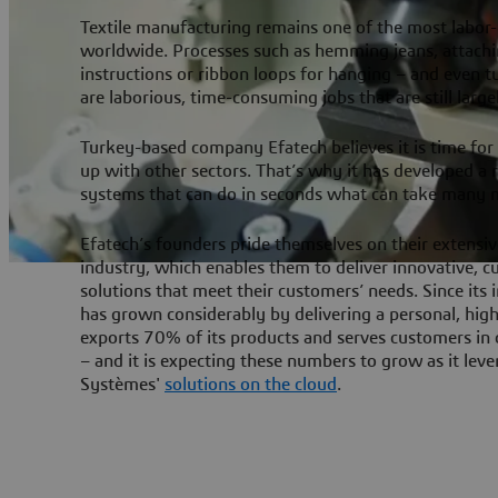
Textile manufacturing remains one of the most labor
worldwide. Processes such as hemming jeans, attach
instructions or ribbon loops for hanging – and even tu
are laborious, time-consuming jobs that are still larg
Turkey-based company Efatech believes it is time for t
up with other sectors. That’s why it has developed a
systems that can do in seconds what can take many 
Efatech’s founders pride themselves on their extensiv
industry, which enables them to deliver innovative,
solutions that meet their customers’ needs. Since its 
has grown considerably by delivering a personal, high-
exports 70% of its products and serves customers in
– and it is expecting these numbers to grow as it lev
Systèmes'
solutions on the cloud
.