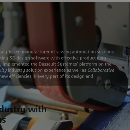
Turkey-based manufacturer of sewing automation systems
ting 3D design software with effective product data
 implemented the Dassault Systèmes' platform on the
uity
industry solution experience as well as
Collaborative
 efficiencies in every part of its design and
ndustry with
ms