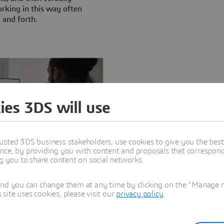
king in this way often
k and forth.
ies 3DS will use
usted 3DS business stakeholders, use cookies to give you the bes
nce, by providing you with content and proposals that correspond 
ive 3D design and product data
ng you to share content on social networks.
n systems.
and you can change them at any time by clicking on the "Manage my
ite uses cookies, please visit our
privacy policy
.