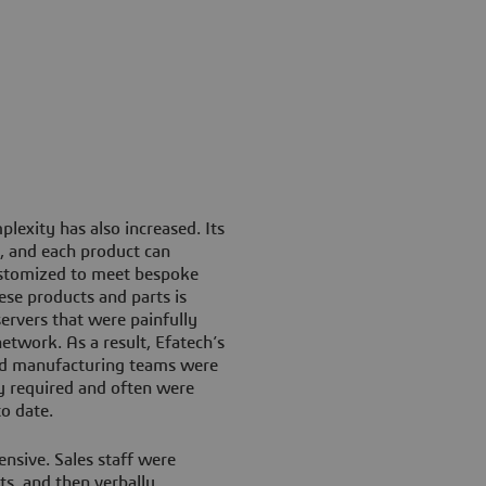
lexity has also increased. Its
, and each product can
ustomized to meet bespoke
ese products and parts is
servers that were painfully
network. As a result, Efatech’s
and manufacturing teams were
hey required and often were
o date.
sive. Sales staff were
s, and then verbally