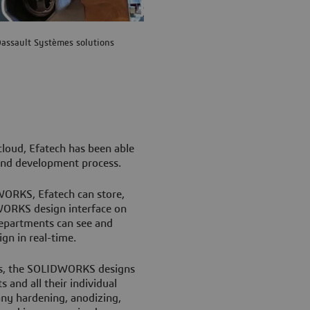
assault Systèmes solutions
loud, Efatech has been able
n and development process.
WORKS, Efatech can store,
DWORKS design interface on
 departments can see and
gn in real-time.
es, the SOLIDWORKS designs
 and all their individual
 any hardening, anodizing,