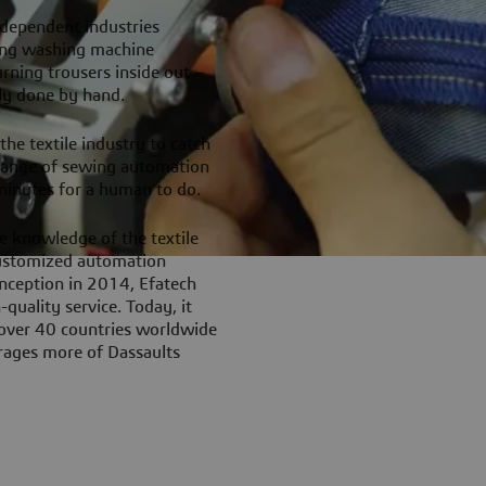
-dependent industries
ing washing machine
rning trousers inside out –
ely done by hand.
he textile industry to catch
 range of sewing automation
minutes for a human to do.
e knowledge of the textile
 customized automation
inception in 2014, Efatech
quality service. Today, it
 over 40 countries worldwide
erages more of Dassaults