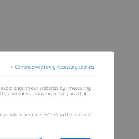
Continue with only necessary cookies
t experience on our websites by : measuring
to your interactions, by serving ads that
 cookies preferences" link in the footer of