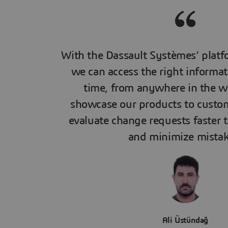
With the Dassault Systèmes’ platf
we can access the right informat
time, from anywhere in the w
showcase our products to custo
evaluate change requests faster 
and minimize mistak
Ali Üstündağ