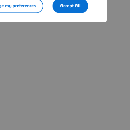
e my preferences
Accept All