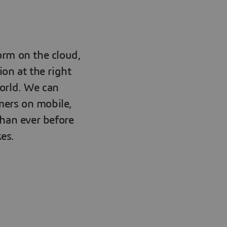
orm on the cloud,
ion at the right
orld. We can
mers on mobile,
than ever before
es.