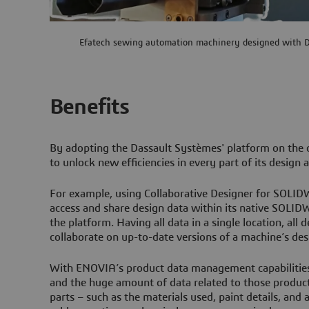
Efatech sewing automation machinery designed with D
Benefits
By adopting the Dassault Systèmes' platform on the c
to unlock new efficiencies in every part of its desig
For example, using Collaborative Designer for SOLID
access and share design data within its native SOLI
the platform. Having all data in a single location, all
collaborate on up-to-date versions of a machine’s desi
With ENOVIA’s product data management capabiliti
and the huge amount of data related to those products
parts – such as the materials used, paint details, and