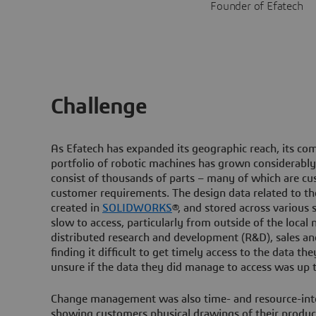
Founder of Efatech
Challenge
As Efatech has expanded its geographic reach, its comp
portfolio of robotic machines has grown considerably
consist of thousands of parts – many of which are c
customer requirements. The design data related to th
created in
SOLIDWORKS
®, and stored across various 
slow to access, particularly from outside of the local 
distributed research and development (R&D), sales 
finding it difficult to get timely access to the data t
unsure if the data they did manage to access was up t
Change management was also time- and resource-inten
showing customers physical drawings of their product