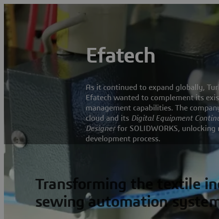
Efatech
As it continued to expand globally, 
Efatech wanted to complement its exis
management capabilities. The company
cloud and its
Digital Equipment Contin
Designer
for SOLIDWORKS, unlocking new
development process.
Transforming the textile i
sewing automation syste