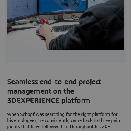
Seamless end-to-end project
management on the
3DEXPERIENCE platform
When Schöpf was searching for the right platform for
his employees, he consistently came back to three pain
points that have followed him throughout his 20+