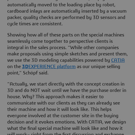
automatically moved to the loading place by robot,
cardboard inlays are automatically inserted by a vacuum
packer, quality checks are performed by 3D sensors and
cycle times are consistent.
Showing how all of these parts on the special machines
seamlessly come together to perspective clients is
integral in the sales process. “While other companies
make proposals using simple sketches and present them,
we use the 3D modeling capabilities powered by
CATIA
on the
3D
EXPERIENCE platform
as our unique selling
point,” Schöpf said.
“Actually, we start directly with the concept creation in
3D and do NOT wait until we have the purchase order in
house. Why? This approach makes it easier to
communicate with our clients as they can already see
their machine and how it will look like. This helps
everyone involved at the customer site in the buying
decision and it evokes emotions. With CATIA, we design
what the final special machine will look like and how it
will work– right from the first discussion and exchange