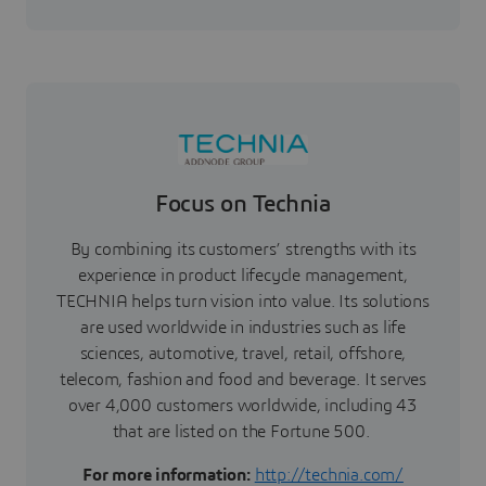
Focus on Technia
By combining its customers’ strengths with its
experience in product lifecycle management,
TECHNIA helps turn vision into value. Its solutions
are used worldwide in industries such as life
sciences, automotive, travel, retail, offshore,
telecom, fashion and food and beverage. It serves
over 4,000 customers worldwide, including 43
that are listed on the Fortune 500.
For more information:
http://technia.com/