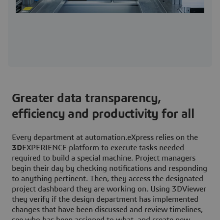
Greater data transparency,
efficiency and productivity for all
Every department at automation.eXpress relies on the
3D
EXPERIENCE platform to execute tasks needed
required to build a special machine. Project managers
begin their day by checking notifications and responding
to anything pertinent. Then, they access the designated
project dashboard they are working on. Using 3DViewer
they verify if the design department has implemented
changes that have been discussed and review timelines,
see who has been assigned to what, and create new