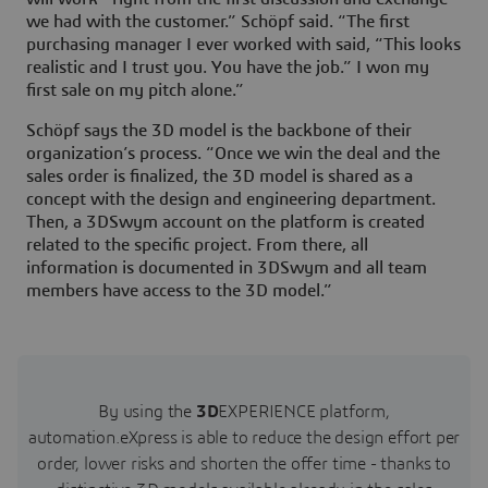
we had with the customer.” Schöpf said. “The first
purchasing manager I ever worked with said, “This looks
realistic and I trust you. You have the job.” I won my
first sale on my pitch alone.”
Schöpf says the 3D model is the backbone of their
organization’s process. “Once we win the deal and the
sales order is finalized, the 3D model is shared as a
concept with the design and engineering department.
Then, a 3DSwym account on the platform is created
related to the specific project. From there, all
information is documented in 3DSwym and all team
members have access to the 3D model.”
By using the
3D
EXPERIENCE platform,
automation.eXpress is able to reduce the design effort per
order, lower risks and shorten the offer time - thanks to