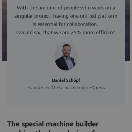
With the amount of people who work on a
singular project, having one unified platform
is essential for collaboration.
I would say that we are 25% more efficient.
Daniel Schöpf
Founder and CEO, automation.eXpress
The special machine builder