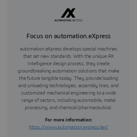
Focus on automation.eXpress
automation.eXpress develops special machines
that set new standards. With the unique AX
Intelligence design process, they create
groundbreaking automation solutions that make
the future tangible today. They provide loading
and unloading technologies, assembly lines, and
customized mechanical engineering to a wide
range of sectors, including automobile, metal
processing, and chemical/pharmaceutical.
For more information:
https://www.automation.express/en/