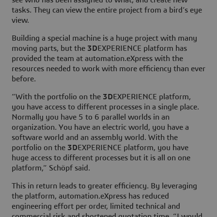
tasks. They can view the entire project from a bird’s eye
view.
Building a special machine is a huge project with many
moving parts, but the
3D
EXPERIENCE platform has
provided the team at automation.eXpress with the
resources needed to work with more efficiency than ever
before.
“With the portfolio on the
3D
EXPERIENCE platform,
you have access to different processes in a single place.
Normally you have 5 to 6 parallel worlds in an
organization. You have an electric world, you have a
software world and an assembly world. With the
portfolio on the
3D
EXPERIENCE platform, you have
huge access to different processes but it is all on one
platform,” Schöpf said.
This in return leads to greater efficiency. By leveraging
the platform, automation.eXpress has reduced
engineering effort per order, limited technical and
commercial risk and shortened quotation time. “I would