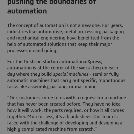
pushing the boundaries of
automation
The concept of automation is not a new one. For years,
industries like automotive, metal processing, packaging
and mechanical engineering have benefitted from the
help of automated solutions that keep their major
processes up and going.
For the Austrian startup automation.eXpress,
automation is at the center of the work they do each
day where they build
special machines
- semi or fully
automatic machines that carry out specific, monotonous
tasks like assembly, packing, or machining.
“Our customers come to us with a request for a machine
that has never been created before. They have no idea
how it will work, the parts required, or how it all comes
together. More or less, it’s a blank sheet. Our team is
faced with the challenge of developing and designing a
highly complicated machine from scratch.”