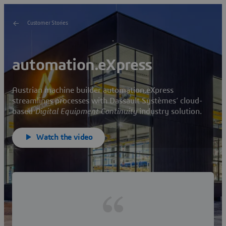
Customer Stories
automation.eXpress
Austrian machine builder automation.eXpress
streamlines processes with Dassault Systèmes’ cloud-
based
Digital Equipment Continuity
industry solution.
Watch the video