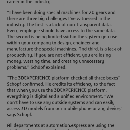
career in the industry.
“I have been doing special machines for 20 years and
there are three big challenges I’ve witnessed in the
industry. The first is a lack of non-transparent data.
Every employee should have access to the same data.
The second is being limited within the system you use
within your company to design, engineer and
manufacture the special machines. And third, is a lack of
productivity. If you are not efficient, you are losing
money, wasting time, and creating unnecessary
problems,” Schöpf explained.
“The
3D
EXPERIENCE platform checked all three boxes”
Schöpf confirmed. He credits its efficiency to the fact
that when you use the
3D
EXPERIENCE platform,
everything is digital and a unified environment. “We
don’t have to use any outside systems and can easily
access 3D models from our mobile phone or any device,”
says Schöpf.
All departments at automation.eXpress are using the