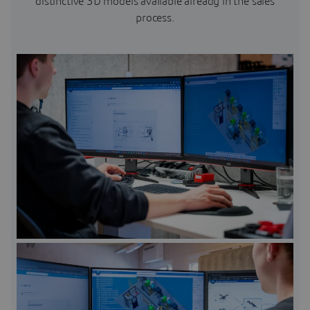
distinctive 3D models available already in the sales
process.