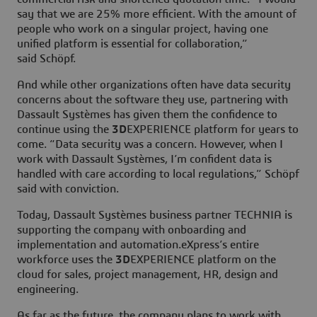
say that we are 25% more efficient. With the amount of
people who work on a singular project, having one
unified platform is essential for collaboration,”
said Schöpf.
And while other organizations often have data security
concerns about the software they use, partnering with
Dassault Systèmes has given them the confidence to
continue using the
3D
EXPERIENCE platform for years to
come. “Data security was a concern. However, when I
work with Dassault Systèmes, I’m confident data is
handled with care according to local regulations,” Schöpf
said with conviction.
Today, Dassault Systèmes business partner TECHNIA is
supporting the company with onboarding and
implementation and automation.eXpress’s entire
workforce uses the
3D
EXPERIENCE platform on the
cloud for sales, project management, HR, design and
engineering.
As far as the future, the company plans to work with