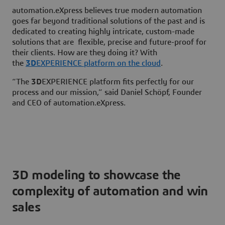
automation.eXpress believes true modern automation
goes far beyond traditional solutions of the past and is
dedicated to creating highly intricate, custom-made
solutions that are flexible, precise and future-proof for
their clients. How are they doing it? With
the
3D
EXPERIENCE platform on the cloud
.
“The
3D
EXPERIENCE platform fits perfectly for our
process and our mission,” said Daniel Schöpf, Founder
and CEO of automation.eXpress.
3D modeling to showcase the
complexity of automation and win
sales