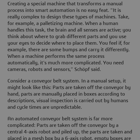
Creating a special machine that transforms a manual
process into smart automation is no easy feat. “It is
really complex to design these types of machines. Take,
for example, a palletizing machine. When a human
handles this task, the brain and all senses are active; you
think about where to grab different parts and you use
your eyes to decide where to place them. You feel if, for
example, there are some bumps and carry it differently.
When a machine performs the same process
automatically, it’s much more complicated. You need
cameras, robots and sensors,” Schöpf said.
Consider a conveyor belt system. In a manual setup, it
might look like this: Parts are taken off the conveyor by
hand, parts are manually placed in boxes according to
descriptions, visual inspection is carried out by humans
and cycle times are unpredictable.
An automated conveyor belt system is far more
complicated: Parts are taken off the conveyor by a
central 4-axis robot and piled up, the parts are taken and
placed in a mesh box by a 6-axis robot, empty boxes are