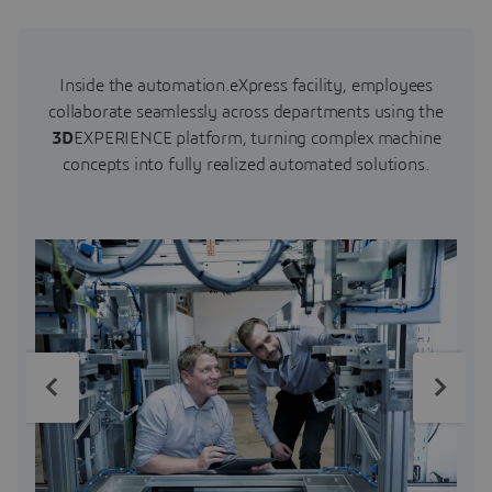
Inside the automation.eXpress facility, employees
collaborate seamlessly across departments using the
3D
EXPERIENCE platform, turning complex machine
concepts into fully realized automated solutions.