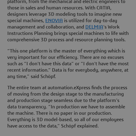
platform, from the mechanical and electric engineers to
those in sales and human resources. With CATIA,
designers leverage 3D modeling tools to imagine new
special machines,
ENOVIA
is utilized for day-to-day
management and collaboration, and
DELMIA
’s Work
Instructions Planning brings special machines to life with
comprehensive 3D process and resource planning tools.
“This one platform is the master of everything which is
very important for our efficiency. There are no excuses
such as “I don’t have this data” or “I don’t have the most
recent information.” Data is for everybody, anywhere, at
any time,” said Schöpf.
The entire team at automation.eXpress finds the process
of moving from the design stage to the manufacturing
and production stage seamless due to the platform’s
data transparency. “In production we have to assemble
the machine. There is no paper in our production.
Everything is 3D model-based, so all of our employees
have access to the data,” Schöpf explained.