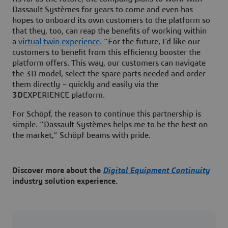
Dassault Systèmes for years to come and even has
hopes to onboard its own customers to the platform so
that they, too, can reap the benefits of working within
a
virtual twin experience
. “For the future, I’d like our
customers to benefit from this efficiency booster the
platform offers. This way, our customers can navigate
the 3D model, select the spare parts needed and order
them directly – quickly and easily via the
3D
EXPERIENCE platform.
For Schöpf, the reason to continue this partnership is
simple. “Dassault Systèmes helps me to be the best on
the market,” Schöpf beams with pride.
Discover more about the
Digital Equipment Continuity
industry solution experience.