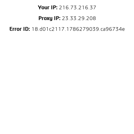
Your IP:
216.73.216.37
Proxy IP:
23.33.29.208
Error ID:
18.d01c2117.1786279039.ca96734e