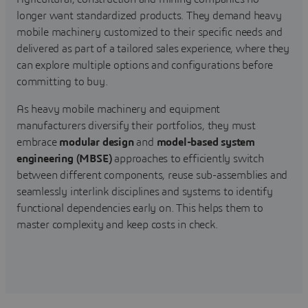
longer want standardized products. They demand heavy
mobile machinery customized to their specific needs and
delivered as part of a tailored sales experience, where they
can explore multiple options and configurations before
committing to buy.
As heavy mobile machinery and equipment
manufacturers diversify their portfolios, they must
embrace
modular design
and
model-based system
engineering (MBSE)
approaches to efficiently switch
between different components, reuse sub-assemblies and
seamlessly interlink disciplines and systems to identify
functional dependencies early on. This helps them to
master complexity and keep costs in check.