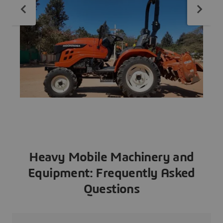
Heavy Mobile Machinery and
Equipment: Frequently Asked
Questions