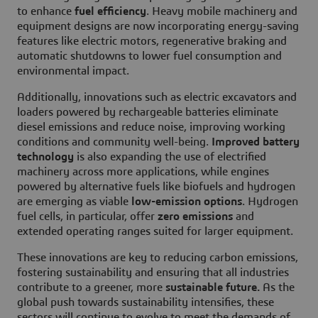
to enhance
fuel efficiency
. Heavy mobile machinery and
equipment designs are now incorporating energy-saving
features like electric motors, regenerative braking and
automatic shutdowns to lower fuel consumption and
environmental impact.
Additionally, innovations such as electric excavators and
loaders powered by rechargeable batteries eliminate
diesel emissions and reduce noise, improving working
conditions and community well-being.
Improved battery
technology
is also expanding the use of electrified
machinery across more applications, while engines
powered by alternative fuels like biofuels and hydrogen
are emerging as viable
low-emission options
. Hydrogen
fuel cells, in particular, offer
zero emissions
and
extended operating ranges suited for larger equipment.
These innovations are key to reducing carbon emissions,
fostering sustainability and ensuring that all industries
contribute to a greener, more
sustainable future.
As the
global push towards sustainability intensifies, these
sectors will continue to evolve to meet the demands of