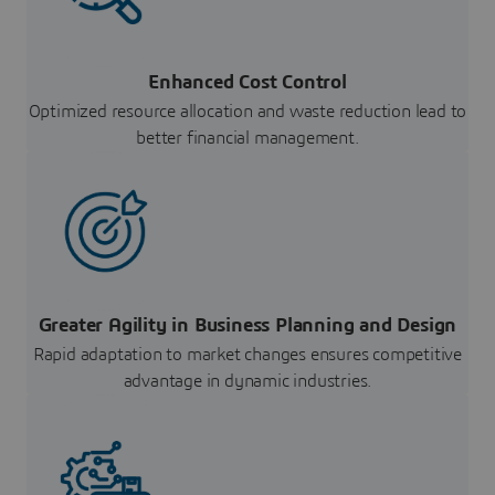
Enhanced Cost Control
Optimized resource allocation and waste reduction lead to
better financial management.
Greater Agility in Business Planning and Design
Rapid adaptation to market changes ensures competitive
advantage in dynamic industries.