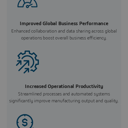
Improved Global Business Performance
Enhanced collaboration and data sharing across global
operations boost overall business efficiency.
Increased Operational Productivity
Streamlined processes and automated systems
significantly improve manufacturing output and quality.