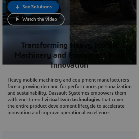
See Solutions
Watch the video
Transforming Heavy Mobile
Machinery and Equipment With
Innovation
Heavy mobile machinery and equipment manufacturers
face a growing demand for performance, personalization
and sustainability. Dassault Systèmes empowers them
with end-to-end
virtual twin technologies
that cover
the entire product development lifecycle to accelerate
innovation and improve operational excellence.