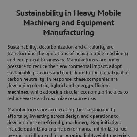
Sustainability in Heavy Mobile
Machinery and Equipment
Manufacturing
Sustainability, decarbonization and circularity are
transforming the operations of heavy mobile machinery
and equipment businesses. Manufacturers are under
pressure to reduce their environmental impact, adopt
sustainable practices and contribute to the global goal of
carbon neutrality. In response, these companies are
developing
electric, hybrid and energy-efficient
machines
, while adopting circular economy principles to
reduce waste and maximize resource use.
Manufacturers are accelerating their sustainability
efforts by investing across design and operations to
develop more
eco-friendly machinery
. Key initiatives
include optimizing engine performance, minimizing fuel
use during idling and incorporating lightweight materials