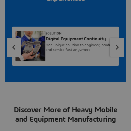
SOLUTION
Digital Equipment Continuity
One unique solution to engineer, produce
and service fast anywhere
Discover More of Heavy Mobile
and Equipment Manufacturing