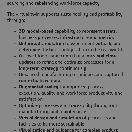
sourcing and rebalancing workforce capacity.
The virtual twin supports sustainability and profitability
through:
3D model-based capability
to represent assets,
business processes, infrastructure and metrics
Unlimited simulation
to experiment virtually and
determine the best configuration in the real world
A closed-loop connection that allows
real-time
updates
to refine and optimize processes for a
long-term strategy continuously
Advanced manufacturing techniques and captured
contextualized data
Augmented reality
for improved process,
execution, quality and workforce productivity and
satisfaction
Optimize processes and traceability throughout
manufacturing and maintenance
Virtual design and simulation
of processes and
facilities to be more sustainable
Visualization and guidance for
complex product