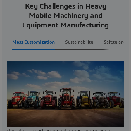
Key Challenges in Heavy
Mobile Machinery and
Equipment Manufacturing
Mass Customization
Sustainability
Safety and E
Agricultural, construction and mining companies no