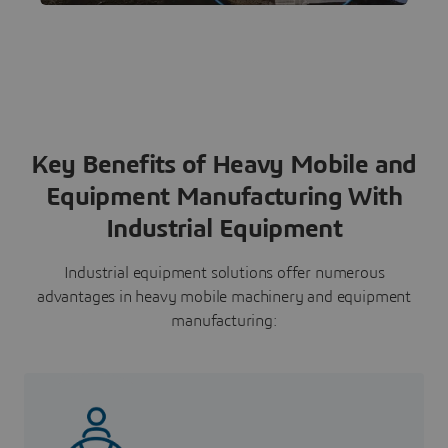
comprehensive suite of solutions for
advanced simulation and testing.
Key Benefits of Heavy Mobile and
Equipment Manufacturing With
Industrial Equipment
Industrial equipment solutions offer numerous
advantages in heavy mobile machinery and equipment
manufacturing: