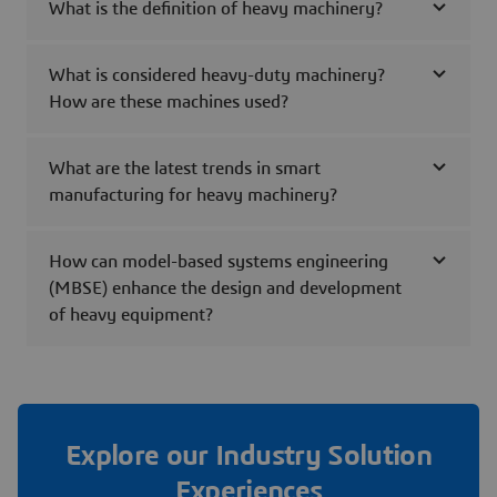
What is the definition of heavy machinery?
What is considered heavy-duty machinery?
How are these machines used?
What are the latest trends in smart
manufacturing for heavy machinery?
How can model-based systems engineering
(MBSE) enhance the design and development
of heavy equipment?
Explore our Industry Solution
Experiences