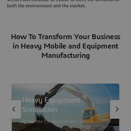
both the environment and the market.
How To Transform Your Business
in Heavy Mobile and Equipment
Manufacturing
Heavy Equipment
Simulation
Accelerate the development of next-
generation heavy equipment with a