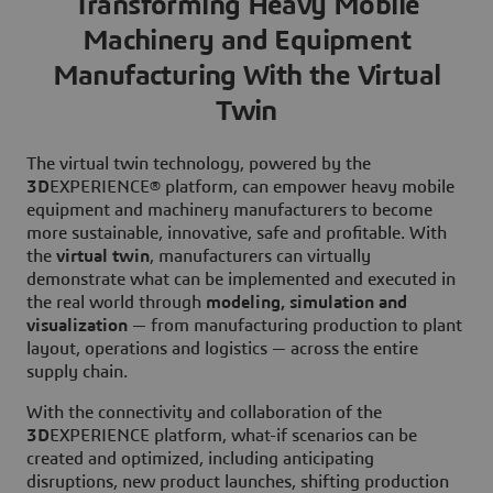
Transforming Heavy Mobile
Machinery and Equipment
Manufacturing With the Virtual
Twin
The virtual twin technology, powered by the
3D
EXPERIENCE® platform, can empower heavy mobile
equipment and machinery manufacturers to become
more sustainable, innovative, safe and profitable. With
the
virtual twin
, manufacturers can virtually
demonstrate what can be implemented and executed in
the real world through
modeling, simulation and
visualization
— from manufacturing production to plant
layout, operations and logistics — across the entire
supply chain.
With the connectivity and collaboration of the
3D
EXPERIENCE platform, what-if scenarios can be
created and optimized, including anticipating
disruptions, new product launches, shifting production