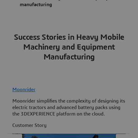
manufacturing
Success Stories in Heavy Mobile
Machinery and Equipment
Manufacturing
Moonrider
V
Moonrider simplifies the complexity of designing its
D
electric tractors and advanced battery packs using
S
the 3DEXPERIENCE platform on the cloud.
s
Customer Story
C