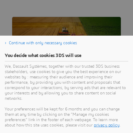
Continue with only necessary cookies
You decide what cookies 3DS will use
We, Dassault Systèmes, together with our trusted 3DS business
stakeholders, use cookies to give you the best experience on our
websites by : measuring their audience and improving their
performance, by providing you with content and proposals that
ARTICLE
correspond to your interactions, by serving ads that are relevant to
Staying Ahead of the Field
your interests and by allowing you to share content on social
networks.
Discover how a global agricultural equipment
provider is optimizing the development of
Your preferences will be kept for 6 months and you can change
complex new machines with the 3DEXPERIENCE
them at any time by clicking on the "Manage my cookies
preferences" link in the footer of each webpage. To learn more
platform.
about how this site uses cookies, please visit our
privacy policy
.