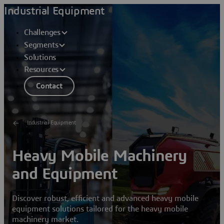
Industrial Equipment
Challenges
Segments
Solutions
Resources
Contact
Industrial Equipment
Heavy Mobile Machinery
and Equipment
Discover robust, efficient and advanced heavy mobile
equipment solutions tailored for the heavy mobile
machinery market.