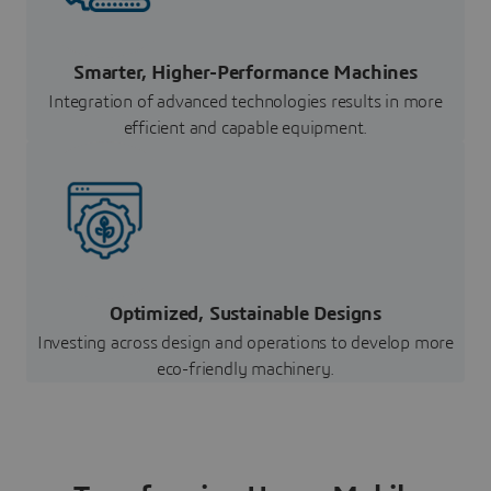
Smarter, Higher-Performance Machines
Integration of advanced technologies results in more
efficient and capable equipment.
Optimized, Sustainable Designs
Investing across design and operations to develop more
eco-friendly machinery.