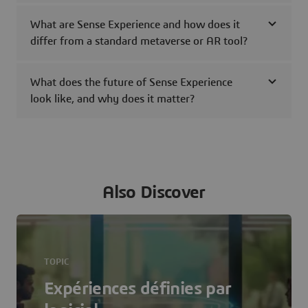
What are Sense Experience and how does it
differ from a standard metaverse or AR tool?
What does the future of Sense Experience
look like, and why does it matter?
Also Discover
TOPIC
Expériences définies par