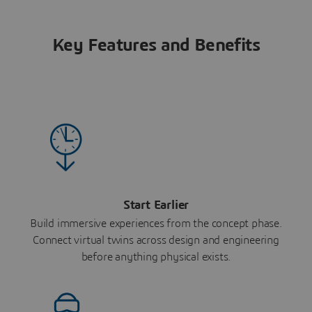
Key Features and Benefits
Start Earlier
Build immersive experiences from the concept phase.
Connect virtual twins across design and engineering
before anything physical exists.