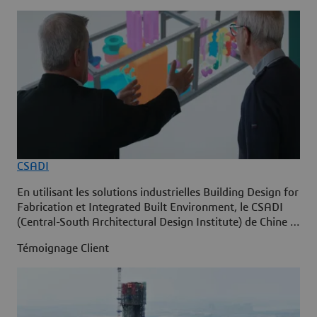
CSADI
En utilisant les solutions industrielles Building Design for
Fabrication et Integrated Built Environment, le CSADI
(Central-South Architectural Design Institute) de Chine a
adopté la construction intelligente sur la plate-forme
Témoignage Client