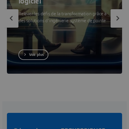
logiciel
Relever les défis de la transformation grâce à
des solutions d'ingénierie système de pointe
Voir plus