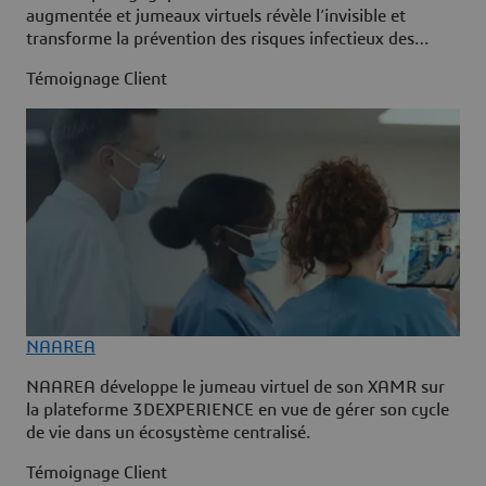
augmentée et jumeaux virtuels révèle l’invisible et
transforme la prévention des risques infectieux des
professionnels de santé.
Témoignage Client
NAAREA
NAAREA développe le jumeau virtuel de son XAMR sur
la plateforme 3DEXPERIENCE en vue de gérer son cycle
de vie dans un écosystème centralisé.
Témoignage Client