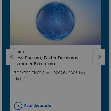
ARTICLE
Less Friction, Faster Decisions,
Stronger Execution
3DEXPERIENCE Brand R2026x FD03 Key
Highlights
Read the article