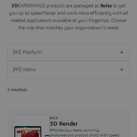
3D
EXPERIENCE products are packaged as
Roles
to get
you up to speed faster and work more efficiently with all
needed applications available at your fingertips.
Choose
the role that matches your organization's needs
Filter [All] Platform
Filter [All] status
5 résultats
RÔLE
3D Render
Effortlessly create stunning,
photorealistic product shots with speed