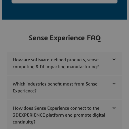
Sense Experience FAQ
How are software-defined products, sense
computing & AI impacting manufacturing?
Which industries benefit most from Sense
Experience?
How does Sense Experience connect to the
3DEXPERIENCE platform and promote digital
continuity?