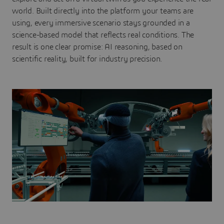
world. Built directly into the platform your teams are
using, every immersive scenario stays grounded in a
science-based model that reflects real conditions. The
result is one clear promise: AI reasoning, based on
scientific reality, built for industry precision.