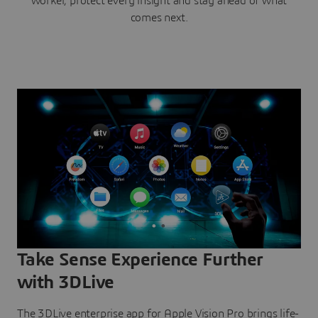
worker, protect every insight and stay ahead of what
comes next.
Take Sense Experience Further
with 3DLive
The 3DLive enterprise app for Apple Vision Pro brings life-