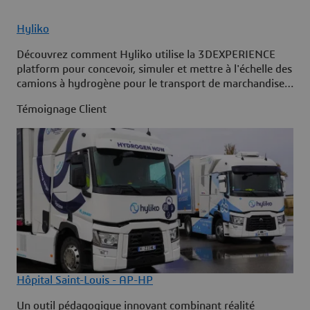
Hyliko
Découvrez comment Hyliko utilise la 3DEXPERIENCE
platform pour concevoir, simuler et mettre à l'échelle des
camions à hydrogène pour le transport de marchandises
à longue distance zéro émission.
Témoignage Client
Hôpital Saint-Louis - AP-HP
Un outil pédagogique innovant combinant réalité