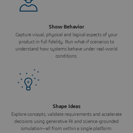
Show Behavior
Capture visual, physical and logical aspects of your
product in full fidelity. Run what-if scenarios to
understand how systems behave under real-world
conditions.
Shape Ideas
Explore concepts, validate requirements and accelerate
decisions using generative AI and science-grounded
simulation—all from within a single platform.