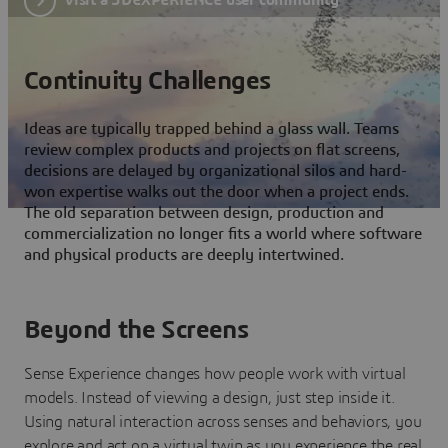
Continuity Challenges
Ideas are typically trapped behind a glass wall. Teams
review complex products and projects on flat screens,
decisions are delayed by organizational silos and hard-
won expertise walks out the door when a project ends.
The old separation between design, production and
commercialization no longer fits a world where software
and physical products are deeply intertwined.
Beyond the Screens
Sense Experience changes how people work with virtual
models. Instead of viewing a design, just step inside it.
Using natural interaction across senses and behaviors, you
explore and act on a virtual twin as you experience the real