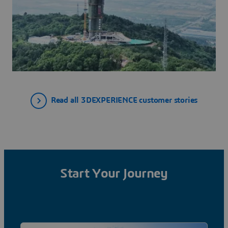
Read all 3DEXPERIENCE customer stories
Start Your Journey