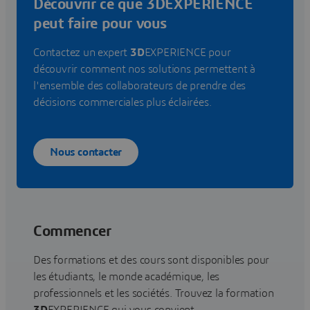
Découvrir ce que 3DEXPERIENCE
peut faire pour vous
Contactez un expert
3D
EXPERIENCE pour
découvrir comment nos solutions permettent à
l'ensemble des collaborateurs de prendre des
décisions commerciales plus éclairées.
Nous contacter
Commencer
Des formations et des cours sont disponibles pour
les étudiants, le monde académique, les
professionnels et les sociétés. Trouvez la formation