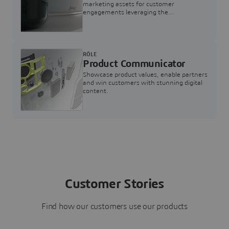
marketing assets for customer
engagements leveraging the
3DEXPERIENCE Twin for Marketing
RÔLE
Product Communicator
Showcase product values, enable partners
and win customers with stunning digital
content.
Customer Stories
Find how our customers use our products