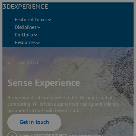
3DEXPERIENCE
Featured Topics
Disciplines
Portfolio
Resources
3DEXPERIENCE
Sense Experience
Bring industrial knowledge to life through spatial
computing, AI-driven augmented reality and science-
grounded virtual twin interaction.
Get in touch
Visit a 3DEXPERIENCE user community