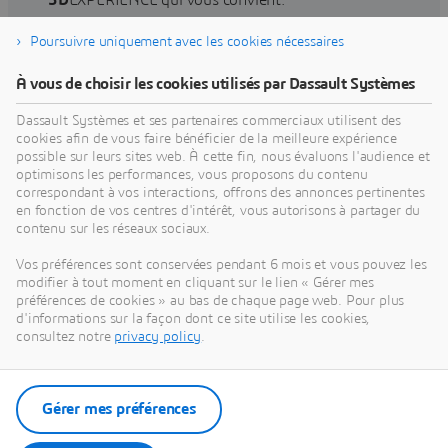
3D
EXPERIENCE qui vous convient.
Poursuivre uniquement avec les cookies nécessaires
Rechercher une formation
À vous de choisir les cookies utilisés par Dassault Systèmes
Dassault Systèmes et ses partenaires commerciaux utilisent des
cookies afin de vous faire bénéficier de la meilleure expérience
possible sur leurs sites web. À cette fin, nous évaluons l'audience et
optimisons les performances, vous proposons du contenu
Obtenir de l'aide
correspondant à vos interactions, offrons des annonces pertinentes
en fonction de vos centres d'intérêt, vous autorisons à partager du
Obtenez des informations sur la certification des
contenu sur les réseaux sociaux.
logiciels et du matériel, les téléchargements de
Vos préférences sont conservées pendant 6 mois et vous pouvez les
logiciels, la documentation utilisateur, les
modifier à tout moment en cliquant sur le lien « Gérer mes
coordonnées du support et l'offre de services.
préférences de cookies » au bas de chaque page web. Pour plus
d'informations sur la façon dont ce site utilise les cookies,
consultez notre
privacy policy
.
Obtenir du support
Obtenir des services
Gérer mes préférences