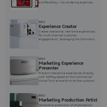
and flexibility — No rendering expertise
required.
RÔLE
Experience Creator
Create interactive, real-time experiences
for multi-channel customer
engagements, leveraging the Commercial
Virtual Twin
RÔLE
Marketing Experience
Presenter
Present interactive experiences directly
with 3DPlay based on the Commercial
Virtual Twin at events or at the customer
touchpoint
RÔLE
Marketing Production Artist
Generative production of photorealistic