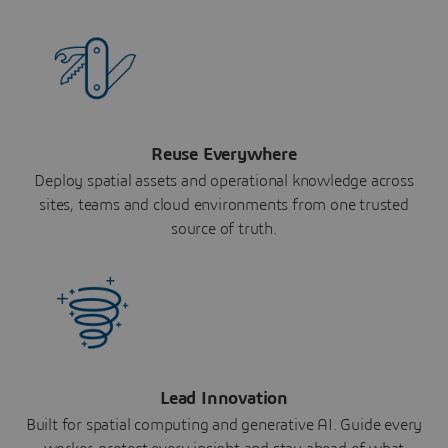
Reuse Everywhere
Deploy spatial assets and operational knowledge across
sites, teams and cloud environments from one trusted
source of truth.
Lead Innovation
Built for spatial computing and generative AI. Guide every