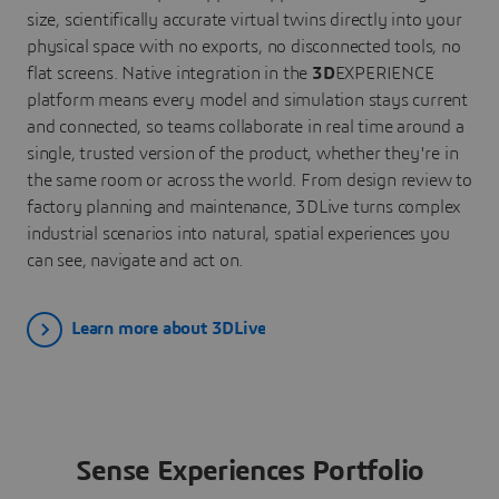
size, scientifically accurate virtual twins directly into your
physical space with no exports, no disconnected tools, no
flat screens. Native integration in the
3D
EXPERIENCE
platform means every model and simulation stays current
and connected, so teams collaborate in real time around a
single, trusted version of the product, whether they're in
the same room or across the world. From design review to
factory planning and maintenance, 3DLive turns complex
industrial scenarios into natural, spatial experiences you
can see, navigate and act on.
Learn more about 3DLive
Sense Experiences Portfolio