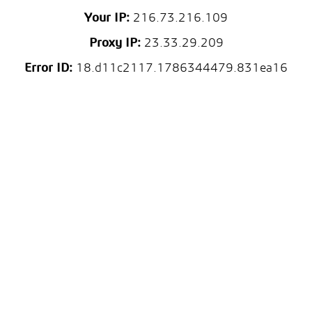
Your IP:
216.73.216.109
Proxy IP:
23.33.29.209
Error ID:
18.d11c2117.1786344479.831ea16