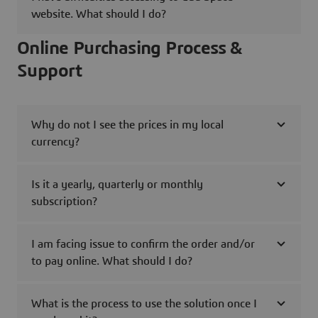
website. What should I do?
Online Purchasing Process &
Support
Why do not I see the prices in my local
currency?
Is it a yearly, quarterly or monthly
subscription?
I am facing issue to confirm the order and/or
to pay online. What should I do?
What is the process to use the solution once I