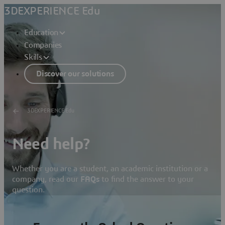
3DEXPERIENCE Edu
Education
Companies
Skills
Discover our solutions
3DEXPERIENCE Edu
Need help?
Whether you are a student, an academic institution or a
company, read our
FAQs
to find the answer to your
question.