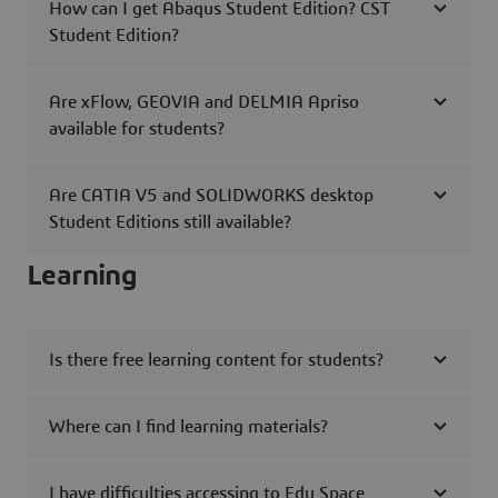
How can I get Abaqus Student Edition? CST
Student Edition?
Are xFlow, GEOVIA and DELMIA Apriso
available for students?
Are CATIA V5 and SOLIDWORKS desktop
Student Editions still available?
Learning
Is there free learning content for students?
Where can I find learning materials?
I have difficulties accessing to Edu Space