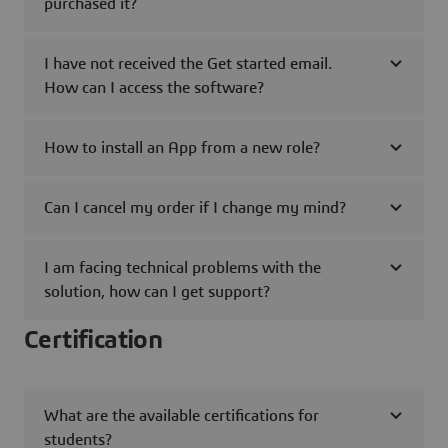
purchased it?
I have not received the Get started email.
How can I access the software?
How to install an App from a new role?
Can I cancel my order if I change my mind?
I am facing technical problems with the
solution, how can I get support?
Certification
What are the available certifications for
students?