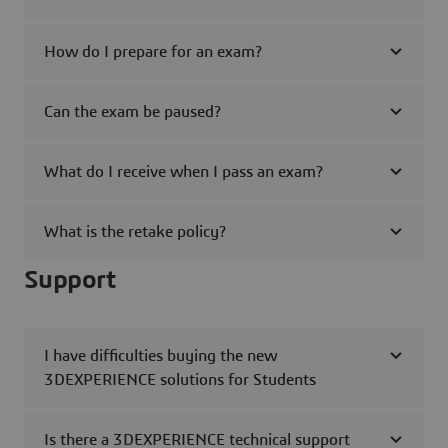
How do I prepare for an exam?
Can the exam be paused?
What do I receive when I pass an exam?
What is the retake policy?
Support
I have difficulties buying the new
3DEXPERIENCE solutions for Students
Is there a 3DEXPERIENCE technical support