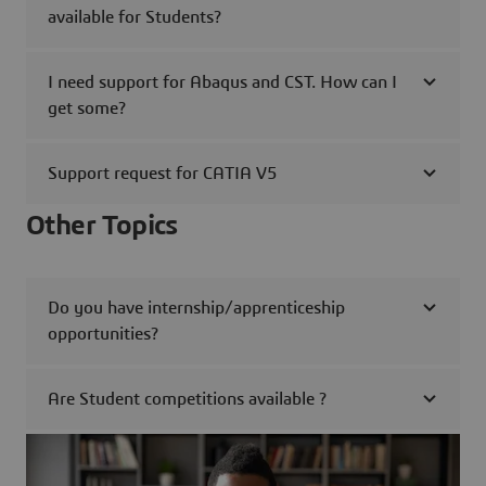
available for Students?
I need support for Abaqus and CST. How can I
get some?
Support request for CATIA V5
Other Topics
Do you have internship/apprenticeship
opportunities?
Are Student competitions available ?