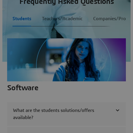
Frequently Asked Questions
Students
Teachers/Academic
Companies/Profess
Software
What are the students solutions/offers
available?