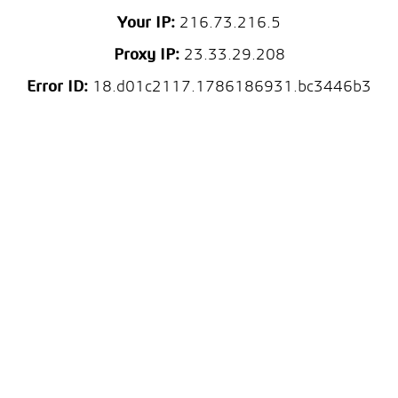
Your IP:
216.73.216.5
Proxy IP:
23.33.29.208
Error ID:
18.d01c2117.1786186931.bc3446b3