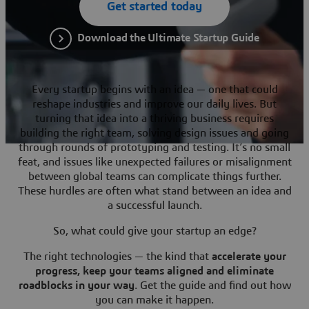
Get started today
Download the Ultimate Startup Guide
Every startup begins with an idea — one that could
reshape industries and improve our daily lives. But
turning that idea into a thriving business requires
building the right team, solving design issues and going
through rounds of prototyping and testing. It’s no small
feat, and issues like unexpected failures or misalignment
between global teams can complicate things further.
These hurdles are often what stand between an idea and
a successful launch.
So, what could give your startup an edge?
The right technologies — the kind that
accelerate your
progress, keep your teams aligned and eliminate
roadblocks in your way
. Get the guide and find out how
you can make it happen.