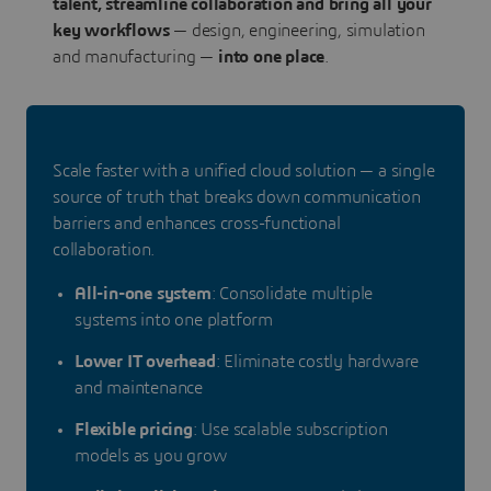
talent, streamline collaboration and bring all your
key workflows
— design, engineering, simulation
and manufacturing —
into one place
.
Scale faster with a unified cloud solution — a single
source of truth that breaks down communication
barriers and enhances cross-functional
collaboration.
All-in-one system
: Consolidate multiple
systems into one platform
Lower IT overhead
: Eliminate costly hardware
and maintenance
Flexible pricing
: Use scalable subscription
models as you grow