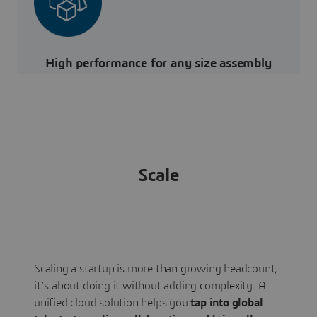
High performance for any size assembly
Scale
Scaling a startup is more than growing headcount;
it’s about doing it without adding complexity. A
unified cloud solution helps you
tap into global