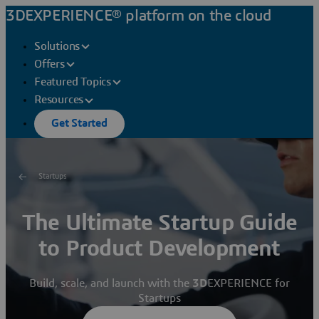
3DEXPERIENCE® platform on the cloud
Solutions
Offers
Featured Topics
Resources
Get Started
Startups
The Ultimate Startup Guide
to Product Development
Build, scale, and launch with the
3D
EXPERIENCE for
Startups