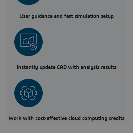
User guidance and fast simulation setup
Instantly update CAD with analysis results
Work with cost-effective cloud computing credits