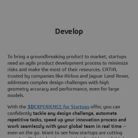
Develop
To bring a groundbreaking product to market, startups
need an agile product development process to minimize
risks and make the most of their resources. CATIA,
trusted by companies like Airbus and Jaguar Land Rover,
addresses complex design challenges with high
geometry accuracy and performance, even for large
models.
With the
3D
EXPERIENCE for Startups
offer, you can
confidently
tackle any design challenge, automate
repetitive tasks, speed up your innovation process and
work seamlessly with your global team in real time
—
even on the go. Want to see how startups are cutting