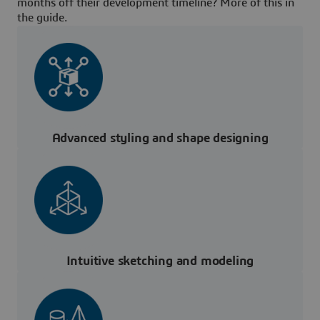
months off their development timeline? More of this in
the guide.
Advanced styling and shape designing
Intuitive sketching and modeling