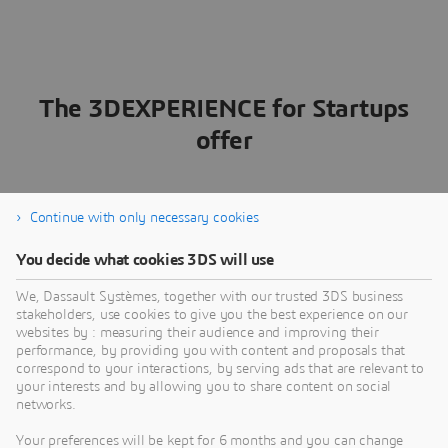
The 3DEXPERIENCE for Startups
offer
Continue with only necessary cookies
Across industries, the new standard for startup success
is a platform-based approach that unifies design,
You decide what cookies 3DS will use
engineering, product lifecycle management (PLM) and
data management — letting you build your product
We, Dassault Systèmes, together with our trusted 3DS business
ecosystem without heavy IT setup. By connecting your
stakeholders, use cookies to give you the best experience on our
team, partners and processes on a single source of truth,
websites by : measuring their audience and improving their
the
3D
EXPERIENCE platform helps you
eliminate hand-
performance, by providing you with content and proposals that
correspond to your interactions, by serving ads that are relevant to
offs, reduce errors and move faster from concept to
your interests and by allowing you to share content on social
launch
.
networks.
With every step streamlined, you’re set up to transform
Your preferences will be kept for 6 months and you can change