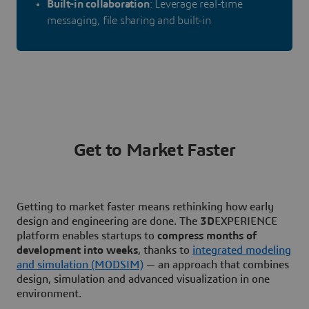
Built-in collaboration
: Leverage real-time
messaging, file sharing and built-in
Get to Market Faster
Getting to market faster means rethinking how early
design and engineering are done. The
3D
EXPERIENCE
platform enables startups to
compress months of
development into weeks
, thanks to
integrated modeling
and simulation (MODSIM)
— an approach that combines
design, simulation and advanced visualization in one
environment.