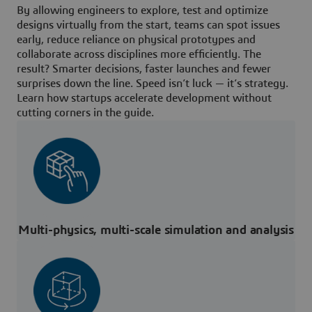
By allowing engineers to explore, test and optimize
designs virtually from the start, teams can spot issues
early, reduce reliance on physical prototypes and
collaborate across disciplines more efficiently. The
result? Smarter decisions, faster launches and fewer
surprises down the line. Speed isn’t luck — it’s strategy.
Learn how startups accelerate development without
cutting corners in the guide.
Multi-physics, multi-scale simulation and analysis