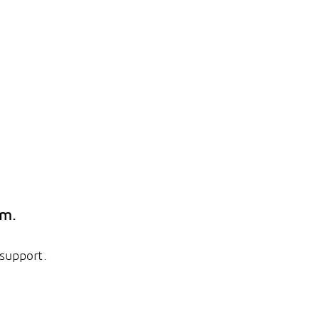
em.
 support.