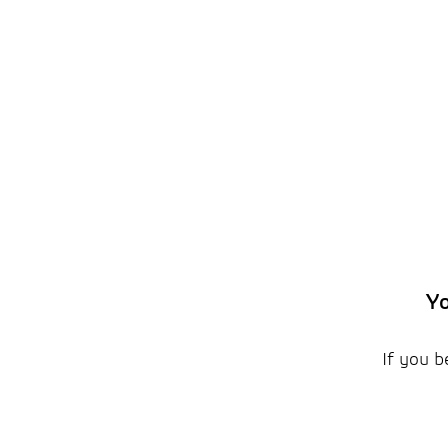
Yo
If you b