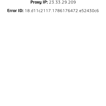
Proxy IP:
23.33.29.209
Error ID:
18.d11c2117.1786176472.e52430c6