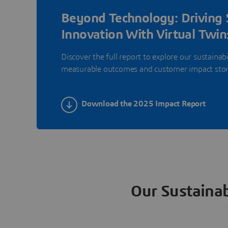
Beyond Technology: Driving 
Innovation With Virtual Twin
Discover the full report to explore our sustainabi
measurable outcomes and customer impact stor
Download the 2025 Impact Report
Our Sustainab