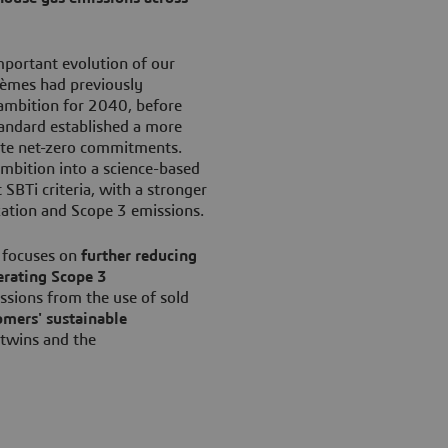
mportant evolution of our
tèmes had previously
ambition for 2040, before
andard established a more
ate net-zero commitments.
ambition into a science-based
SBTi criteria, with a stronger
zation and Scope 3 emissions.
 focuses on
further reducing
erating Scope 3
ssions from the use of sold
omers' sustainable
 twins and the