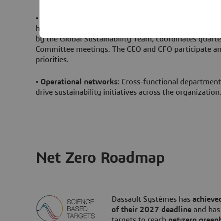
•
Executive oversight
:
The EVP Strategy, Industry Ma
holds operational responsibility, while the Chief Susta
by the Global Sustainability Team, coordinates quarte
Committee meetings. The CEO and CFO participate annu
priorities.
•
Operational networks
:
Cross-functional departmen
drive sustainability initiatives across the organization
Net Zero Roadmap
Dassault Systèmes has
achieved
of their 2027 deadline
and has
targets to reach
net-zero green