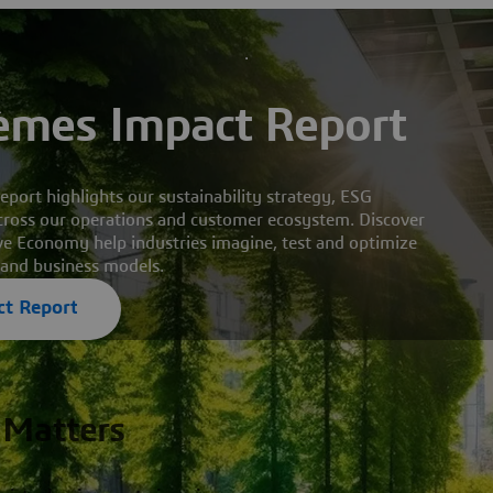
èmes Impact Report
ort highlights our sustainability strategy, ESG
ross our operations and customer ecosystem. Discover
ve Economy help industries imagine, test and optimize
 and business models.
t Report
 Matters