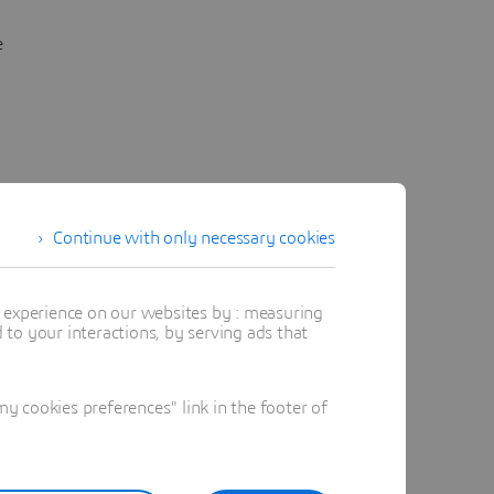
e
Continue with only necessary cookies
t experience on our websites by : measuring
to your interactions, by serving ads that
 cookies preferences" link in the footer of