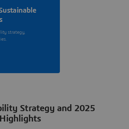
Sustainable
s
lity strategy,
ies.
ility Strategy and 2025
Highlights