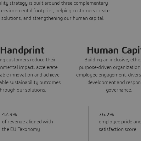
ility strategy is built around three complementary
environmental footprint, helping customers create
 solutions, and strengthening our human capital.
Handprint
Human Capi
ng customers reduce their
Building an inclusive, ethi
nmental impact, accelerate
purpose-driven organization
nable innovation and achieve
employee engagement, diversi
ble sustainability outcomes
development and respon
through our solutions.
governance.
42.9%
76.2%
of revenue aligned with
employee pride an
the EU Taxonomy
satisfaction score