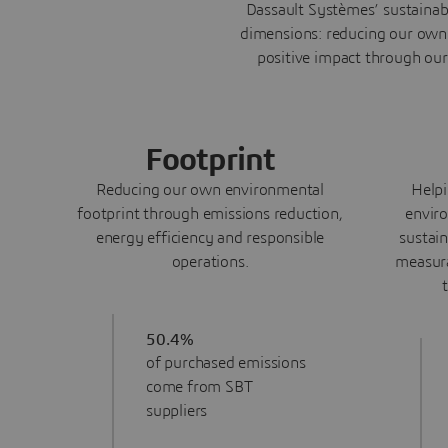
Dassault Systèmes’ sustainab
dimensions: reducing our own 
positive impact through our
Footprint
Reducing our own environmental
Helpi
footprint through emissions reduction,
enviro
energy efficiency and responsible
sustai
operations.
measura
50.4%
of purchased emissions
come from SBT
suppliers