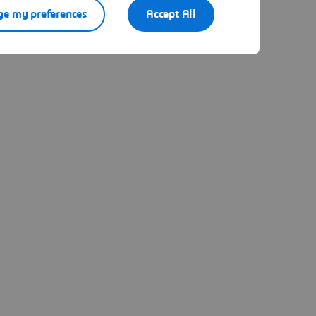
e my preferences
Accept All