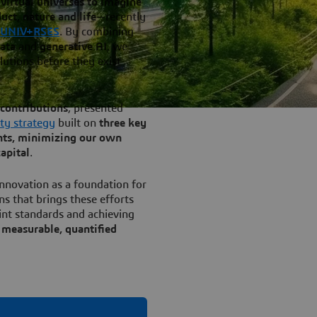
virtual universes to imagine
ct, nature and life
—recently
 UNIV+RSES
. By combining
data
and
generative AI
, we
lutions before they exist
contributions
, presented
ity strategy
built on
three key
ents, minimizing our own
apital
.
nnovation as a foundation for
ns that brings these efforts
int standards and achieving
g
measurable, quantified