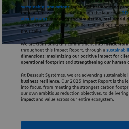
Our purpose—
to provide businesses and people with 
sustainable innovations
capable of harmonizing produ
took on renewed relevance through the launch of
3D
virtual twins
, modeling and simulation, real-world 
enable organizations to imagine, test and optimize so
physically.
We are translating this commitment into
measurable 
throughout this Impact Report, through a
sustainabil
dimensions: maximizing our positive impact for cli
operational footprint
and
strengthening our human c
At Dassault Systèmes, we are advancing sustainable i
business resilience
. Our 2025 Impact Report is the le
into focus, from meeting the strongest carbon footpr
our own ambitious reduction objectives, to deliverin
impact
and value across our entire ecosystem.