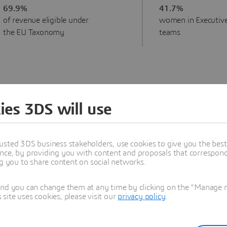
69.9%
41.7%
of revenue eligible under
women in Executiv
the EU Taxonomy
teams
ies 3DS will use
usted 3DS business stakeholders, use cookies to give you the bes
ty is embedded at all levels of
nce, by providing you with content and proposals that correspond 
 footprint and handprint
ng you to share content on social networks.
ls of the organization.
and you can change them at any time by clicking on the "Manage my
pany’s sustainability
ite uses cookies, please visit our
privacy policy
.
ty Development. Its
mpensation Committees—