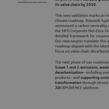
its value chain by 2050
.
This new validation marks an i
climate roadmap. Dassault Sys
announced a carbon neutrality 
the SBTi Corporate Net-Zero St
detailed framework for corpor
Our new targets translate this 
roadmap aligned with the latest 
focus on value chain decarboni
The next phase of our roadmap
Scope 1 and 2 emissions, accel
decarbonization
—including emi
products—and
supporting cust
transformation
through virtual
3D
EXPERIENCE platform.