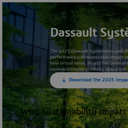
Dassault Syst
The 2025 Dassault Systèmes Impact Rep
performance and measurable impact ac
how virtual twins, AI and the Generati
more sustainable products, operations
Download the 2025 Impac
Why Sustainability Impact