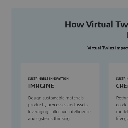
How Virtual Twi
Virtual Twins impact 
SUSTAINABLE INNOVATION
SUSTAI
IMAGINE
CRE
Design sustainable materials,
Rethin
products, processes and assets
ecodes
leveraging collective intelligence
model
and systems thinking
lifecy