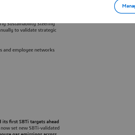
Manag
rketing & Transformation
inability Officer, supported
rly Sustainability Steering
ally to validate strategic
ts and employee networks
.
 its first SBTi targets ahead
 now set new SBTi-validated
house gas emissions across