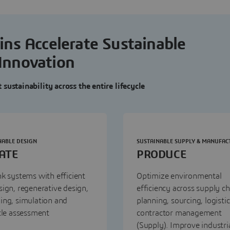
ns Accelerate Sustainable
Innovation
sustainability across the entire lifecycle
NABLE DESIGN
SUSTAINABLE SUPPLY & MANUFAC
ATE
PRODUCE
k systems with efficient
Optimize environmental
ign, regenerative design,
efficiency across supply ch
ing, simulation and
planning, sourcing, logisti
cle assessment
contractor management
(Supply). Improve industri