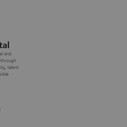
tal
cal and
 through
ty, talent
sible
d