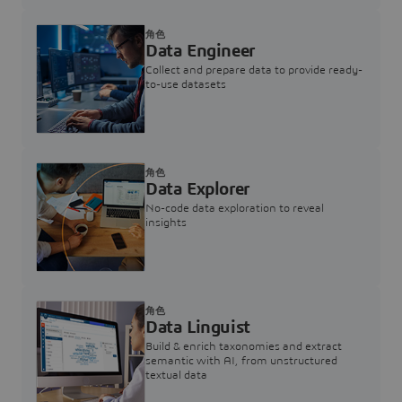
角色
Data Engineer
Collect and prepare data to provide ready-
to-use datasets
角色
Data Explorer
No-code data exploration to reveal
insights
角色
Data Linguist
Build & enrich taxonomies and extract
semantic with AI, from unstructured
textual data