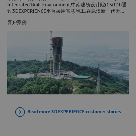
Integrated Built Environment,中南建筑设计院(CSADI)通
过3DEXPERIENCE平台采用智慧施工,在武汉新一代天气
雷达项目施工之前,为其创建了一个建筑工程虚拟孪生体
客户案例
验。
Read more 3DEXPERIENCE customer stories