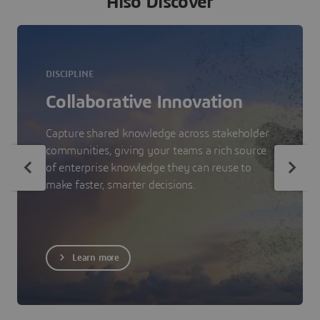
Also Discover
DISCIPLINE
Collaborative Innovation
Capture shared knowledge across stakeholder
communities, giving your teams a rich source
of enterprise knowledge they can reuse to
make faster, smarter decisions.
Learn more