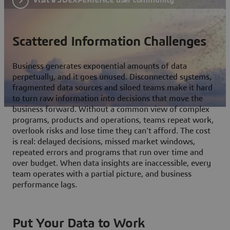
Scattered Information Challenges
Business generates exponential amounts of data
perpetually, and it goes unused. Disconnected systems,
fragmented data sources and siloed teams make it hard
to turn raw information into decisions that move the
business forward. Without a common view of complex
programs, products and operations, teams repeat work,
overlook risks and lose time they can't afford. The cost
is real: delayed decisions, missed market windows,
repeated errors and programs that run over time and
over budget. When data insights are inaccessible, every
team operates with a partial picture, and business
performance lags.
Put Your Data to Work