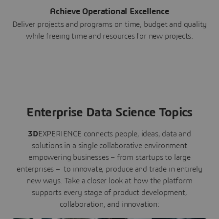
Achieve Operational Excellence
Deliver projects and programs on time, budget and quality
while freeing time and resources for new projects.
Enterprise Data Science Topics
3D
EXPERIENCE connects people, ideas, data and
solutions in a single collaborative environment
empowering businesses – from startups to large
enterprises – to innovate, produce and trade in entirely
new ways. Take a closer look at how the platform
supports every stage of product development,
collaboration, and innovation: