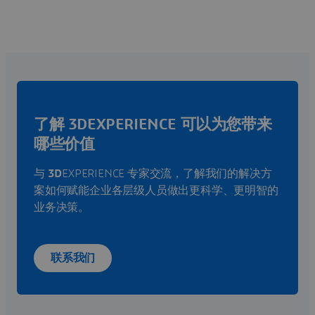
了解 3DEXPERIENCE 可以为您带来
哪些价值
与
3D
EXPERIENCE 专家交流，了解我们的解决方
案如何赋能企业各层级人员做出更科学、更明智的
业务决策。
联系我们