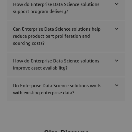
How do Enterprise Data Science solutions
support program delivery?
Can Enterprise Data Science solutions help
reduce product part proliferation and
sourcing costs?
How do Enterprise Data Science solutions
improve asset availability?
Do Enterprise Data Science solutions work
with existing enterprise data?