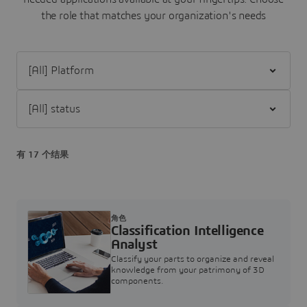
the role that matches your organization's needs
Filter [All] Platform
Filter [All] status
有 17 个结果
角色
Classification Intelligence
Analyst
Classify your parts to organize and reveal
knowledge from your patrimony of 3D
components.