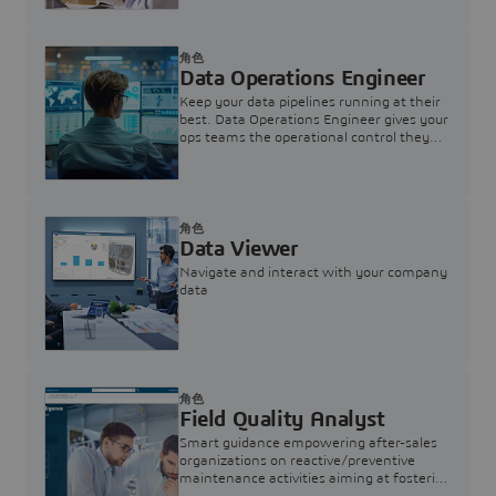
角色
Data Operations Engineer
Keep your data pipelines running at their
best. Data Operations Engineer gives your
ops teams the operational control they
need — nothing more, nothing less.
角色
Data Viewer
Navigate and interact with your company
data
角色
Field Quality Analyst
Smart guidance empowering after-sales
organizations on reactive/preventive
maintenance activities aiming at fostering