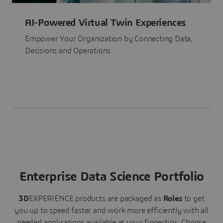
AI-Powered Virtual Twin Experiences
Empower Your Organization by Connecting Data,
Decisions and Operations
Enterprise Data Science Portfolio
3D
EXPERIENCE
products are packaged as
Roles
to get
you up to speed faster and work more efficiently with all
needed applications available at your fingertips.
Choose