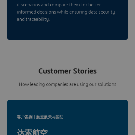
if scenarios and compare them for better-
informed decisions while ensuring data security
and traceability.
Customer Stories
How leading companies are using our solutions
客户案例 | 航空航天与国防
达索航空