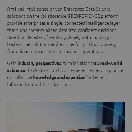
Artificial intelligence-driven Enterprise Data Science
solutions on the collaborative
3D
EXPERIENCE platform
provide enterprises a single, connected intelligence layer
that turns contextualized data into confident decisions.
Based on decades of working closely with industry
leaders, the solutions address the full product journey,
from planning and sourcing through operations.
Gain
industry perspectives
, turn intuition into
real-world
evidence
thanks to virtual twin experiences, and capitalize
on collective
knowledge and expertise
for better
informed, data-driven decisions.