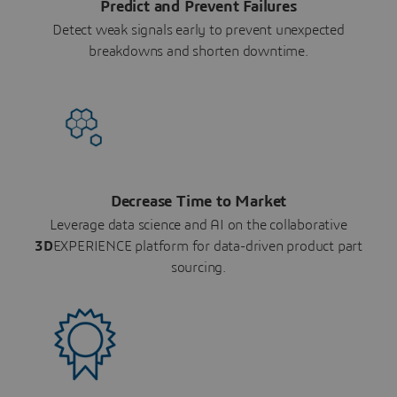
Predict and Prevent Failures
Detect weak signals early to prevent unexpected
breakdowns and shorten downtime.
Decrease Time to Market
Leverage data science and AI on the collaborative
3D
EXPERIENCE platform for data-driven product part
sourcing.