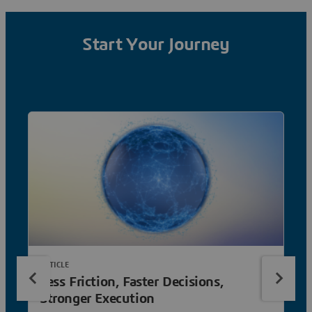
Start Your Journey
ARTICLE
Less Friction, Faster Decisions,
Stronger Execution