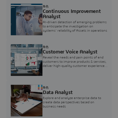
角色
Continuous Improvement
Analyst
AI-driven detection of emerging problems
to anticipate the investigation on
systems’ reliability of Assets in operations
角色
Customer Voice Analyst
Reveal the needs and pain points of end
customers to improve products & services,
deliver high-quality customer experience,
and increase customer loyalty
角色
Data Analyst
Explore and analyze enterprise data to
create data perspectives based on
business needs