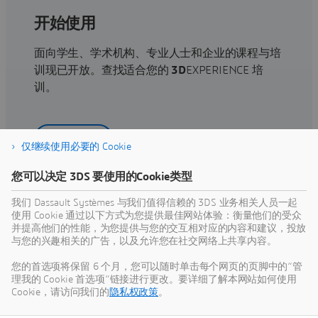
开始使用
面向学生、学术机构、专业人士和企业的课程与培
训现已开放。查找适合您的
3D
EXPERIENCE 培
训。
查找培训
仅继续使用必要的 Cookie
您可以决定 3DS 要使用的Cookie类型
我们 Dassault Systèmes 与我们值得信赖的 3DS 业务相关人员一起
使用 Cookie 通过以下方式为您提供最佳网站体验：衡量他们的受众
获取帮助
并提高他们的性能，为您提供与您的交互相对应的内容和建议，投放
与您的兴趣相关的广告，以及允许您在社交网络上共享内容。
查找有关软硬件认证、软件下载、用户文档、支持
联系人和服务项目的信息
您的首选项将保留 6 个月，您可以随时单击每个网页的页脚中的“管
理我的 Cookie 首选项”链接进行更改。要详细了解本网站如何使用
Cookie，请访问我们的
隐私权政策
。
获取支持