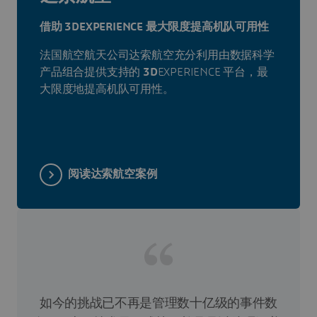
借助 3DEXPERIENCE 最大限度提高机队可用性
法国航空航天公司达索航空充分利用由数据科学
产品组合提供支持的
3D
EXPERIENCE 平台，最
大限度地提高机队可用性。
阅读达索航空案例
如今的挑战已不再是管理数十亿级的事件数