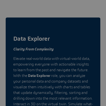
Data Explorer
Clarity From Complexity
Elevate real-world data with virtual-world data,
empowering everyone with actionable insights
to learn from the past and navigate the future.
With the
Data Explorer
role, you can analyze
your personal data and company datasets and
visualize them intuitively with charts and tables
that update dynamically, filtering, sorting and
drilling down into the most relevant information.
Interact in 3D on the virtual twin. Simulate what-