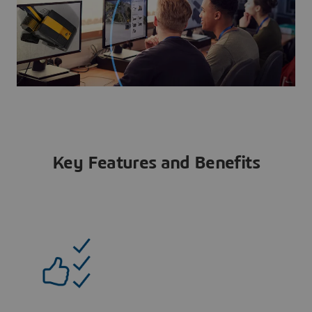
Key Features and Benefits