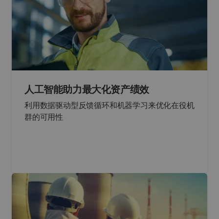
人工智能助力最大化资产绩效
利用数据驱动型反馈循环和机器学习来优化在役机
群的可用性