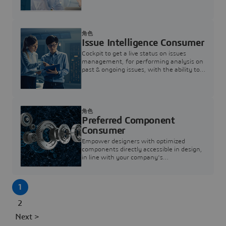
investigation & reducing resolution times.
角色
Issue Intelligence Consumer
Cockpit to get a live status on issues
management, for performing analysis on
past & ongoing issues, with the ability to
build new analytics to answer questions
角色
Preferred Component
Consumer
Empower designers with optimized
components directly accessible in design,
in line with your company's
standardization and sourcing strategy
1
2
Next >