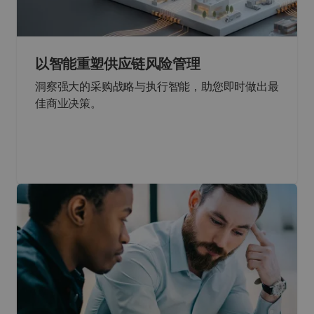
以智能重塑供应链风险管理
洞察强大的采购战略与执行智能，助您即时做出最
佳商业决策。