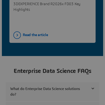
3DEXPERIENCE Brand R2026x FD03 Key
Highlights
Read the article
Enterprise Data Science FAQs
What do Enterprise Data Science solutions
do?