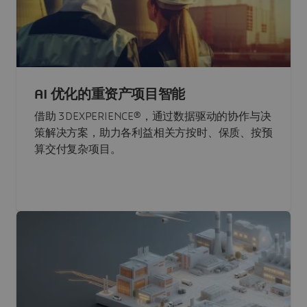
AI 优化的重资产项目智能
借助 3DEXPERIENCE®，通过数据驱动的协作与决
策解决方案，助力各利益相关方按时、保质、按预
算交付复杂项目。