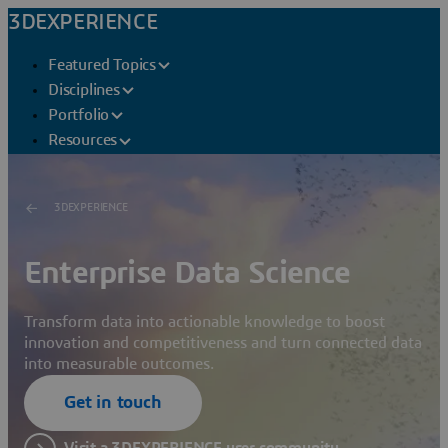
3DEXPERIENCE
Featured Topics
Disciplines
Portfolio
Resources
3DEXPERIENCE
Enterprise Data Science
Transform data into actionable knowledge to boost
innovation and competitiveness and turn connected data
into measurable outcomes.
Get in touch
Visit a 3DEXPERIENCE user community