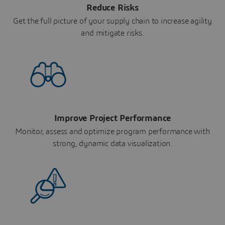
Reduce Risks
Get the full picture of your supply chain to increase agility
and mitigate risks.
Improve Project Performance
Monitor, assess and optimize program performance with
strong, dynamic data visualization.