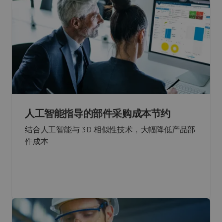
人工智能指导的部件采购成本节约
结合人工智能与 3D 相似性技术，大幅降低产品部
件成本