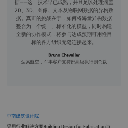
据——这一技术早已成熟，并且足以处理涵盖
2D、3D、图像、文本及物联网数据的异构数
据。真正的挑战在于，如何将海量异构数据
整合为一个统一、标准化的模型，同时构建
全新的协作模式，将参与达成预期可用性目
标的各方组织无缝连接起来。
Bruno Chevalier
达索航空，军事客户支持部高级执行副总裁
中南建筑设计院
采用行业解决方案Building Design for Fabrication与