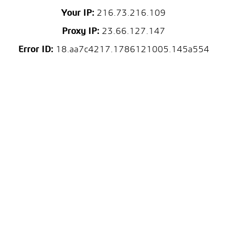
Your IP:
216.73.216.109
Proxy IP:
23.66.127.147
Error ID:
18.aa7c4217.1786121005.145a554