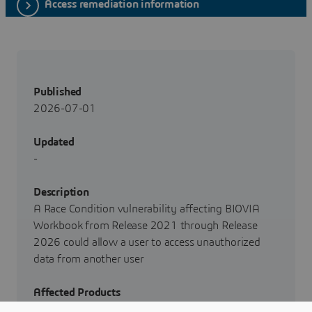
Access remediation information
Published
2026-07-01
Updated
-
Description
A Race Condition vulnerability affecting BIOVIA
Workbook from Release 2021 through Release
2026 could allow a user to access unauthorized
data from another user
Affected Products
BIOVIA Workbook