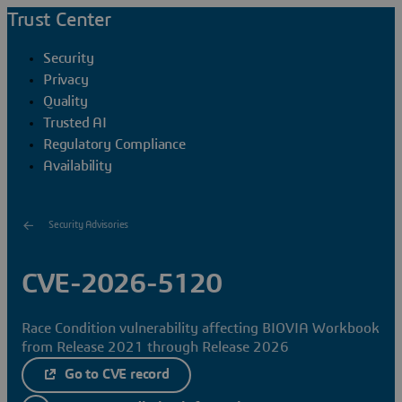
Trust Center
Security
Privacy
Quality
Trusted AI
Regulatory Compliance
Availability
Security Advisories
CVE-2026-5120
Race Condition vulnerability affecting BIOVIA Workbook
from Release 2021 through Release 2026
Go to CVE record