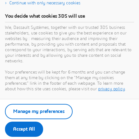
Continue with only necessary cookies
Affected Versions
You decide what cookies 3DS will use
From Release 2021 through Release 2026
We, Dassault Systèmes, together with our trusted 3DS business
stakeholders, use cookies to give you the best experience on our
Severity
websites by : measuring their audience and improving their
High
performance, by providing you with content and proposals that
correspond to your interactions, by serving ads that are relevant to
your interests and by allowing you to share content on social
networks.
Your preferences will be kept for 6 months and you can change
them at any time by clicking on the "Manage my cookies
preferences" link in the footer of each webpage. To learn more
about how this site uses cookies, please visit our
privacy policy
.
Go to Dassault Systèmes Security
Advisories
Manage my preferences
Security Advisories
Accept All