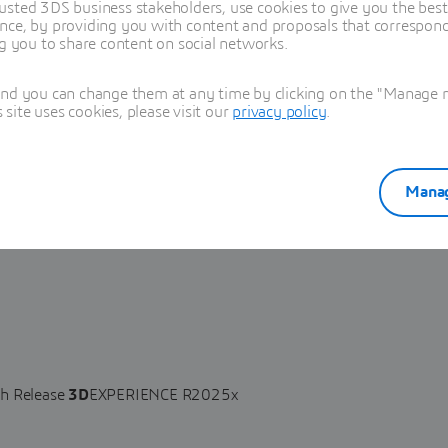
usted 3DS business stakeholders, use cookies to give you the bes
nce, by providing you with content and proposals that correspond 
ng you to share content on social networks.
and you can change them at any time by clicking on the "Manage my
ite uses cookies, please visit our
privacy policy
.
Manag
lity affecting Requirements in Product Manager from Release
XPERIENCE R2025x allows an attacker to execute arbitrary script
h Release
3D
EXPERIENCE R2025x