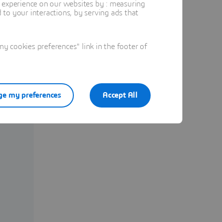
t experience on our websites by : measuring
to your interactions, by serving ads that
 cookies preferences" link in the footer of
e my preferences
Accept All