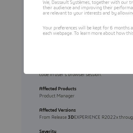
We, Dassault Systèmes, together with our tr
their audience and improving their performa
Published
are relevant to your interests and by allowi
2025-05-30
Your preferences will be kept for 6 months 
Updated
each webpage. To learn more about how this s
-
Description
A stored Cross-site Scripting (XSS) vulnerabi
3D
EXPERIENCE R2022x through Release
3D
E
code in user's browser session.
Affected Products
Product Manager
Affected Versions
From Release
3D
EXPERIENCE R2022x throug
Severity