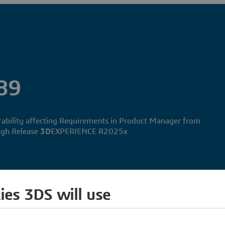
89
erability affecting Requirements in Product Manager from
gh Release
3D
EXPERIENCE R2025x
ies 3DS will use