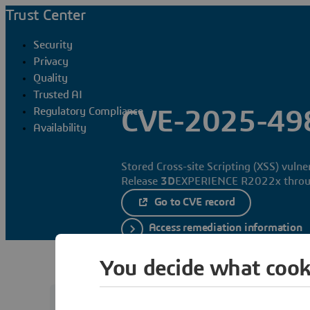
Trust Center
Security
Privacy
Quality
Trusted AI
Regulatory Compliance
CVE-2025-49
Availability
Stored Cross-site Scripting (XSS) vuln
Release
3D
EXPERIENCE R2022x throu
Go to CVE record
Access remediation information
You decide what cook