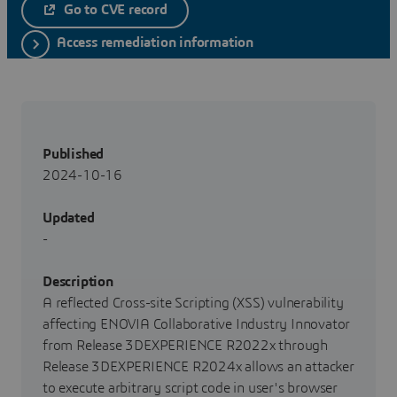
Go to CVE record
Access remediation information
Published
2024-10-16
Updated
-
Description
A reflected Cross-site Scripting (XSS) vulnerability
affecting ENOVIA Collaborative Industry Innovator
from Release 3DEXPERIENCE R2022x through
Release 3DEXPERIENCE R2024x allows an attacker
to execute arbitrary script code in user's browser