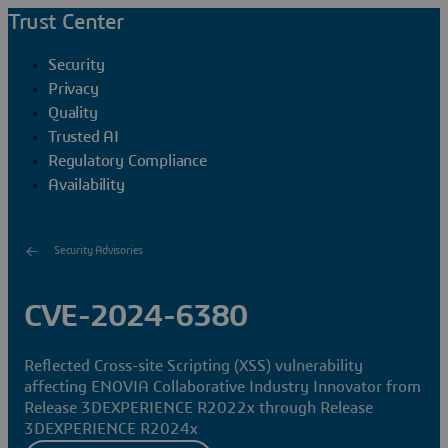
Trust Center
Security
Privacy
Quality
Trusted AI
Regulatory Compliance
Availability
Security Advisories
CVE-2024-6380
Reflected Cross-site Scripting (XSS) vulnerability
affecting ENOVIA Collaborative Industry Innovator from
Release 3DEXPERIENCE R2022x through Release
3DEXPERIENCE R2024x