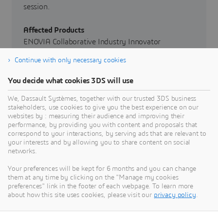
session.
Affected Products
ENOVIA Collaborative Industry Innovator
Continue with only necessary cookies
Affected Versions
From Release 3DEXPERIENCE R2022x through
You decide what cookies 3DS will use
Release 3DEXPERIENCE R2024x
We, Dassault Systèmes, together with our trusted 3DS business
stakeholders, use cookies to give you the best experience on our
Severity
websites by : measuring their audience and improving their
High
performance, by providing you with content and proposals that
correspond to your interactions, by serving ads that are relevant to
your interests and by allowing you to share content on social
networks.
Your preferences will be kept for 6 months and you can change
them at any time by clicking on the "Manage my cookies
preferences" link in the footer of each webpage. To learn more
about how this site uses cookies, please visit our
privacy policy
.
Go to Dassault Systèmes Security
Advisories