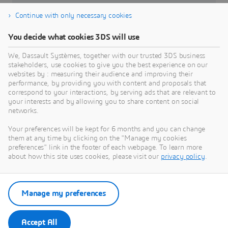
DELMIA Apriso
Continue with only necessary cookies
Affected Versions
You decide what cookies 3DS will use
From Release 2019 through Release 2024
We, Dassault Systèmes, together with our trusted 3DS business
stakeholders, use cookies to give you the best experience on our
Severity
websites by : measuring their audience and improving their
High
performance, by providing you with content and proposals that
correspond to your interactions, by serving ads that are relevant to
your interests and by allowing you to share content on social
networks.
Your preferences will be kept for 6 months and you can change
them at any time by clicking on the "Manage my cookies
preferences" link in the footer of each webpage. To learn more
about how this site uses cookies, please visit our
privacy policy
.
Go to Dassault Systèmes Security
Advisories
Manage my preferences
Security Advisories
Accept All