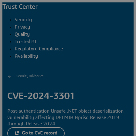
Trust Center
Security
Privacy
Quality
Trusted AI
Regulatory Compliance
Availability
Security Advisories
CVE-2024-3301
Post-authentication Unsafe .NET object deserialization
vulnerability affecting DELMIA Apriso Release 2019
through Release 2024
Go to CVE record