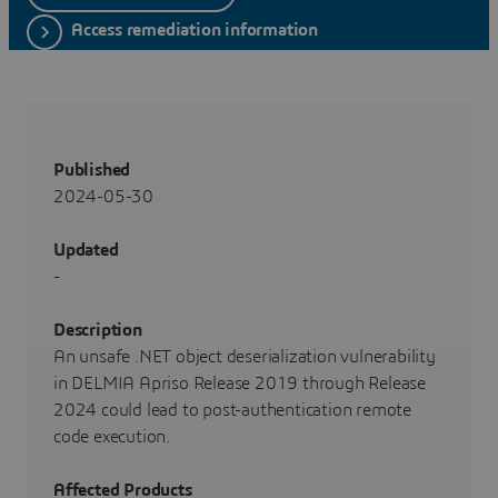
Access remediation information
Published
2024-05-30
Updated
-
Description
An unsafe .NET object deserialization vulnerability
in DELMIA Apriso Release 2019 through Release
2024 could lead to post-authentication remote
code execution.
Affected Products