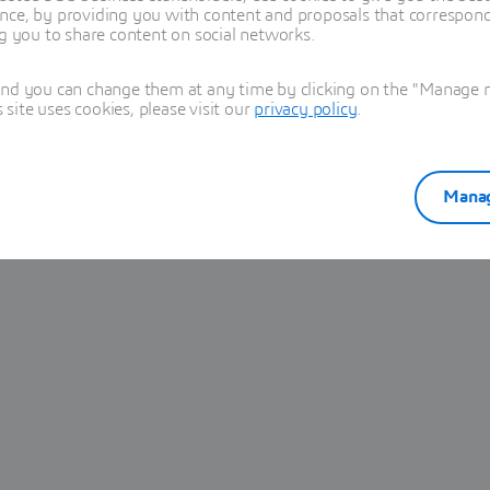
nce, by providing you with content and proposals that correspond 
ng you to share content on social networks.
and you can change them at any time by clicking on the "Manage my
ite uses cookies, please visit our
privacy policy
.
Manag
3-25581) is affecting Iterop from Release 2023 through Release
ead to arbitrary command execution.