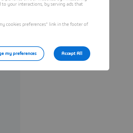
to your interactions, by serving ads that
 cookies preferences" link in the footer of
e my preferences
Accept All