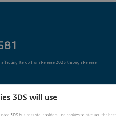
581
 affecting Iterop from Release 2023 through Release
ies 3DS will use
usted 3DS business stakeholders, use cookies to give you the bes