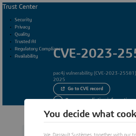
Trust Center
Security
Privacy
Quality
Trusted AI
Regulatory Compliance
CVE-2023-25
Availability
pac4j vulnerability (CVE-2023-25581)
2025
Go to CVE record
Access remediation information
You decide what cook
We, Dassault Systèmes, together with our tr