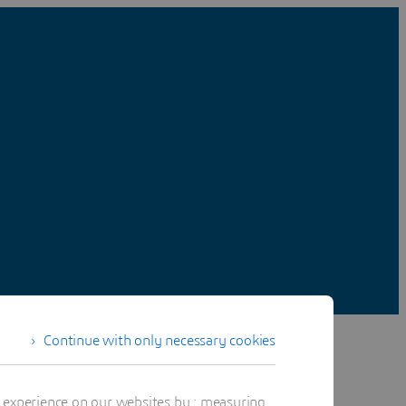
Continue with only necessary cookies
t experience on our websites by : measuring