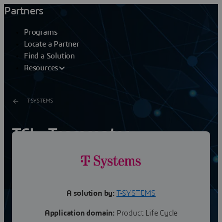
Partners
Programs
Locate a Partner
Find a Solution
Resources
T-SYSTEMS
TCI - Teamcenter
3DEXPERIENCE Cloud
Integration
A solution by:
T-SYSTEMS
Application domain:
Product Life Cycle