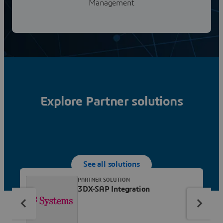
Management
Explore Partner solutions
See all solutions
PARTNER SOLUTION
3DX-SAP Integration