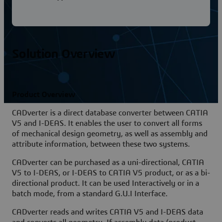
Solution Overview
Product Overview
CADverter is a direct database converter between CATIA
V5 and I-DEAS. It enables the user to convert all forms
of mechanical design geometry, as well as assembly and
attribute information, between these two systems.
CADverter can be purchased as a uni-directional, CATIA
V5 to I-DEAS, or I-DEAS to CATIA V5 product, or as a bi-
directional product. It can be used Interactively or in a
batch mode, from a standard G.U.I Interface.
CADverter reads and writes CATIA V5 and I-DEAS data