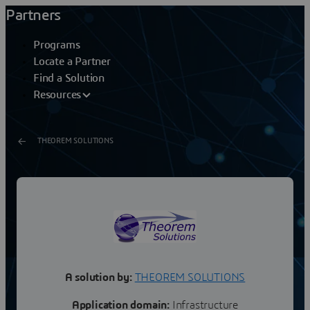
Partners
Programs
Locate a Partner
Find a Solution
Resources
THEOREM SOLUTIONS
CATIAV5/I-DEAS CADverter
Product OverviewCADverter is a direct database
converter between CATIA V5 and I-DEAS. It enables the
user to convert all forms of mechanical design...
A solution by:
THEOREM SOLUTIONS
Application domain:
Infrastructure