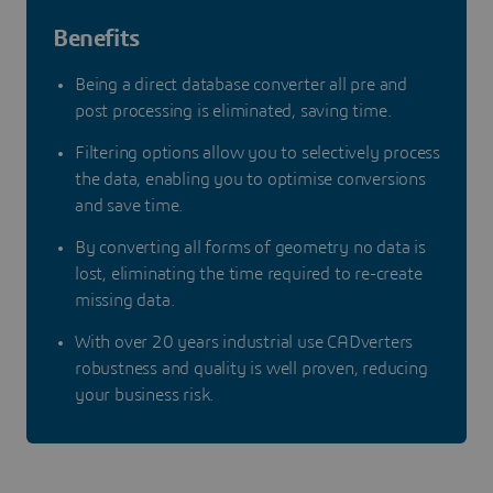
Benefits
Being a direct database converter all pre and
post processing is eliminated, saving time.
Filtering options allow you to selectively process
the data, enabling you to optimise conversions
and save time.
By converting all forms of geometry no data is
lost, eliminating the time required to re-create
missing data.
With over 20 years industrial use CADverters
robustness and quality is well proven, reducing
your business risk.