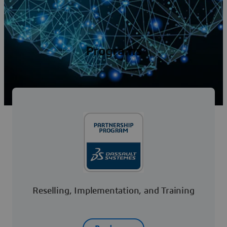
Programs
Reselling, Implementation, and Training