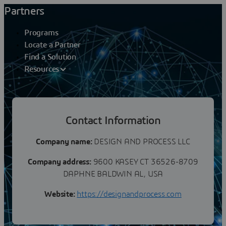
Partners
Programs
Locate a Partner
Find a Solution
Resources
Partners
Contact Information
DESIGN AND PROCESS LLC
Company name:
DESIGN AND PROCESS LLC
Company address:
9600 KASEY CT 36526-8709
DAPHNE BALDWIN AL, USA
Website:
https://designandprocess.com