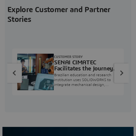
Explore Customer and Partner
Stories
CUSTOMER STORY
SENAI CIMATEC
Facilitates the Journey
from Engineering
Brazilian education and research
Education to Industry
institution uses SOLIDWORKS to
integrate mechanical design,
Professional
industry projects, and workforce
development.