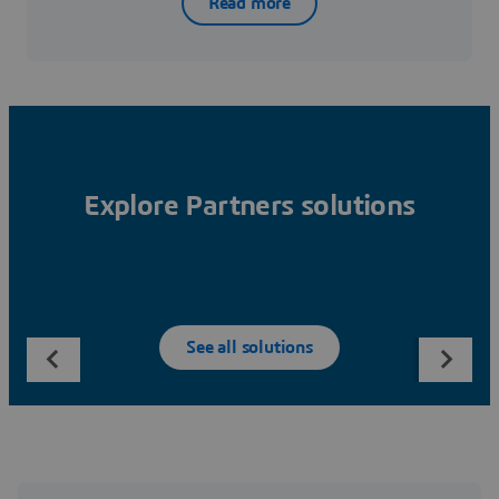
Read more
Explore Partners solutions
See all solutions