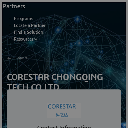
Partners
Programs
Locate a Partner
Find a Solution
Resources
Partners
CORESTAR CHONGQING
TECH CO LTD
CORESTAR is wholly owned subsidiary by Foresea
United Network Technology Co., Ltd., Foresea United is
a technology company of Baoneng group, mainly
serving...