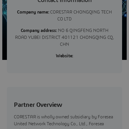
Contact Information
Company name:
CORESTAR CHONGQING TECH
CO LTD
Company address:
NO 6 QINGFENG NORTH
ROAD YUBEI DISTRICT 401121 CHONGQING CQ,
CHN
Website:
Partner Overview
CORESTAR is wholly owned subsidiary by Foresea
United Network Technology Co., Ltd., Foresea