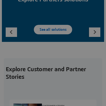
See all solutions
Explore Customer and Partner
Stories