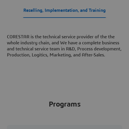
Reselling, Implementation, and Training
CORESTAR is the technical service provider of the the
whole industry chain, and We have a complete business
and technical service team in R&D, Process development,
Production, Logitics, Marketing, and After-Sales.
Programs