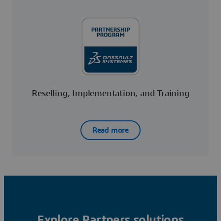
Reselling, Implementation, and Training
Read more
Explore Partners solutions