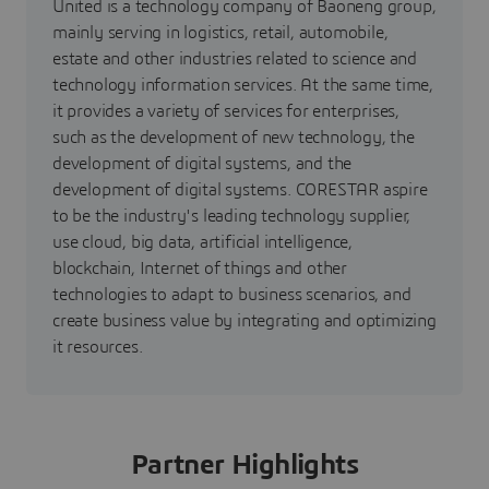
United is a technology company of Baoneng group,
mainly serving in logistics, retail, automobile,
estate and other industries related to science and
technology information services. At the same time,
it provides a variety of services for enterprises,
such as the development of new technology, the
development of digital systems, and the
development of digital systems. CORESTAR aspire
to be the industry's leading technology supplier,
use cloud, big data, artificial intelligence,
blockchain, Internet of things and other
technologies to adapt to business scenarios, and
create business value by integrating and optimizing
it resources.
Partner Highlights