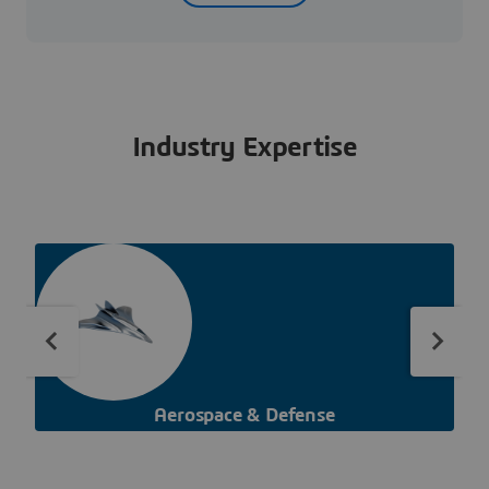
Industry Expertise
Aerospace & Defense