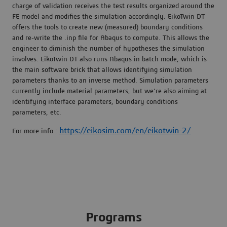
charge of validation receives the test results organized around the
FE model and modifies the simulation accordingly. EikoTwin DT
offers the tools to create new (measured) boundary conditions
and re-write the .inp file for Abaqus to compute. This allows the
engineer to diminish the number of hypotheses the simulation
involves. EikoTwin DT also runs Abaqus in batch mode, which is
the main software brick that allows identifying simulation
parameters thanks to an inverse method. Simulation parameters
currently include material parameters, but we’re also aiming at
identifying interface parameters, boundary conditions
parameters, etc.
https://eikosim.com/en/eikotwin-2/
For more info :
Programs