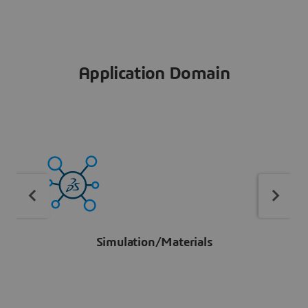
Application Domain
Simulation/Materials