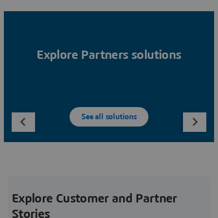
Explore Partners solutions
See all solutions
Explore Customer and Partner
Stories