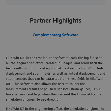
Partner Highlights
Complementary Software
EikoTwin DIC in the test lab; the software loads the inp file sent
by the engineering office (created in Abaqus) and sends back the
test results in our proprietary format. Test results for DIC include
displacement and strain fields, as well as virtual displacement and
strain sensors that can be extracted from these fields in EikoTwin
DIC. This software also allows the user to collect the
measurements results of physical sensors (strain gauges, LDVT,
force sensors) and to position them around the FE model for the
simulation engineer to use directly.
EikoTwin DT in the engineering office: the simulation engineer in