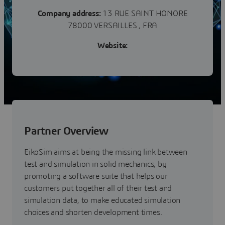
Company address:
13 RUE SAINT HONORE
78000 VERSAILLES , FRA
Website:
Partner Overview
EikoSim aims at being the missing link between
test and simulation in solid mechanics, by
promoting a software suite that helps our
customers put together all of their test and
simulation data, to make educated simulation
choices and shorten development times.