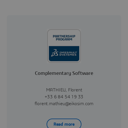
Complementary Software
MATHIEU, Florent
+33 6 84 54 19 33
florent.mathieu@eikosim.com
Read more