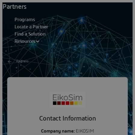
Partners
Programs
Locate a Partner
Find a Solution
Resources
Partners
EikoSim
EikoSim aims at being the missing link between test and
simulation in solid mechanics, by promoting a software
suite that helps our customers put together...
Contact Information
Company name:
EIKOSIM