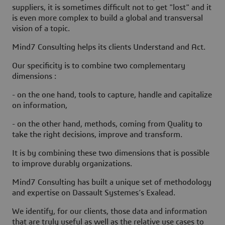
suppliers, it is sometimes difficult not to get "lost" and it
is even more complex to build a global and transversal
vision of a topic.
Mind7 Consulting helps its clients Understand and Act.
Our specificity is to combine two complementary
dimensions :
- on the one hand, tools to capture, handle and capitalize
on information,
- on the other hand, methods, coming from Quality to
take the right decisions, improve and transform.
It is by combining these two dimensions that is possible
to improve durably organizations.
Mind7 Consulting has built a unique set of methodology
and expertise on Dassault Systemes’s Exalead.
We identify, for our clients, those data and information
that are truly useful as well as the relative use cases to