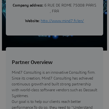
Company address:
6 RUE DE ROME 75008 PARIS
, FRA
Website:
http://www.mind7.fr/en/
Partner Overview
Mind7 Consulting is an innovative Consulting firm.
Since its creation, Mind7 Consulting has achieved
continuous growth and built strong partnership
with world-class software vendors such as Dassault
Systèmes.
Our goal is to help our clients reach better
performance.To do so, they need to “Understand