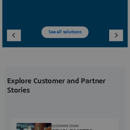
See all solutions
Explore Customer and Partner
Stories
CUSTOMER STORY