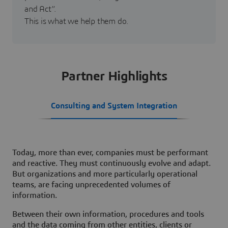
and Act”.
This is what we help them do.
Partner Highlights
Consulting and System Integration
Today, more than ever, companies must be performant
and reactive. They must continuously evolve and adapt.
But organizations and more particularly operational
teams, are facing unprecedented volumes of
information.
Between their own information, procedures and tools
and the data coming from other entities, clients or