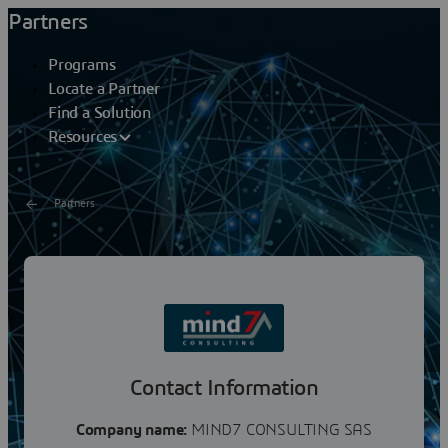
Partners
Programs
Locate a Partner
Find a Solution
Resources
Partners
Mind7 Consulting
Mind7 Consulting is an innovative Consulting firm.Since
its creation, Mind7 Consulting has achieved continuous
growth and built strong partnership with...
Contact Information
Company name:
MIND7 CONSULTING SAS