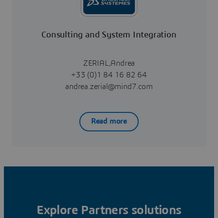
Consulting and System Integration
ZERIAL,Andrea
+33 (0)1 84 16 82 64
andrea.zerial@mind7.com
Read more
Explore Partners solutions