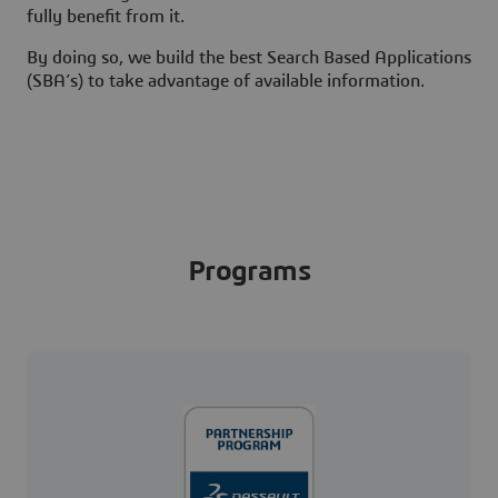
fully benefit from it.
By doing so, we build the best Search Based Applications
(SBA’s) to take advantage of available information.
Programs