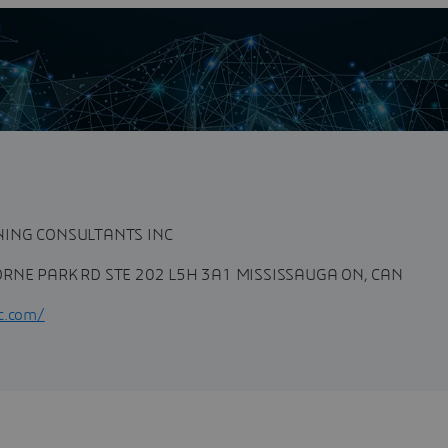
G CONSULTANTS INC
n
NING CONSULTANTS INC
RNE PARK RD STE 202 L5H 3A1 MISSISSAUGA ON, CAN
c.com/