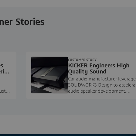
ner Stories
CUSTOMER STORY
es
KICKER Engineers High
ring
Quality Sound
Car audio manufacturer leverage
SOLIDWORKS Design to accelera
ustry
audio speaker development,
pment.
prototyping, and execution.