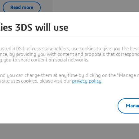
Read more
ies 3DS will use
usted 3DS business stakeholders, use cookies to give you the bes
nce, by providing you with content and proposals that correspond 
ng you to share content on social networks.
Explore Partners solutions
and you can change them at any time by clicking on the "Manage my
ite uses cookies, please visit our
privacy policy
.
See all solutions
Manag