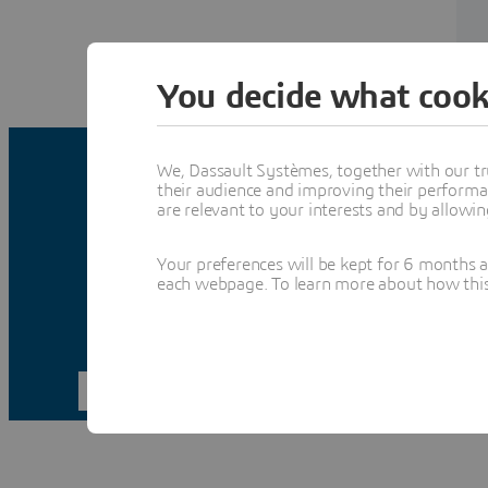
You decide what cook
We, Dassault Systèmes, together with our tr
their audience and improving their performa
are relevant to your interests and by allowi
Your preferences will be kept for 6 months 
each webpage. To learn more about how this s