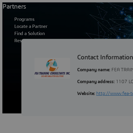
Partners
Programs
Locate a Partner
Find a Solution
Resources
FEA TRAININ
Contact Informatio
Company name:
FEA TRAI
Company address:
1107 LO
Website:
http://www.fea-t