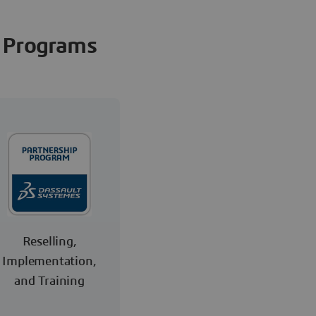
Programs
Reselling,
Implementation,
and Training