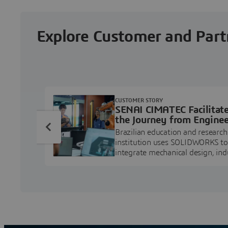
Explore Customer and Part
CUSTOMER STORY
SENAI CIMATEC Facilitat
the Journey from Enginee
Education to Industry
Brazilian education and research
Professional
institution uses SOLIDWORKS to
integrate mechanical design, ind
projects, and workforce develo