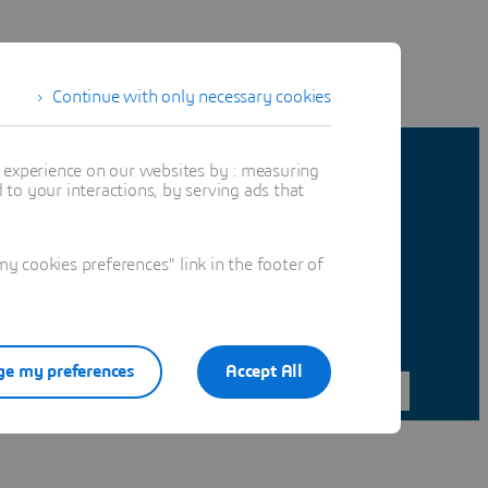
Continue with only necessary cookies
t experience on our websites by : measuring
to your interactions, by serving ads that
 cookies preferences" link in the footer of
e my preferences
Accept All